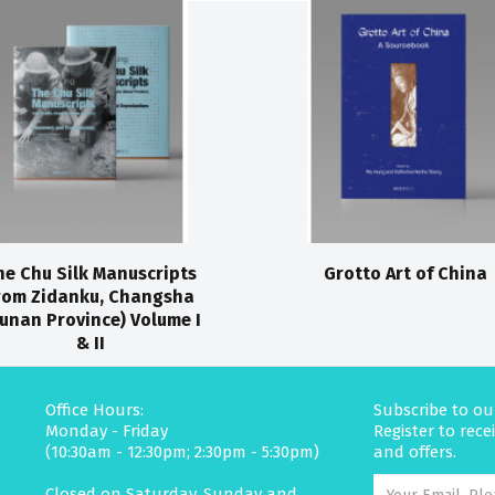
he Chu Silk Manuscripts
Grotto Art of China
rom Zidanku, Changsha
unan Province) Volume I
& II
Office Hours:
Subscribe to ou
Monday - Friday
Register to rec
(10:30am - 12:30pm; 2:30pm - 5:30pm)
and offers.
Closed on Saturday, Sunday and