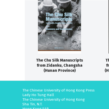
The Chu Silk Manuscripts
T
from Zidanku, Changsha
f
(Hunan Province)
(H
The Chinese University of Hong Kong Press
Lady Ho Tung Hall
The Chinese University of Hong Kong
Sha Tin, N.T.
Hong Kong SAR