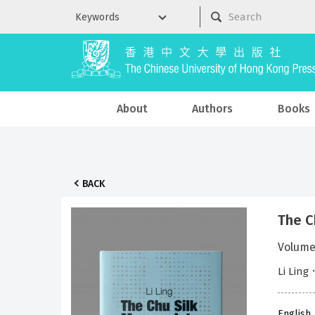
About
Authors
Books
BACK
The C
Volume
Li Ling
English