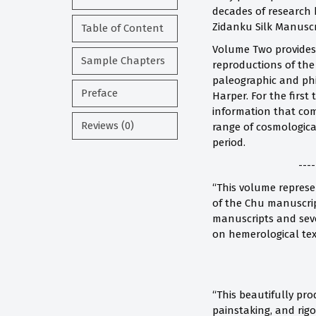
decades of research b
Zidanku Silk Manuscr
Table of Content
Volume Two provides t
Sample Chapters
reproductions of the
paleographic and phi
Preface
Harper. For the first
information that com
Reviews (0)
range of cosmologica
period.
----
“This volume represen
of the Chu manuscrip
manuscripts and seve
on hemerological text
“This beautifully pro
painstaking, and rig