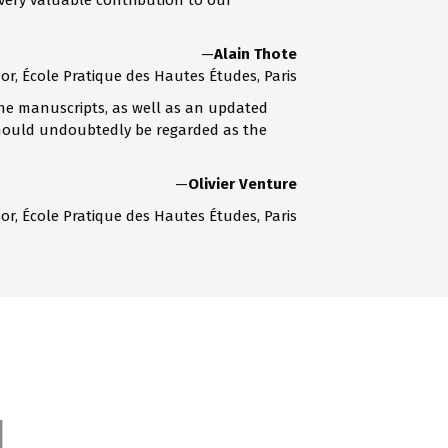
very valuable contribution to our
—
Alain Thote
or, École Pratique des Hautes Études, Paris
the manuscripts, as well as an updated
 should undoubtedly be regarded as the
—
Olivier Venture
or, École Pratique des Hautes Études, Paris