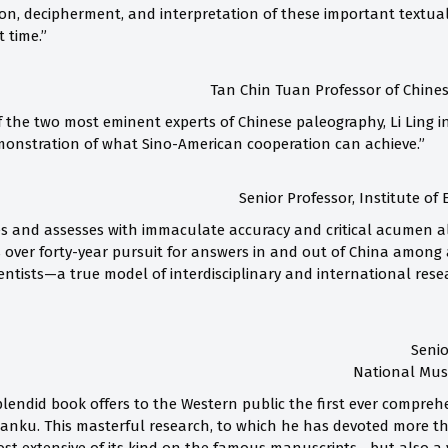
ion, decipherment, and interpretation of these important textual
t time.”
Tan Chin Tuan Professor of Chines
 the two most eminent experts of Chinese paleography, Li Ling in
emonstration of what Sino-American cooperation can achieve.”
Senior Professor, Institute of 
s and assesses with immaculate accuracy and critical acumen all
 over forty-year pursuit for answers in and out of China among a
ntists—a true model of interdisciplinary and international resea
Senio
National Muse
 splendid book offers to the Western public the first ever compr
anku. This masterful research, to which he has devoted more tha