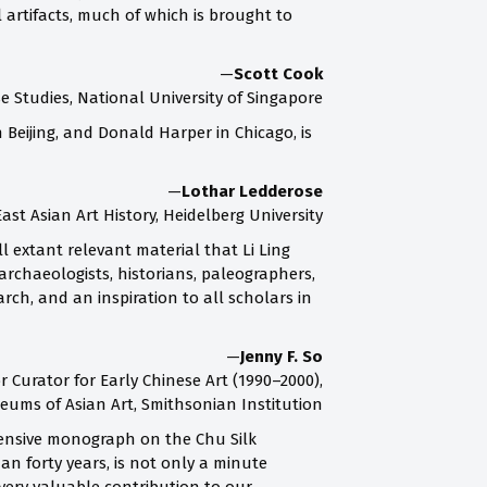
 artifacts, much of which is brought to
—
Scott Cook
e Studies, National University of Singapore
 Beijing, and Donald Harper in Chicago, is
—
Lothar Ledderose
East Asian Art History, Heidelberg University
 extant relevant material that Li Ling
rchaeologists, historians, paleographers,
rch, and an inspiration to all scholars in
—
Jenny F. So
r Curator for Early Chinese Art (1990–2000),
ums of Asian Art, Smithsonian Institution
ehensive monograph on the Chu Silk
n forty years, is not only a minute