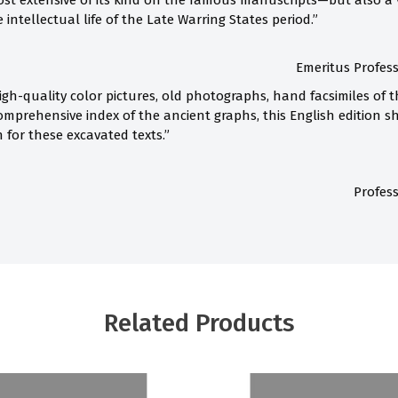
st extensive of its kind on the famous manuscripts—but also a 
intellectual life of the Late Warring States period.”
Emeritus Profess
h-quality color pictures, old photographs, hand facsimiles of 
omprehensive index of the ancient graphs, this English edition
 for these excavated texts.”
Profess
Related Products