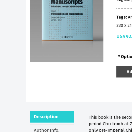
Tags:
A
280 x 2
US$92
Opti
Ad
Description
This book is the sec
period Chu tomb at Z
Author Info.
only pre-Imperial Ch