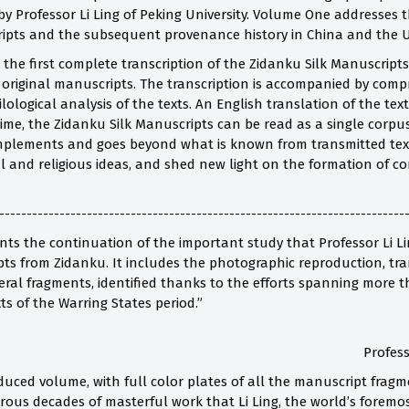
y Professor Li Ling of Peking University. Volume One addresses t
ipts and the subsequent provenance history in China and the U
he first complete transcription of the Zidanku Silk Manuscripts 
 original manuscripts. The transcription is accompanied by comp
lological analysis of the texts. An English translation of the t
 time, the Zidanku Silk Manuscripts can be read as a single corpu
plements and goes beyond what is known from transmitted texts
l and religious ideas, and shed new light on the formation of co
--------------------------------------------------------------------------
ts the continuation of the important study that Professor Li Lin
ts from Zidanku. It includes the photographic reproduction, tran
ral fragments, identified thanks to the efforts spanning more t
s of the Warring States period.”
Profess
duced volume, with full color plates of all the manuscript fragme
orous decades of masterful work that Li Ling, the world’s foremo