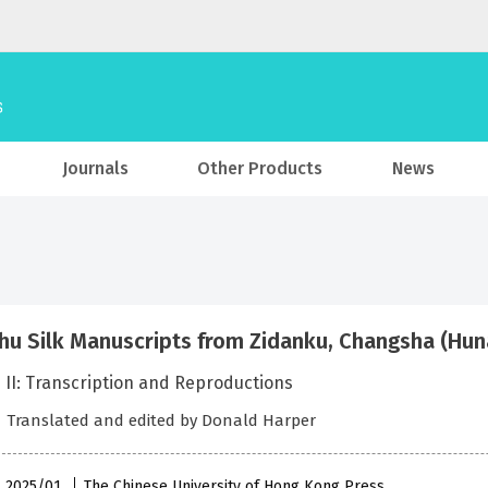
Journals
Other Products
News
hu Silk Manuscripts from Zidanku, Changsha (Huna
 II: Transcription and Reproductions
．Translated and edited by Donald Harper
 , 2025/01
The Chinese University of Hong Kong Press