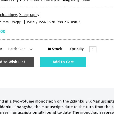
rchaeology
,
Paleography
15 mm , 352pp
ISBN / ISSN : 978-988-237-098-2
.00
on
In Stock
Quantity:
d to Wish List
Add to Cart
ond in a two-volume monograph on the Zidanku Silk Manuscripts.
idanku, Changsha, the manuscripts date to the turn from the 4t
inese manuscripts on silk found to-date. The monograph repres