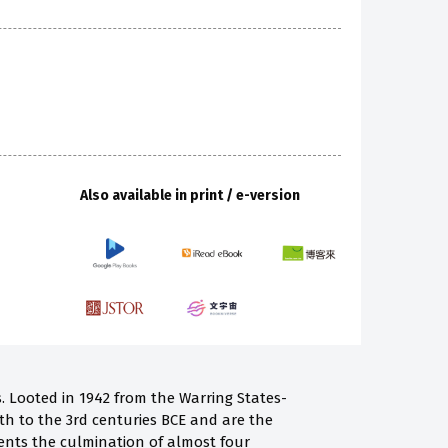
Also available in print / e-version
 Looted in 1942 from the Warring States-
h to the 3rd centuries BCE and are the
ents the culmination of almost four