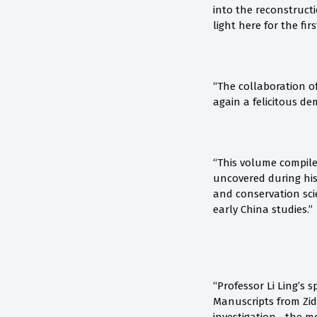
into the reconstruct
light here for the firs
“The collaboration of
again a felicitous d
“This volume compile
uncovered during his
and conservation scie
early China studies.”
“Professor Li Ling’s
Manuscripts from Zid