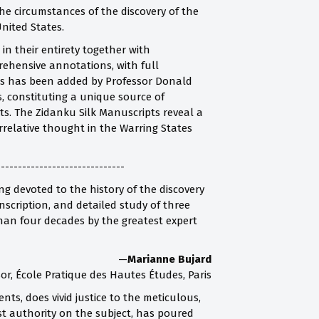
he circumstances of the discovery of the
nited States.
in their entirety together with
rehensive annotations, with full
exts has been added by Professor Donald
s, constituting a unique source of
. The Zidanku Silk Manuscripts reveal a
rrelative thought in the Warring States
------------------------------
g devoted to the history of the discovery
scription, and detailed study of three
han four decades by the greatest expert
—
Marianne Bujard
or, École Pratique des Hautes Études, Paris
nts, does vivid justice to the meticulous,
st authority on the subject, has poured