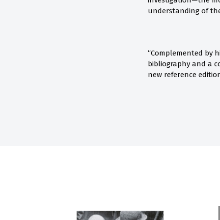
investigation—the mo
understanding of the 
“Complemented by hig
bibliography and a c
new reference edition