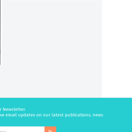
r Newsletter.
eive email updates on our latest publications, news