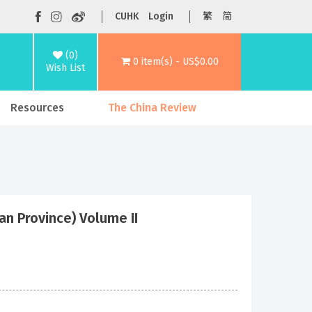
CUHK
Login
繁
简
(0)
0 item(s) - US$0.00
Wish List
Resources
The China Review
n Province) Volume II