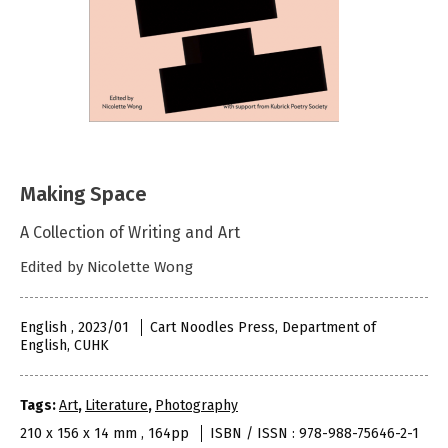
Making Space
A Collection of Writing and Art
Edited by Nicolette Wong
English , 2023/01
Cart Noodles Press, Department of
English, CUHK
Tags:
Art
,
Literature
,
Photography
210 x 156 x 14 mm , 164pp
ISBN / ISSN : 978-988-75646-2-1