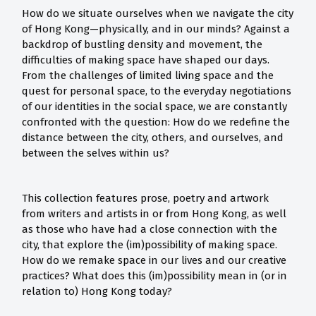
How do we situate ourselves when we navigate the city
of Hong Kong—physically, and in our minds? Against a
backdrop of bustling density and movement, the
difficulties of making space have shaped our days.
From the challenges of limited living space and the
quest for personal space, to the everyday negotiations
of our identities in the social space, we are constantly
confronted with the question: How do we redefine the
distance between the city, others, and ourselves, and
between the selves within us?
This collection features prose, poetry and artwork
from writers and artists in or from Hong Kong, as well
as those who have had a close connection with the
city, that explore the (im)possibility of making space.
How do we remake space in our lives and our creative
practices? What does this (im)possibility mean in (or in
relation to) Hong Kong today?