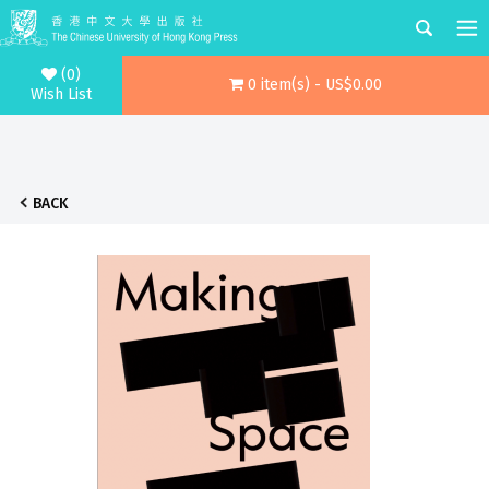
(0)
0 item(s) - US$0.00
Wish List
BACK