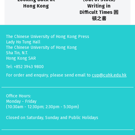
Hong Kong
Writing in
Difficult Times 困
頓之書
The Chinese University of Hong Kong Press
Lady Ho Tung Hall
The Chinese University of Hong Kong
Sha Tin, N.T.
Hong Kong SAR
Tel: +852 3943 9800
For order and enquiry, please send email to
cup@cuhk.edu.hk
Office Hours:
Monday - Friday
(10:30am - 12:30pm; 2:30pm - 5:30pm)
Closed on Saturday, Sunday and Public Holidays