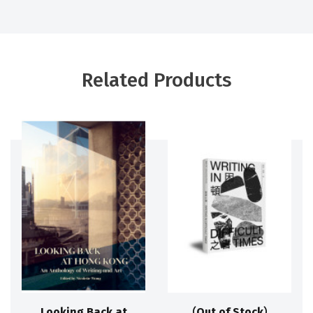
Related Products
Looking Back at
（Out of Stock）