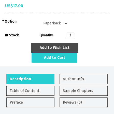
US$17.00
Option
In Stock
Quantity:
Add to Wish List
Add to Cart
Description
Author Info.
Table of Content
Sample Chapters
Preface
Reviews (0)