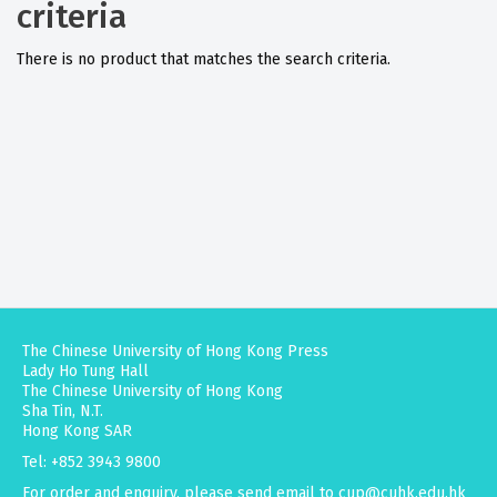
criteria
There is no product that matches the search criteria.
The Chinese University of Hong Kong Press
Lady Ho Tung Hall
The Chinese University of Hong Kong
Sha Tin, N.T.
Hong Kong SAR
Tel: +852 3943 9800
For order and enquiry, please send email to
cup@cuhk.edu.hk