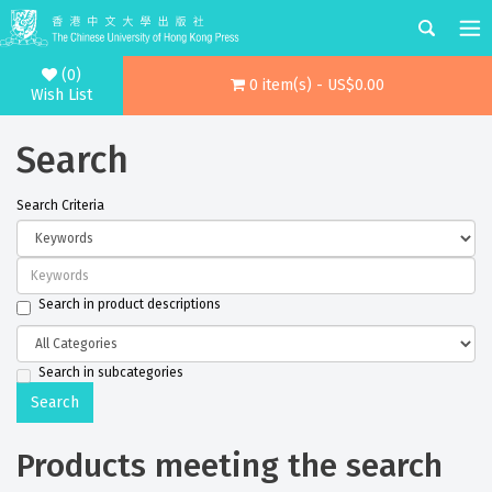
(0)
0 item(s) - US$0.00
Wish List
Search
Search Criteria
Search in product descriptions
Search in subcategories
Products meeting the search