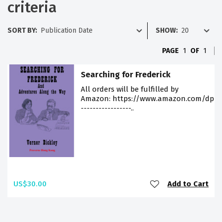
criteria
SORT BY:
SHOW:
PAGE
1
OF
1
Searching for Frederick
All orders will be fulfilled by
Amazon: https://www.amazon.com/dp/9
-----------------..
US$30.00
Add to Cart