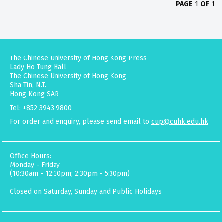
PAGE
1
OF
1
The Chinese University of Hong Kong Press
Lady Ho Tung Hall
The Chinese University of Hong Kong
Sha Tin, N.T.
Hong Kong SAR
Tel: +852 3943 9800
For order and enquiry, please send email to
cup@cuhk.edu.hk
Office Hours:
Monday - Friday
(10:30am - 12:30pm; 2:30pm - 5:30pm)
Closed on Saturday, Sunday and Public Holidays