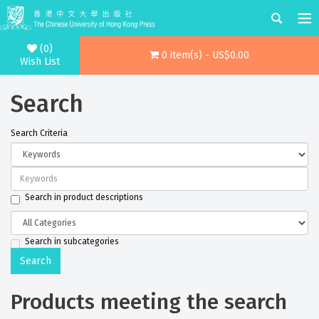
(0)
0 item(s) - US$0.00
Wish List
Search
Search Criteria
Search in product descriptions
Search in subcategories
Products meeting the search