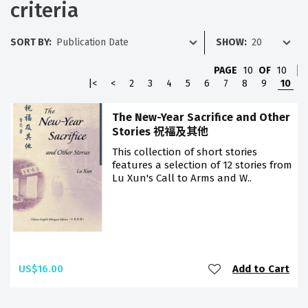
criteria
SORT BY:
SHOW:
PAGE
10
OF
10
|<
<
2
3
4
5
6
7
8
9
10
The New-Year Sacrifice and Other
Stories 祝福及其他
This collection of short stories
features a selection of 12 stories from
Lu Xun's Call to Arms and W..
US$16.00
Add to Cart