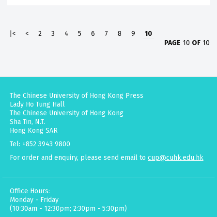
|<
<
2
3
4
5
6
7
8
9
10
PAGE
10
OF
10
The Chinese University of Hong Kong Press
Lady Ho Tung Hall
The Chinese University of Hong Kong
Sha Tin, N.T.
Hong Kong SAR
Tel: +852 3943 9800
For order and enquiry, please send email to
cup@cuhk.edu.hk
Office Hours:
Monday - Friday
(10:30am - 12:30pm; 2:30pm - 5:30pm)