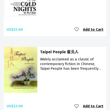
US$23.00
Add to Cart
Taipei People 臺北人
Widely acclaimed as a classic of
contemporary fiction in Chinese,
Taipei People has been frequently ..
US$23.00
Add to Cart