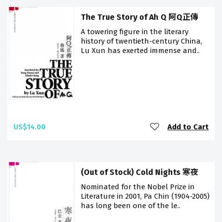
The True Story of Ah Q 阿Q正傳
A towering figure in the literary
history of twentieth-century China,
Lu Xun has exerted immense and..
US$14.00
Add to Cart
(Out of Stock) Cold Nights 寒夜
Nominated for the Nobel Prize in
Literature in 2001, Pa Chin (1904-2005)
has long been one of the le..