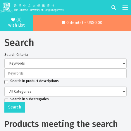
(0)
0 item(s) - US$0.00
Wish List
Search
Search Criteria
Search in product descriptions
Search in subcategories
Products meeting the search