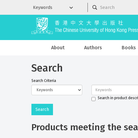
About
Authors
Books
Search
Search Criteria
Search in product descr
Products meeting the sear