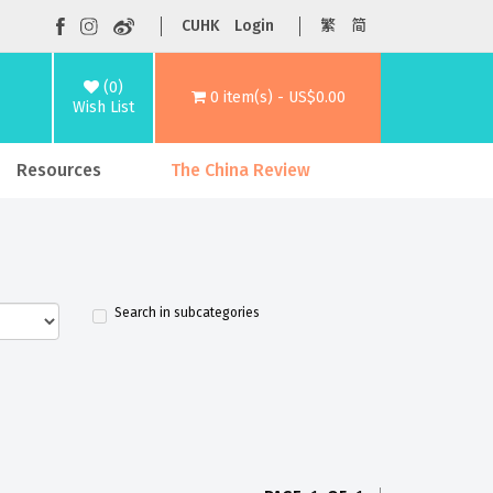
CUHK
Login
繁
简
(0)
0 item(s) - US$0.00
Wish List
Resources
The China Review
Search in subcategories