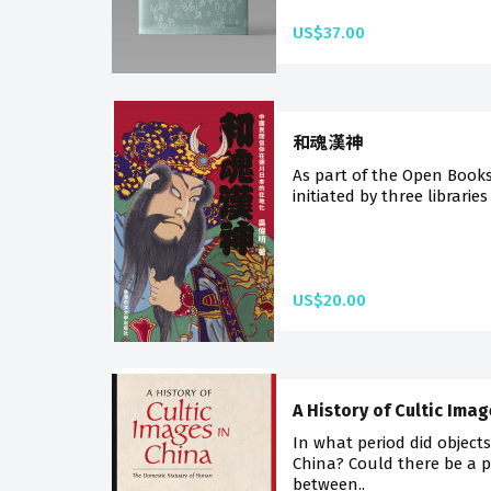
US$37.00
和魂漢神
As part of the Open Book
initiated by three libraries
US$20.00
A History of Cultic Ima
In what period did object
China? Could there be a 
between..