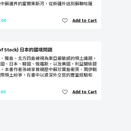
過中蘇邊界的霍爾果斯河，從新疆外逃到蘇聯哈薩
Add to Cart
.00
 of Stock) 日本的國境問題
臺、獨島、北方四島被視為東亞最敏感的領土議題，
中國、日本、韓國、俄羅斯，以及美國，利益關係錯
雜。本書作者孫崎享曾親歷中蘇珍寶島衝突、兩伊戰
國際領土紛爭，在書中以資深外交官的豐富經驗和
Add to Cart
.00