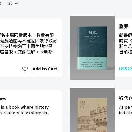
:
劃界
簽名本屬限量版本，數量有限
新書優
流及通關等不確定因素導致寄
購買《
不支持寄送至中國內地地區，
即享
店自取。感謝理解。卡明斯
目前按
Add to Cart
US$22
mes
近代
 is a book where history
As pa
s readers to explore th..
initia