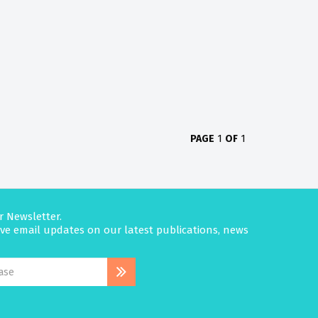
PAGE
1
OF
1
r Newsletter.
eive email updates on our latest publications, news