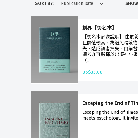
SORT BY:
SHOW
劃界【簽名本】
【簽名本寄送說明】 由於
且價值較高，為避免跨境物
失，造成讀者損失，目前暫
讀者亦可選擇於出版社小書
（..
US$33.00
Escaping the End of Ti
Escaping the End of Times
meets psychology. It invite