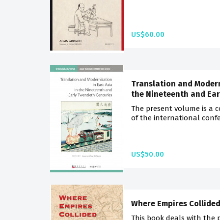
US$60.00
Translation and Moderni
the Nineteenth and Ear
The present volume is a c
of the international confe
US$50.00
Where Empires Collide
This book deals with the 