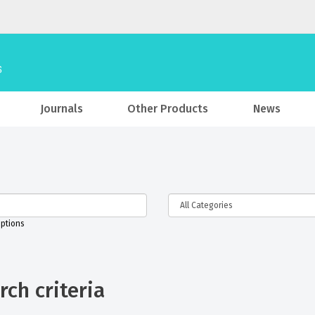
Journals
Other Products
News
iptions
ch criteria