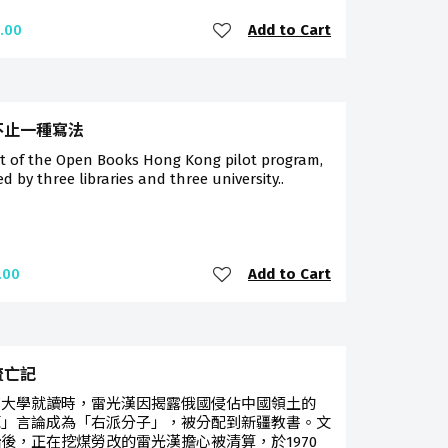
Add to Cart
.00
不止一種寫法
rt of the Open Books Hong Kong pilot program,
ted by three libraries and three university..
Add to Cart
.00
流亡記
京大學就讀時，雷光漢因揭露俄國侵佔中國領土的
蘇」言論成為「右派分子」，被分配到新疆教書。文
後，正在挖煤勞改的雷光漢擔心被清算，於1970