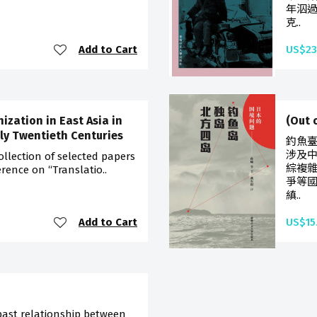
年泅
克..
Add to Cart
US$23
zation in East Asia in
(Out
ly Twentieth Centuries
釣魚
涉及
ollection of selected papers
綜複
rence on “Translatio..
爭等
縝..
Add to Cart
US$15
d
past relationship between