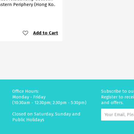
stern Periphery (Hong Ko..
Add to Cart
Office Hours:
Subscribe to ou
Monday - Friday
Register to rec
(10:30am - 12:30pm; 2:30pm - 5:30pm)
and offers.
Closed on Saturday, Sunday and
Public Holidays