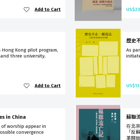
Add to Cart
US$23
歷史
s Hong Kong pilot program,
As pa
 and three university..
initia
Add to Cart
US$13
ges in China
蘇聯
s of worship appear in
在北
possible convergence
「反
革開始