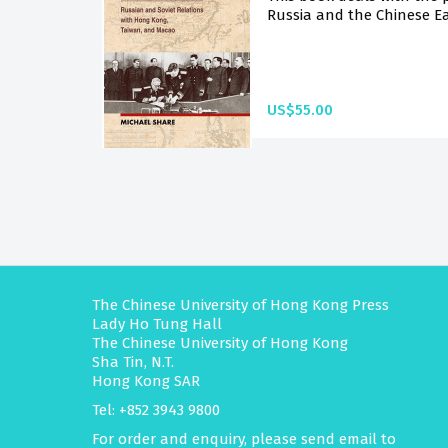
Russia and the Chinese Ea
US$55.00
The Chinese University of Hong Kong Press
Lady Ho Tung Hall
The Chinese University of Hong Kong
Sha Tin, N.T.
Hong Kong SAR
Tel: +852 3943 9800
For order and enquiry, please send email to