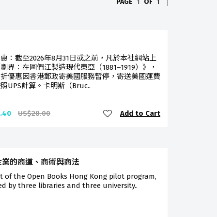
PAGE
1
OF
1
惠：截至2026年8月31日或之前，凡於本社網站上
劃界：在圖們江製造現代東亞（1881–1919）》，
八折優惠因香港郵政寄美國服務暫停，寄送美國運費
照UPS計算。卡明斯（Bruc..
Add to Cart
.40
US$28.00
企業的商道、商術與商法
rt of the Open Books Hong Kong pilot program,
ted by three libraries and three university..