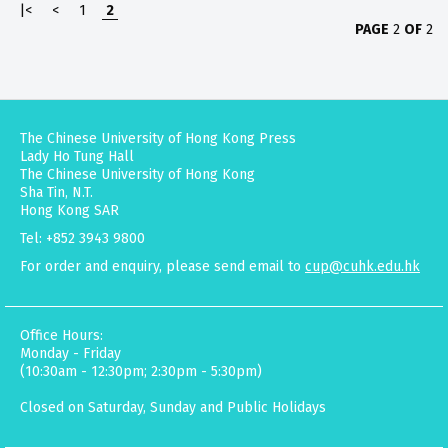
|<
<
1
2
PAGE
2
OF
2
The Chinese University of Hong Kong Press
Lady Ho Tung Hall
The Chinese University of Hong Kong
Sha Tin, N.T.
Hong Kong SAR
Tel: +852 3943 9800
For order and enquiry, please send email to
cup@cuhk.edu.hk
Office Hours:
Monday - Friday
(10:30am - 12:30pm; 2:30pm - 5:30pm)
Closed on Saturday, Sunday and Public Holidays