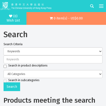
(0)
0 item(s) - US$0.00
Wish List
Search
Search Criteria
Search in product descriptions
Search in subcategories
Products meeting the search