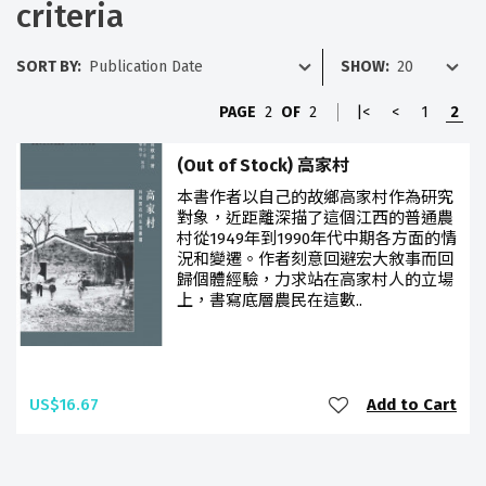
criteria
SORT BY:
SHOW:
PAGE
2
OF
2
|<
<
1
2
(Out of Stock) 高家村
本書作者以自己的故鄉高家村作為研究
對象，近距離深描了這個江西的普通農
村從1949年到1990年代中期各方面的情
況和變遷。作者刻意回避宏大敘事而回
歸個體經驗，力求站在高家村人的立場
上，書寫底層農民在這數..
US$16.67
Add to Cart