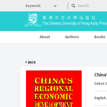
About
Authors
Books
BACK
China
Edited 
English