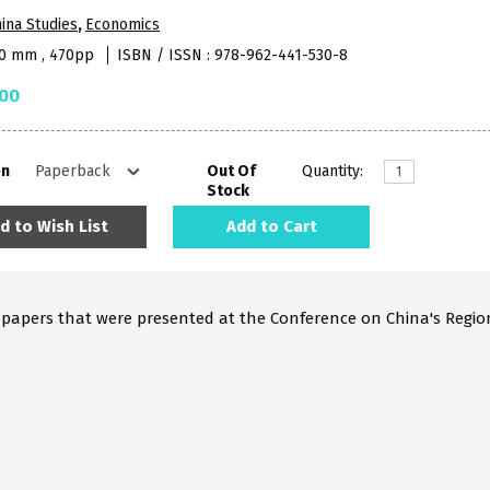
ina Studies
,
Economics
40 mm , 470pp
ISBN / ISSN : 978-962-441-530-8
.00
on
Out Of
Quantity:
Stock
d to Wish List
Add to Cart
8 papers that were presented at the Conference on China's Regi