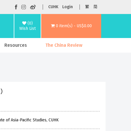
CUHK
Login
繁
简
(0)
0 item(s) - US$0.00
Wish List
Resources
The China Review
ck）
te of Asia-Pacific Studies, CUHK