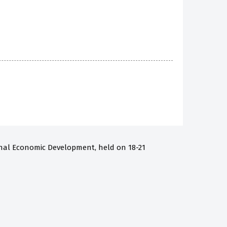
onal Economic Development, held on 18-21