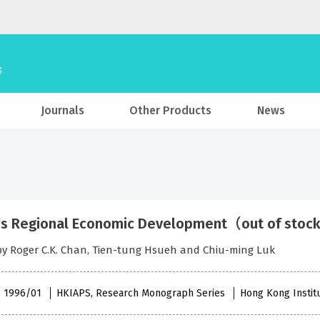
Journals
Other Products
News
's Regional Economic Development（out of sto
by Roger C.K. Chan, Tien-tung Hsueh and Chiu-ming Luk
 , 1996/01
HKIAPS, Research Monograph Series
Hong Kong Institu