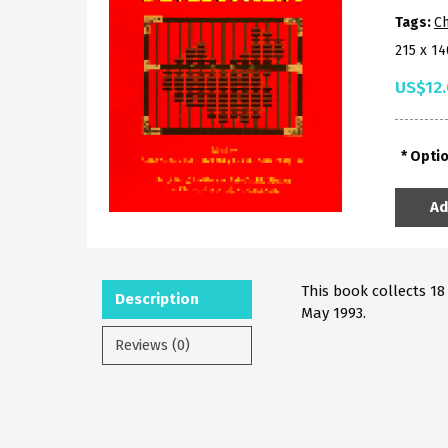
Tags:
Ch
215 x 1
US$12
Opti
Ad
This book collects 1
Description
May 1993.
Reviews (0)