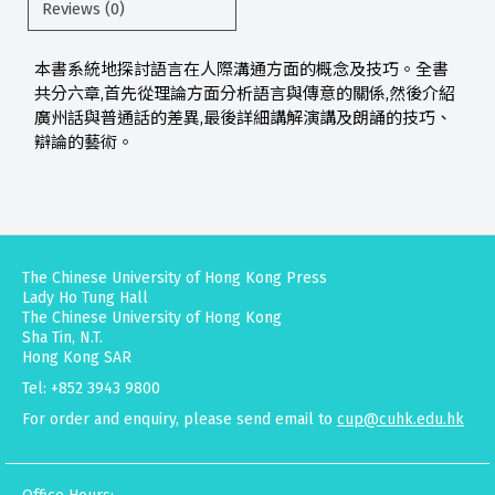
Reviews (0)
本書系統地探討語言在人際溝通方面的概念及技巧。全書
共分六章,首先從理論方面分析語言與傳意的關係,然後介紹
廣州話與普通話的差異,最後詳細講解演講及朗誦的技巧、
辯論的藝術。
The Chinese University of Hong Kong Press
Lady Ho Tung Hall
The Chinese University of Hong Kong
Sha Tin, N.T.
Hong Kong SAR
Tel: +852 3943 9800
For order and enquiry, please send email to
cup@cuhk.edu.hk