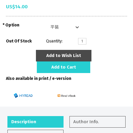
US$14.00
Option
Out Of Stock
Quantity:
Add to Wish List
Add to Cart
Also available in print / e-version
Description
Author Info.