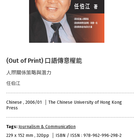
(Out of Print) 口語傳意權能
人際關係策略與潛力
任伯江
Chinese , 2006/01
The Chinese University of Hong Kong
Press
Tags:
Journalism & Communication
229 x 152 mm , 320pp
ISBN / ISSN : 978-962-996-298-2