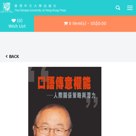
(0)
0 item(s) - US$0.00
Wish List
BACK