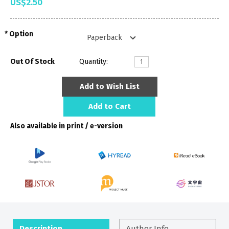
US$2.50
Option
Out Of Stock
Quantity:
Add to Wish List
Add to Cart
Also available in print / e-version
Description
Author Info.