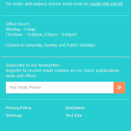
For order and enquiry, please send email to
cup@cuhk.edu.hk
Office Hours:
Monday - Friday
(10:30am - 12:30pm; 2:30pm - 5:30pm)
Closed on Saturday, Sunday and Public Holidays
Subscribe to our Newsletter.
Register to receive email updates on our latest publications,
news and offers.
Privacy Policy
Disclaimer
Sitemap
Text Size