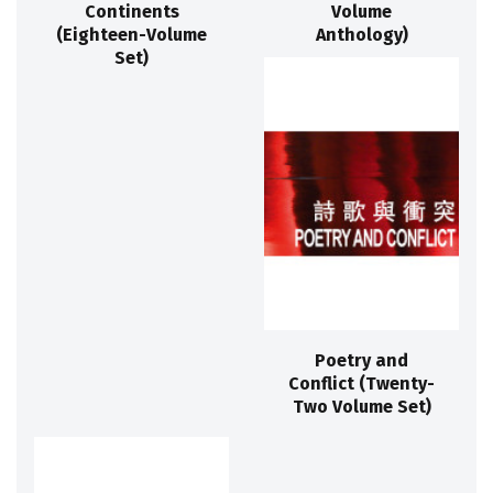
Continents
Volume
(Eighteen-Volume
Anthology)
Set)
Poetry and
Conflict (Twenty-
Two Volume Set)