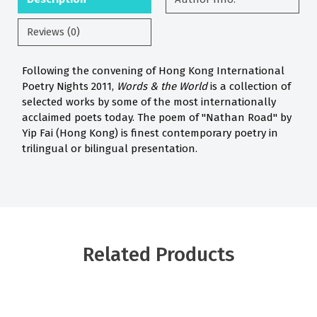
Reviews (0)
Following the convening of Hong Kong International
Poetry Nights 2011,
Words & the World
is a collection of
selected works by some of the most internationally
acclaimed poets today. The poem of "Nathan Road" by
Yip Fai (Hong Kong) is finest contemporary poetry in
trilingual or bilingual presentation.
Related Products