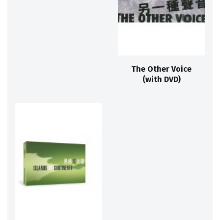
The Other Voice
(with DVD)