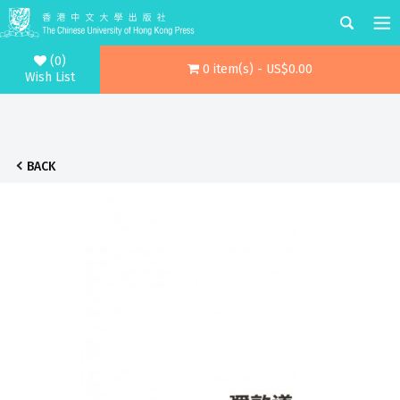
(0)
0 item(s) - US$0.00
Wish List
BACK