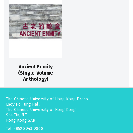
Ancient Enmity
(Single-Volume
Anthology)
The Chinese University of Hong Kong Press
Lady Ho Tung Hall
The Chinese University of Hong Kong
Sha Tin, N.T.
Hong Kong SAR
Tel: +852 3943 9800