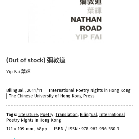
(Out of stock) 彌敦道
Yip Fai 葉輝
Bilingual , 2011/11
International Poetry Nights in Hong Kong
The Chinese University of Hong Kong Press
Tags:
Literature
,
Poetry
,
Translation
,
Bilingual
,
International
Poetry Nights in Hong Kong
171 x 109 mm , 48pp
ISBN / ISSN : 978-962-996-530-3