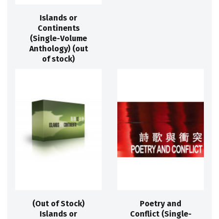
Islands or
Continents
(Single-Volume
Anthology) (out
of stock)
(Out of Stock)
Poetry and
Islands or
Conflict (Single-