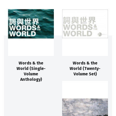
Words & the
Words & the
World (Single-
World (Twenty-
Volume
Volume Set)
Anthology)