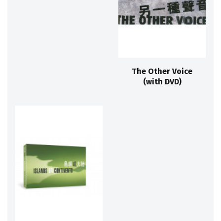
The Other Voice
(with DVD)