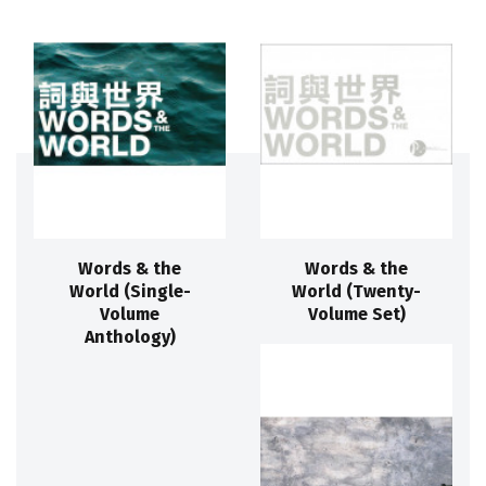
Words & the
Words & the
World (Single-
World (Twenty-
Volume
Volume Set)
Anthology)