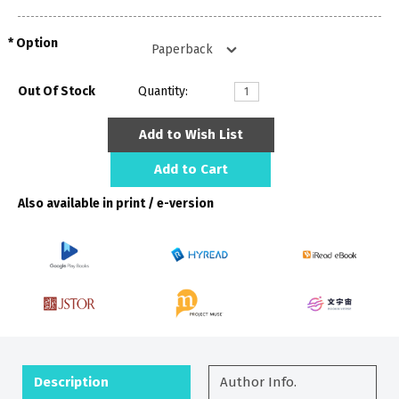
Option
Out Of Stock
Quantity:
Add to Wish List
Add to Cart
Also available in print / e-version
Description
Author Info.