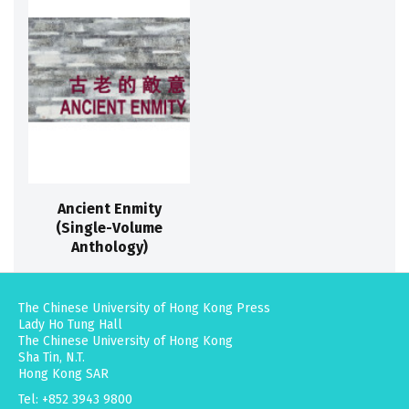
Ancient Enmity
(Single-Volume
Anthology)
The Chinese University of Hong Kong Press
Lady Ho Tung Hall
The Chinese University of Hong Kong
Sha Tin, N.T.
Hong Kong SAR
Tel: +852 3943 9800