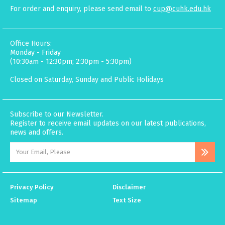
For order and enquiry, please send email to
cup@cuhk.edu.hk
Office Hours:
Monday - Friday
(10:30am - 12:30pm; 2:30pm - 5:30pm)
Closed on Saturday, Sunday and Public Holidays
Subscribe to our Newsletter.
Register to receive email updates on our latest publications,
news and offers.
Privacy Policy
Disclaimer
Sitemap
Text Size