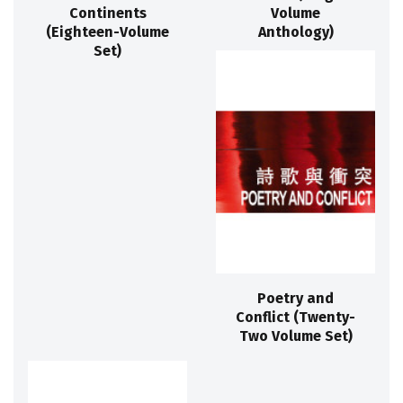
Continents
Volume
(Eighteen-Volume
Anthology)
Set)
Poetry and
Conflict (Twenty-
Two Volume Set)