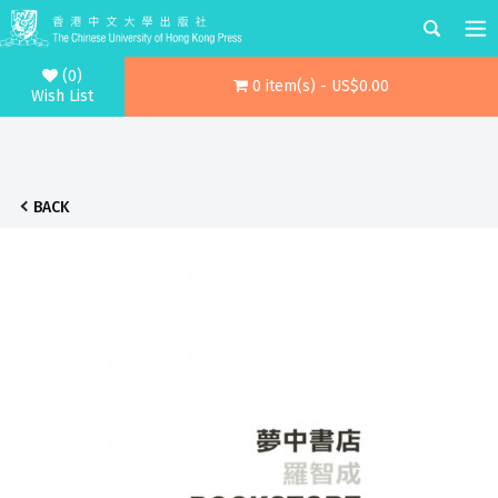
(0)
0 item(s) - US$0.00
Wish List
BACK