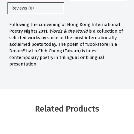
Reviews (0)
Following the convening of Hong Kong International
Poetry Nights 2011,
Words & the World
is a collection of
selected works by some of the most internationally
acclaimed poets today. The poem of "Bookstore in a
Dream" by Lo Chih Cheng (Taiwan) is finest
contemporary poetry in trilingual or bilingual
presentation.
Related Products