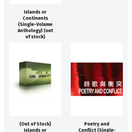
Islands or
Continents
(Single-Volume
Anthology) (out
of stock)
(Out of Stock)
Poetry and
Islands or
Conflict (Single-