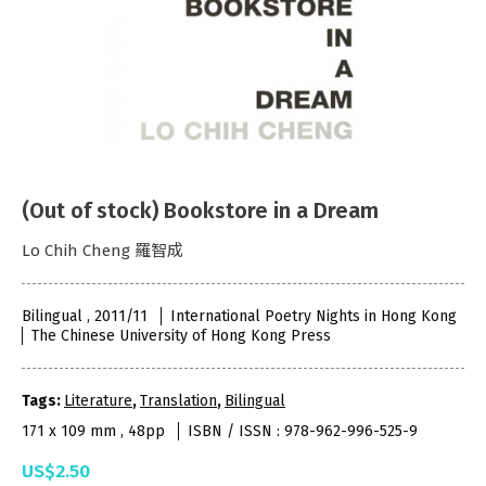
(Out of stock) Bookstore in a Dream
Lo Chih Cheng 羅智成
Bilingual , 2011/11
International Poetry Nights in Hong Kong
The Chinese University of Hong Kong Press
Tags:
Literature
,
Translation
,
Bilingual
171 x 109 mm , 48pp
ISBN / ISSN : 978-962-996-525-9
US$2.50