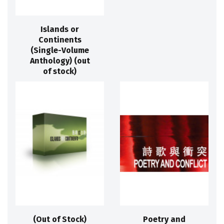
Islands or
Continents
(Single-Volume
Anthology) (out
of stock)
(Out of Stock)
Poetry and