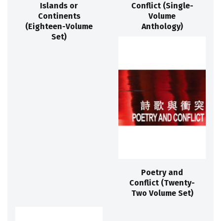
Islands or
Conflict (Single-
Continents
Volume
(Eighteen-Volume
Anthology)
Set)
Poetry and
Conflict (Twenty-
Two Volume Set)