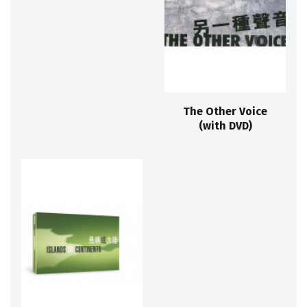
The Other Voice
(with DVD)