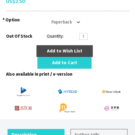
US$2.50
Option
Out Of Stock
Quantity:
Add to Wish List
Add to Cart
Also available in print / e-version
Description
Author Info.