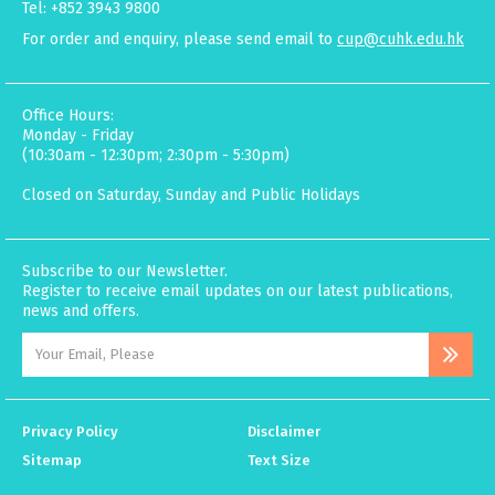
Tel: +852 3943 9800
For order and enquiry, please send email to
cup@cuhk.edu.hk
Office Hours:
Monday - Friday
(10:30am - 12:30pm; 2:30pm - 5:30pm)
Closed on Saturday, Sunday and Public Holidays
Subscribe to our Newsletter.
Register to receive email updates on our latest publications,
news and offers.
Privacy Policy
Disclaimer
Sitemap
Text Size