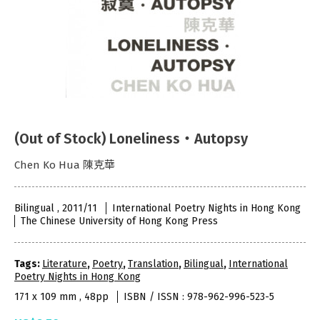
(Out of Stock) Loneliness‧Autopsy
Chen Ko Hua 陳克華
Bilingual , 2011/11
International Poetry Nights in Hong Kong
The Chinese University of Hong Kong Press
Tags:
Literature
,
Poetry
,
Translation
,
Bilingual
,
International
Poetry Nights in Hong Kong
171 x 109 mm , 48pp
ISBN / ISSN : 978-962-996-523-5