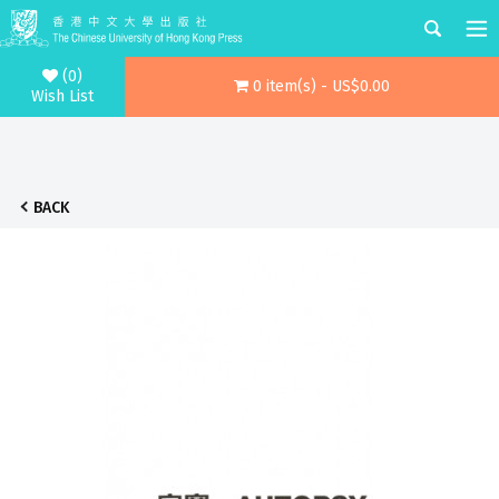
(0)
0 item(s) - US$0.00
Wish List
BACK