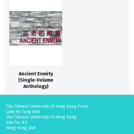
Ancient Enmity
(Single-Volume
Anthology)
The Chinese University of Hong Kong Press
Lady Ho Tung Hall
The Chinese University of Hong Kong
Sha Tin, N.T.
Hong Kong SAR