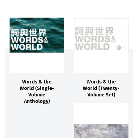
Words & the
Words & the
World (Single-
World (Twenty-
Volume
Volume Set)
Anthology)