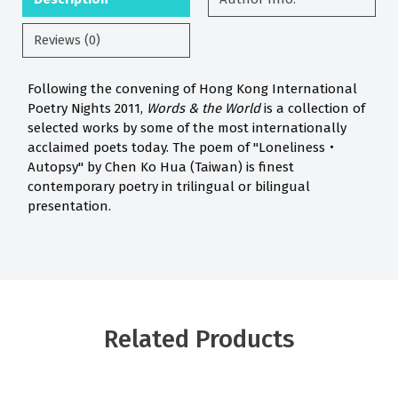
Reviews (0)
Following the convening of Hong Kong International
Poetry Nights 2011,
Words & the World
is a collection of
selected works by some of the most internationally
acclaimed poets today. The poem of "Loneliness‧
Autopsy" by Chen Ko Hua (Taiwan) is finest
contemporary poetry in trilingual or bilingual
presentation.
Related Products