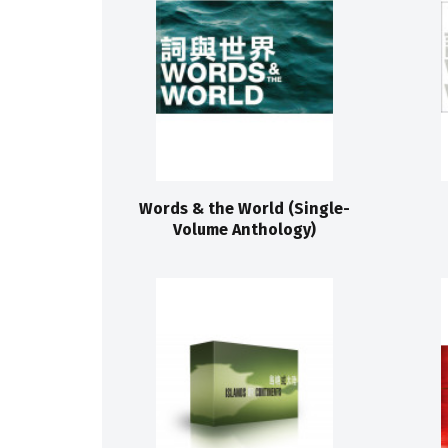
Words & the World (Single-
Volume Anthology)