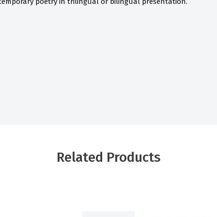
ntemporary poetry in trilingual or bilingual presentation.
Related Products