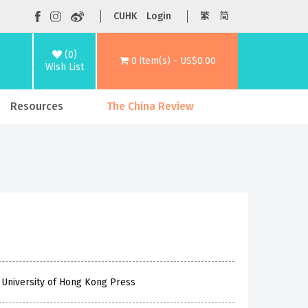
CUHK
Login
繁
简
(0)
0 item(s) - US$0.00
Wish List
Resources
The China Review
 University of Hong Kong Press