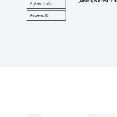
(Mexico) is finest co
Author Info.
Reviews (0)