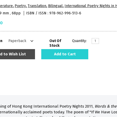
terature
,
Poetry
,
Translation
,
Bilingual
,
International Poetry Nights in
09 mm , 68pp
ISBN / ISSN : 978-962-996-513-6
50
on
Out Of
Quantity:
Stock
d to Wish List
Add to Cart
ing of Hong Kong International Poetry Nights 2011,
Words & the
ernationally acclaimed poets today. The poem of "If We Have Lo