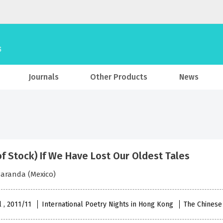
Journals
Other Products
News
of Stock) If We Have Lost Our Oldest Tales
aranda (Mexico)
l , 2011/11
International Poetry Nights in Hong Kong
The Chinese