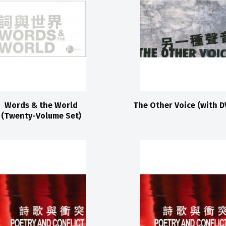
Words & the World
The Other Voice (with D
(Twenty-Volume Set)