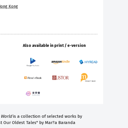
 Hong Kong
Also available in print / e-version
 World
is a collection of selected works by
st Our Oldest Tales" by Mar?a Baranda