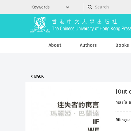
About
Authors
Books
BACK
(Out 
María B
Bilingua