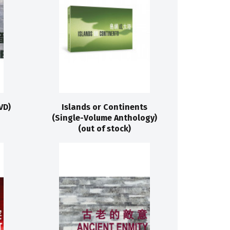
VD)
Islands or Continents
(Single-Volume Anthology)
(out of stock)