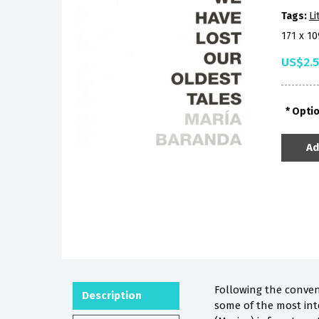
Tags:
Li
171 x 1
US$2.
Opti
Ad
Following the conven
Description
some of the most int