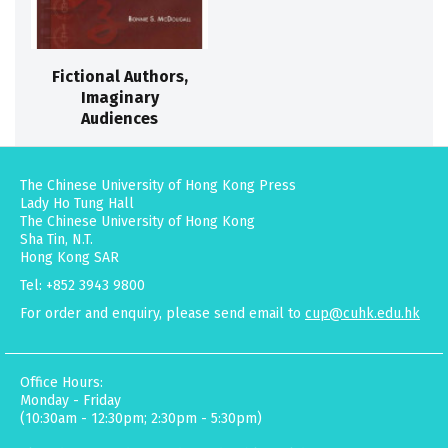
Fictional Authors,
Imaginary
Audiences
The Chinese University of Hong Kong Press
Lady Ho Tung Hall
The Chinese University of Hong Kong
Sha Tin, N.T.
Hong Kong SAR
Tel: +852 3943 9800
For order and enquiry, please send email to
cup@cuhk.edu.hk
Office Hours:
Monday - Friday
(10:30am - 12:30pm; 2:30pm - 5:30pm)