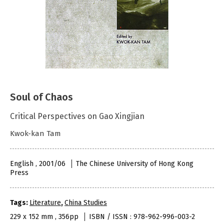
Soul of Chaos
Critical Perspectives on Gao Xingjian
Kwok-kan Tam
English , 2001/06
The Chinese University of Hong Kong
Press
Tags:
Literature
,
China Studies
229 x 152 mm , 356pp
ISBN / ISSN : 978-962-996-003-2