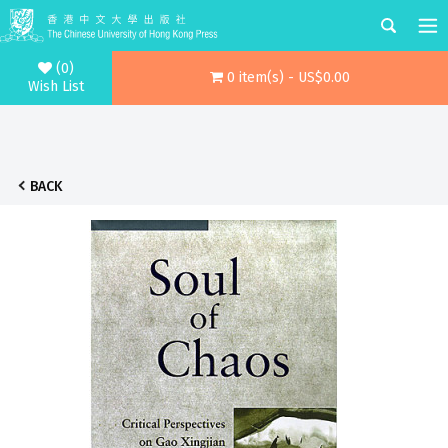
(0)
0 item(s) - US$0.00
Wish List
BACK