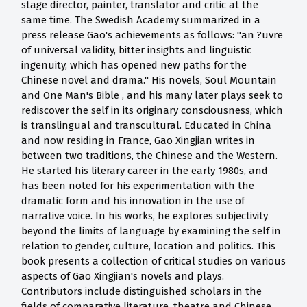
stage director, painter, translator and critic at the
same time. The Swedish Academy summarized in a
press release Gao's achievements as follows: "an ?uvre
of universal validity, bitter insights and linguistic
ingenuity, which has opened new paths for the
Chinese novel and drama." His novels, Soul Mountain
and One Man's Bible , and his many later plays seek to
rediscover the self in its originary consciousness, which
is translingual and transcultural. Educated in China
and now residing in France, Gao Xingjian writes in
between two traditions, the Chinese and the Western.
He started his literary career in the early 1980s, and
has been noted for his experimentation with the
dramatic form and his innovation in the use of
narrative voice. In his works, he explores subjectivity
beyond the limits of language by examining the self in
relation to gender, culture, location and politics. This
book presents a collection of critical studies on various
aspects of Gao Xingjian's novels and plays.
Contributors include distinguished scholars in the
fields of comparative literature, theatre and Chinese