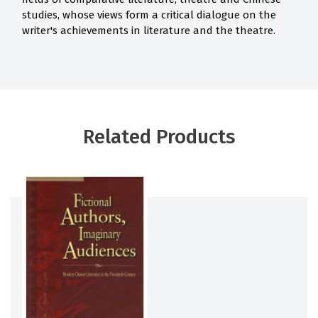
studies, whose views form a critical dialogue on the
writer's achievements in literature and the theatre.
Related Products