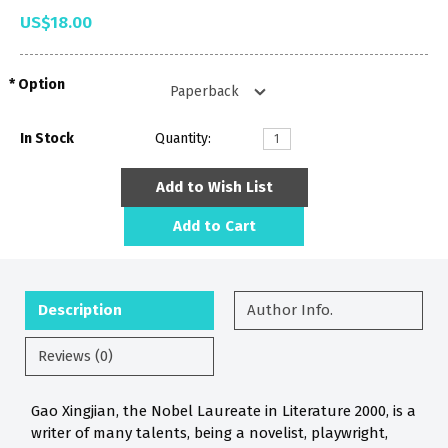
US$18.00
Option
In Stock
Quantity:
Add to Wish List
Add to Cart
Description
Author Info.
Reviews (0)
Gao Xingjian, the Nobel Laureate in Literature 2000, is a
writer of many talents, being a novelist, playwright,