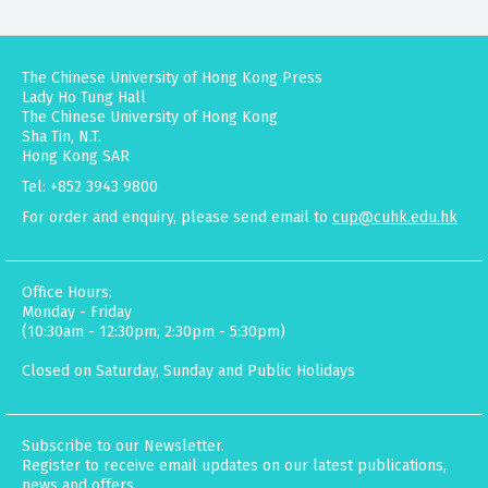
The Chinese University of Hong Kong Press
Lady Ho Tung Hall
The Chinese University of Hong Kong
Sha Tin, N.T.
Hong Kong SAR
Tel: +852 3943 9800
For order and enquiry, please send email to
cup@cuhk.edu.hk
Office Hours:
Monday - Friday
(10:30am - 12:30pm; 2:30pm - 5:30pm)
Closed on Saturday, Sunday and Public Holidays
Subscribe to our Newsletter.
Register to receive email updates on our latest publications,
news and offers.