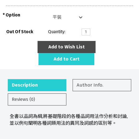
Option
Out Of Stock
Quantity:
Add to Wish List
Add to Cart
Description
Author Info.
Reviews (0)
全書以品詞為綱,將基礎階段的各種品詞用法作分析和討論,
並以例句闡明各種詞類用法的異同及詞感的區別等。