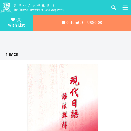
(0)
0 item(s) - US$0.00
Wish List
BACK