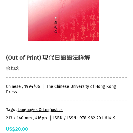
(Out of Print) 現代日語語法詳解
余均灼
Chinese , 1994/06
The Chinese University of Hong Kong
Press
Tags:
Languages & Linguistics
213 x 140 mm , 416pp
ISBN / ISSN : 978-962-201-614-9
US$20.00