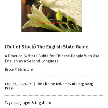
(Out of Stock) The English Style Guide
A Practical Writers Guide for Chinese People Who Use
English as a Second Language
Bryce T. McIntyre
English , 1995/05
The Chinese University of Hong Kong
Press
Tags:
Languages & Linguistics