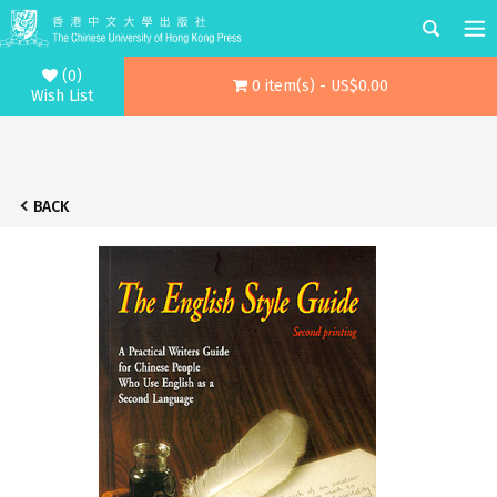
(0)
0 item(s) - US$0.00
Wish List
BACK