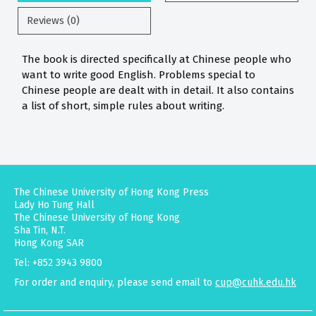
Reviews (0)
The book is directed specifically at Chinese people who
want to write good English. Problems special to
Chinese people are dealt with in detail. It also contains
a list of short, simple rules about writing.
The Chinese University of Hong Kong Press
Lady Ho Tung Hall
The Chinese University of Hong Kong
Sha Tin, N.T.
Hong Kong SAR
Tel: +852 3943 9800
For order and enquiry, please send email to
cup@cuhk.edu.hk