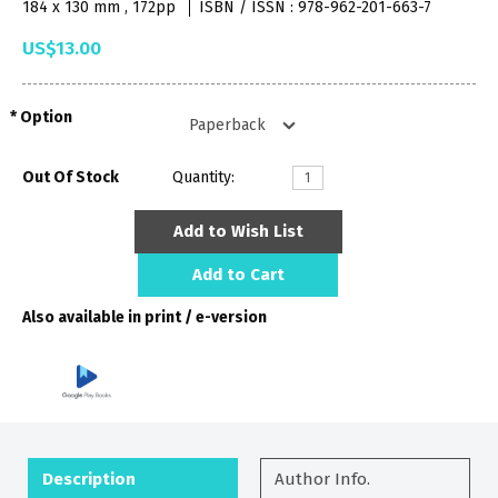
184 x 130 mm , 172pp
ISBN / ISSN : 978-962-201-663-7
US$13.00
Option
Out Of Stock
Quantity:
Add to Wish List
Add to Cart
Also available in print / e-version
Description
Author Info.