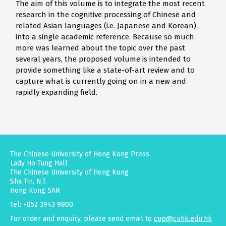
The aim of this volume is to integrate the most recent
research in the cognitive processing of Chinese and
related Asian languages (i.e. Japanese and Korean)
into a single academic reference. Because so much
more was learned about the topic over the past
several years, the proposed volume is intended to
provide something like a state-of-art review and to
capture what is currently going on in a new and
rapidly expanding field.
The Chinese University of Hong Kong Press
Lady Ho Tung Hall
The Chinese University of Hong Kong
Sha Tin, N.T.
Hong Kong SAR
Tel: +852 3943 9800
For order and enquiry, please send email to
cup@cuhk.edu.hk