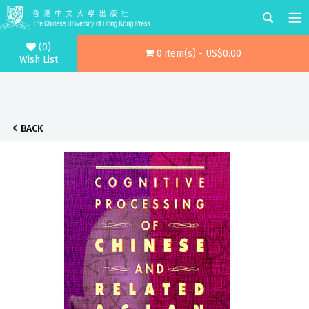
(0)
0 item(s) - US$0.00
Wish List
BACK