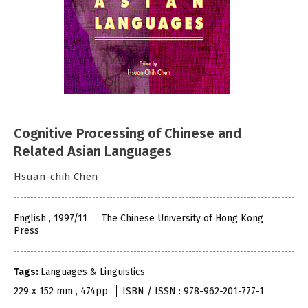
Cognitive Processing of Chinese and
Related Asian Languages
Hsuan-chih Chen
English , 1997/11
The Chinese University of Hong Kong
Press
Tags:
Languages & Linguistics
229 x 152 mm , 474pp
ISBN / ISSN : 978-962-201-777-1