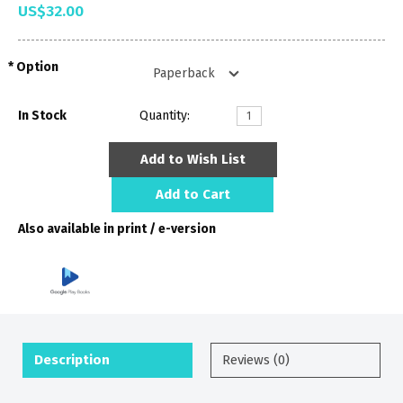
US$32.00
Option
In Stock
Quantity:
Add to Wish List
Add to Cart
Also available in print / e-version
Description
Reviews (0)