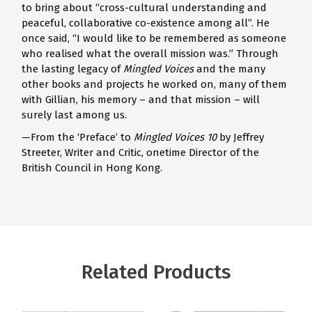
to bring about “cross-cultural understanding and
peaceful, collaborative co-existence among all”. He
once said, “I would like to be remembered as someone
who realised what the overall mission was.” Through
the lasting legacy of
Mingled Voices
and the many
other books and projects he worked on, many of them
with Gillian, his memory – and that mission – will
surely last among us.
—From the ‘Preface’ to
Mingled Voices 10
by Jeffrey
Streeter, Writer and Critic, onetime Director of the
British Council in Hong Kong.
Related Products