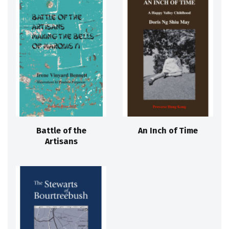
Battle of the
An Inch of Time
Artisans