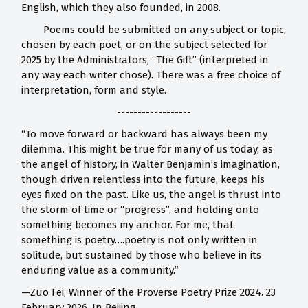
English, which they also founded, in 2008.
Poems could be submitted on any subject or topic,
chosen by each poet, or on the subject selected for
2025 by the Administrators, “The Gift” (interpreted in
any way each writer chose). There was a free choice of
interpretation, form and style.
------------------
“To move forward or backward has always been my
dilemma. This might be true for many of us today, as
the angel of history, in Walter Benjamin’s imagination,
though driven relentless into the future, keeps his
eyes fixed on the past. Like us, the angel is thrust into
the storm of time or “progress”, and holding onto
something becomes my anchor. For me, that
something is poetry….poetry is not only written in
solitude, but sustained by those who believe in its
enduring value as a community.”
—Zuo Fei, Winner of the Proverse Poetry Prize 2024. 23
February 2026. In Beijing.