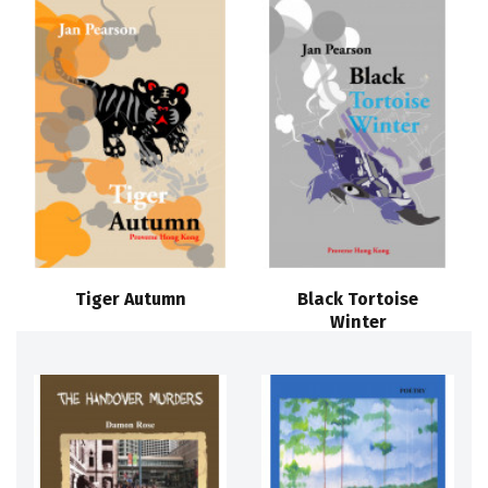
Tiger Autumn
Black Tortoise
Winter