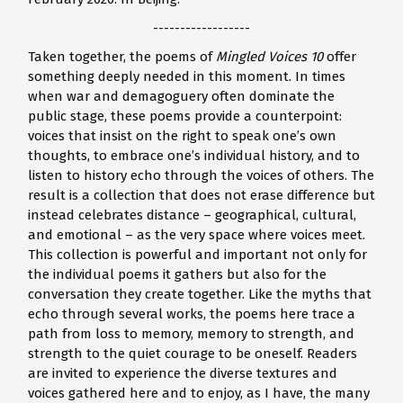
------------------
Taken together, the poems of
Mingled Voices 10
offer
something deeply needed in this moment. In times
when war and demagoguery often dominate the
public stage, these poems provide a counterpoint:
voices that insist on the right to speak one’s own
thoughts, to embrace one’s individual history, and to
listen to history echo through the voices of others. The
result is a collection that does not erase difference but
instead celebrates distance – geographical, cultural,
and emotional – as the very space where voices meet.
This collection is powerful and important not only for
the individual poems it gathers but also for the
conversation they create together. Like the myths that
echo through several works, the poems here trace a
path from loss to memory, memory to strength, and
strength to the quiet courage to be oneself. Readers
are invited to experience the diverse textures and
voices gathered here and to enjoy, as I have, the many