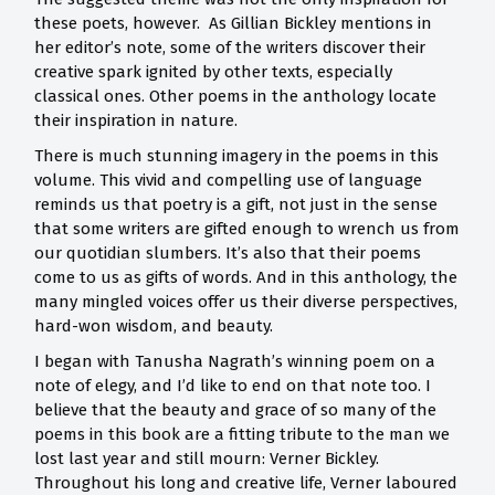
these poets, however. As Gillian Bickley mentions in
her editor’s note, some of the writers discover their
creative spark ignited by other texts, especially
classical ones. Other poems in the anthology locate
their inspiration in nature.
There is much stunning imagery in the poems in this
volume. This vivid and compelling use of language
reminds us that poetry is a gift, not just in the sense
that some writers are gifted enough to wrench us from
our quotidian slumbers. It’s also that their poems
come to us as gifts of words. And in this anthology, the
many mingled voices offer us their diverse perspectives,
hard-won wisdom, and beauty.
I began with Tanusha Nagrath’s winning poem on a
note of elegy, and I’d like to end on that note too. I
believe that the beauty and grace of so many of the
poems in this book are a fitting tribute to the man we
lost last year and still mourn: Verner Bickley.
Throughout his long and creative life, Verner laboured