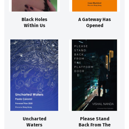
Black Holes
A Gateway Has
Within Us
Opened
Uncharted
Please Stand
Waters
Back From The