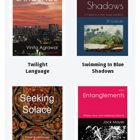
Twilight
Swimming In Blue
Language
Shadows