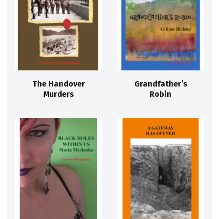
The Handover
Grandfather’s
Murders
Robin