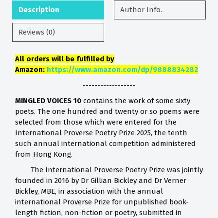
Description
Author Info.
Reviews (0)
All orders will be fulfilled by
Amazon:
https://www.amazon.com/dp/9888834282
------------------
MINGLED VOICES 10
contains the work of some sixty
poets. The one hundred and twenty or so poems were
selected from those which were entered for the
International Proverse Poetry Prize 2025, the tenth
such annual international competition administered
from Hong Kong.
The International Proverse Poetry Prize was jointly
founded in 2016 by Dr Gillian Bickley and Dr Verner
Bickley, MBE, in association with the annual
international Proverse Prize for unpublished book-
length fiction, non-fiction or poetry, submitted in