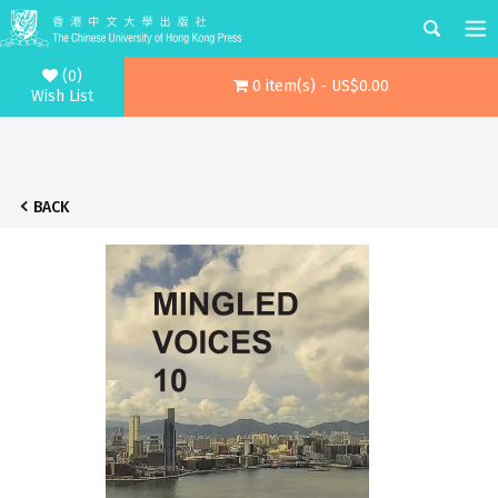
(0)
0 item(s) - US$0.00
Wish List
BACK