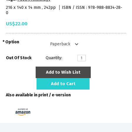
216 x 140 x 14 mm , 242pp
ISBN / ISSN : 978-988-8834-28-
0
US$22.00
Option
Out Of Stock
Quantity:
Add to Wish List
Add to Cart
Also available in print / e-version