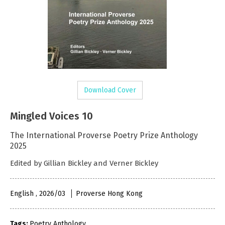
Download Cover
Mingled Voices 10
The International Proverse Poetry Prize Anthology
2025
Edited by Gillian Bickley and Verner Bickley
English , 2026/03
Proverse Hong Kong
Tags:
Poetry Anthology