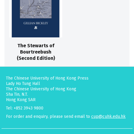
The Stewarts of
Bourtreebush
(Second Edition)
The Chinese University of Hong Kong Press
Lady Ho Tung Hall
The Chinese University of Hong Kong
Sha Tin, N.T.
Hong Kong SAR
Tel: +852 3943 9800
For order and enquiry, please send email to
cup@cuhk.edu.hk