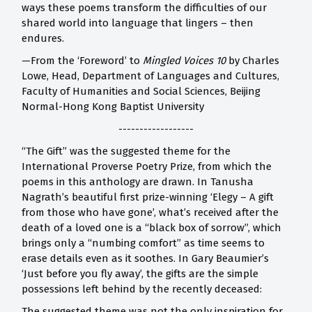
ways these poems transform the difficulties of our
shared world into language that lingers – then
endures.
—From the ‘Foreword’ to
Mingled Voices 10
by Charles
Lowe, Head, Department of Languages and Cultures,
Faculty of Humanities and Social Sciences, Beijing
Normal-Hong Kong Baptist University
------------------
“The Gift” was the suggested theme for the
International Proverse Poetry Prize, from which the
poems in this anthology are drawn. In Tanusha
Nagrath’s beautiful first prize-winning ‘Elegy – A gift
from those who have gone’, what’s received after the
death of a loved one is a “black box of sorrow”, which
brings only a “numbing comfort” as time seems to
erase details even as it soothes. In Gary Beaumier’s
‘Just before you fly away’, the gifts are the simple
possessions left behind by the recently deceased:
The suggested theme was not the only inspiration for