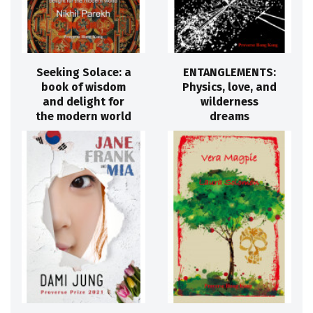
Seeking Solace: a
ENTANGLEMENTS:
book of wisdom
Physics, love, and
and delight for
wilderness
the modern world
dreams