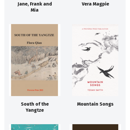
Jane, Frank and
Vera Magpie
Mia
South of the
Mountain Songs
Yangtze