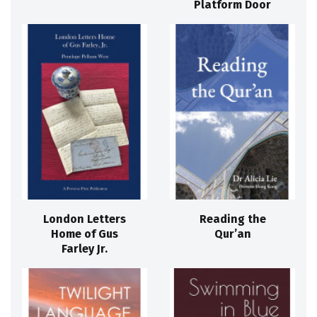
Platform Door
London Letters
Reading the
Home of Gus
Qur’an
Farley Jr.