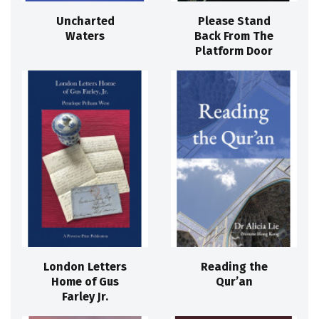
Uncharted
Please Stand
Waters
Back From The
Platform Door
London Letters
Reading the
Home of Gus
Qur’an
Farley Jr.