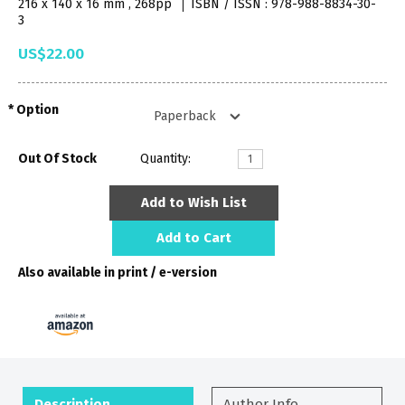
216 x 140 x 16 mm , 268pp
ISBN / ISSN : 978-988-8834-30-
3
US$22.00
Option
Out Of Stock
Quantity:
Add to Wish List
Add to Cart
Also available in print / e-version
Description
Author Info.