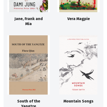
Jane, Frank and
Vera Magpie
Mia
South of the
Mountain Songs
Yangtze