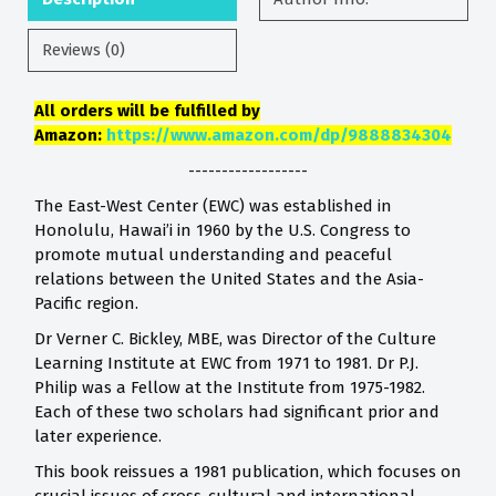
Reviews (0)
All orders will be fulfilled by
Amazon:
https://www.amazon.com/dp/9888834304
------------------
The East-West Center (EWC) was established in
Honolulu, Hawai’i in 1960 by the U.S. Congress to
promote mutual understanding and peaceful
relations between the United States and the Asia-
Pacific region.
Dr Verner C. Bickley, MBE, was Director of the Culture
Learning Institute at EWC from 1971 to 1981. Dr P.J.
Philip was a Fellow at the Institute from 1975-1982.
Each of these two scholars had significant prior and
later experience.
This book reissues a 1981 publication, which focuses on