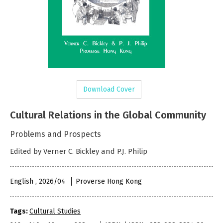
Download Cover
Cultural Relations in the Global Community
Problems and Prospects
Edited by Verner C. Bickley and P.J. Philip
English , 2026/04
Proverse Hong Kong
Tags:
Cultural Studies