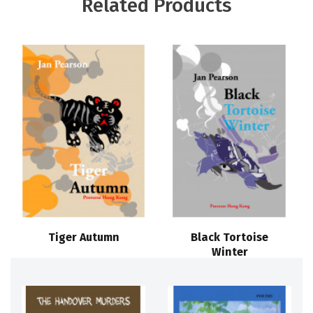
Related Products
Tiger Autumn
Black Tortoise
Winter