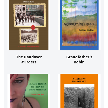
The Handover
Grandfather’s
Murders
Robin