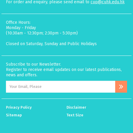
For order and enquiry, please send email to
cup@cuhk.edu.hk
Office Hours:
Monday - Friday
(10:30am - 12:30pm; 2:30pm - 5:30pm)
Closed on Saturday, Sunday and Public Holidays
Subscribe to our Newsletter.
Register to receive email updates on our latest publications,
news and offers.
Privacy Policy
Disclaimer
Sitemap
Text Size