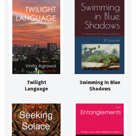
Twilight
Swimming In Blue
Language
Shadows