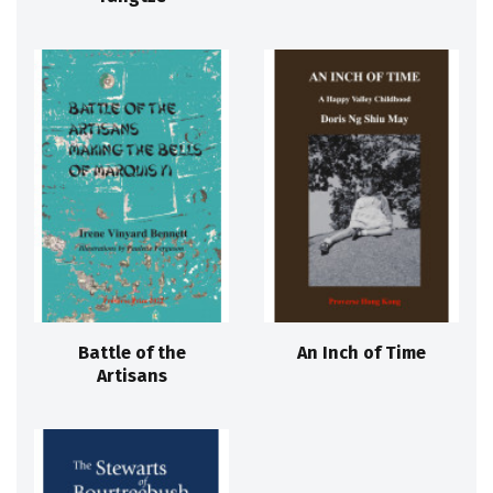
Battle of the
An Inch of Time
Artisans