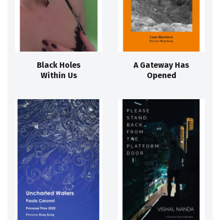
Black Holes
A Gateway Has
Within Us
Opened