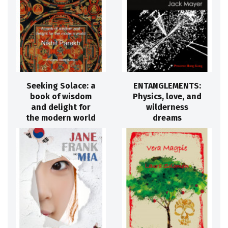
Seeking Solace: a
ENTANGLEMENTS:
book of wisdom
Physics, love, and
and delight for
wilderness
the modern world
dreams