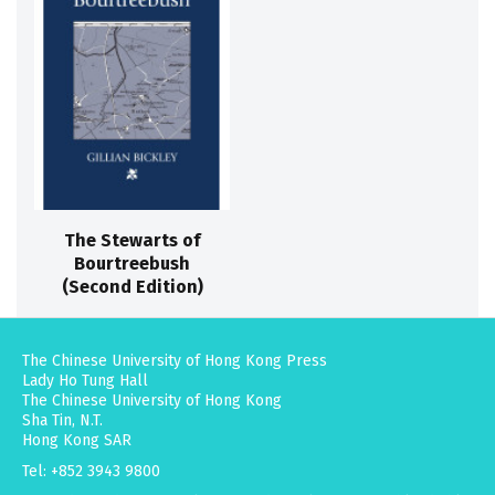
The Stewarts of
Bourtreebush
(Second Edition)
The Chinese University of Hong Kong Press
Lady Ho Tung Hall
The Chinese University of Hong Kong
Sha Tin, N.T.
Hong Kong SAR
Tel: +852 3943 9800