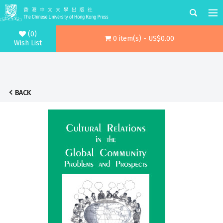
(0)
0 item(s) - US$0.00
Wish List
BACK