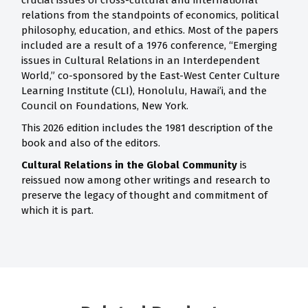
crucial issues of cross-cultural and international
relations from the standpoints of economics, political
philosophy, education, and ethics. Most of the papers
included are a result of a 1976 conference, “Emerging
issues in Cultural Relations in an Interdependent
World,” co-sponsored by the East-West Center Culture
Learning Institute (CLI), Honolulu, Hawai’i, and the
Council on Foundations, New York.
This 2026 edition includes the 1981 description of the
book and also of the editors.
Cultural Relations in the Global Community
is
reissued now among other writings and research to
preserve the legacy of thought and commitment of
which it is part.