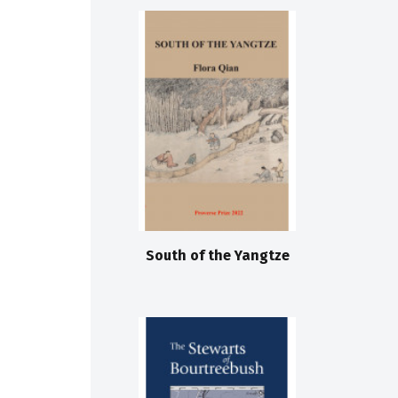
South of the Yangtze