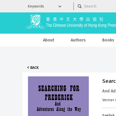
About
Authors
Books
BACK
Searc
And Ad
Verner 
English