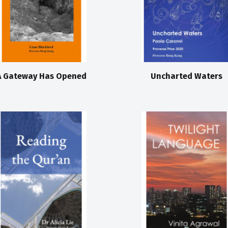
A Gateway Has Opened
Uncharted Waters