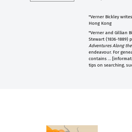
"Verner Bickley write
Hong Kong
"Verner and Gillian B
Stewart (1836-1889) p
Adventures Along th
endeavour. For geneal
contains … [informati
tips on searching, s