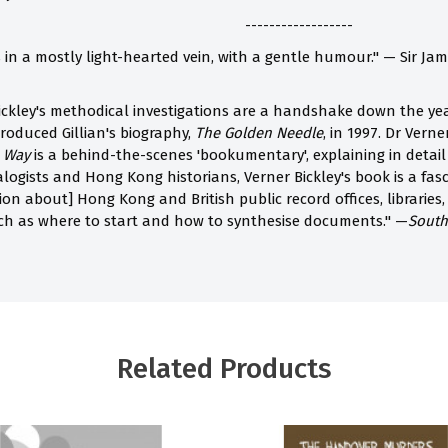
------------------
s in a mostly light-hearted vein, with a gentle humour." — Sir J
ickley's methodical investigations are a handshake down the year
roduced Gillian's biography,
The Golden Needle
, in 1997. Dr Verne
e Way
is a behind-the-scenes 'bookumentary', explaining in deta
ogists and Hong Kong historians, Verner Bickley's book is a fasc
on about] Hong Kong and British public record offices, libraries, 
uch as where to start and how to synthesise documents." —
South
Related Products