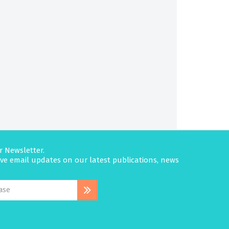
r Newsletter.
eive email updates on our latest publications, news