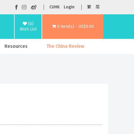
CUHK
Login
繁
简
(0)
0 item(s) - US$0.00
Wish List
Resources
The China Review