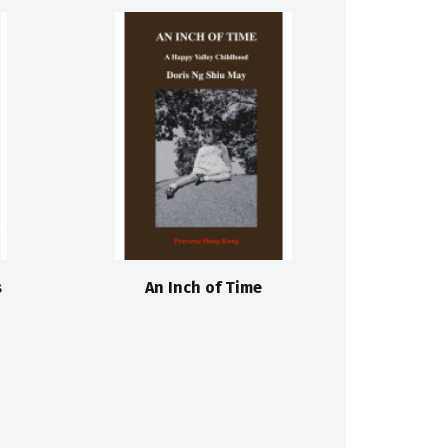
s
An Inch of Time