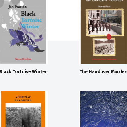
Black Tortoise Winter
The Handover Murder