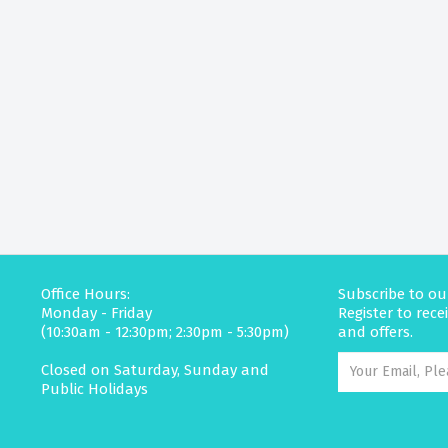
Office Hours:
Subscribe to ou
Monday - Friday
Register to rec
(10:30am - 12:30pm; 2:30pm - 5:30pm)
and offers.
Closed on Saturday, Sunday and
Public Holidays