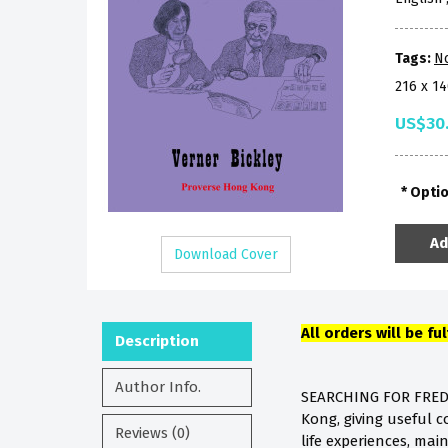
Tags:
No
216 x 1
US$30
Opti
Ad
Download Cover
All orders will be fu
Description
Author Info.
SEARCHING FOR FREDER
Kong, giving useful c
Reviews (0)
life experiences, main