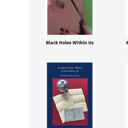
Black Holes Within Us