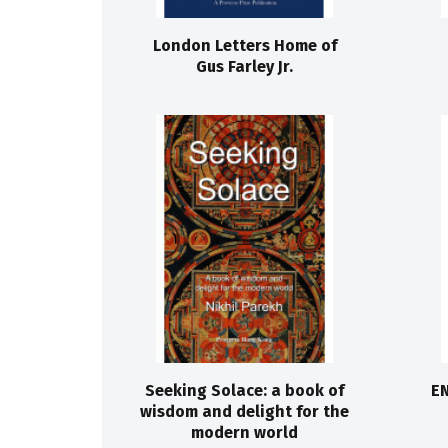
London Letters Home of
Gus Farley Jr.
Seeking Solace: a book of
EN
wisdom and delight for the
modern world