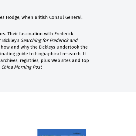
ames Hodge, when British Consul General,
s. Their fascination with Frederick
r Bickley's
Searching for Frederick and
il how and why the Bickleys undertook the
inating guide to biographical research. It
archives, registries, plus Web sites and top
 China Morning Post