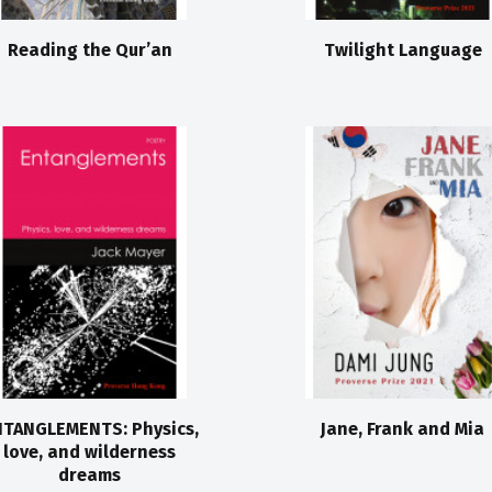
Reading the Qur’an
Twilight Language
TANGLEMENTS: Physics,
Jane, Frank and Mia
love, and wilderness
dreams