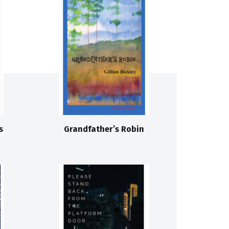
s
Grandfather’s Robin