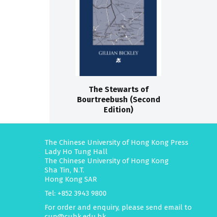
The Stewarts of
Bourtreebush (Second
Edition)
The Chinese University of Hong Kong Press
Lady Ho Tung Hall
The Chinese University of Hong Kong
Sha Tin, N.T.
Hong Kong SAR
Tel: +852 3943 9800
For order and enquiry, please send email to
cup@cuhk.edu.hk