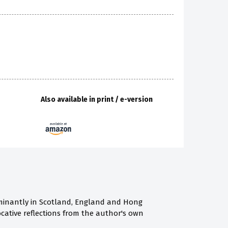
Also available in print / e-version
ominantly in Scotland, England and Hong
ocative reflections from the author's own