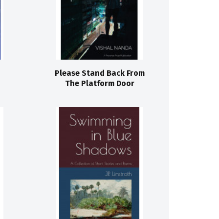
Please Stand Back From
The Platform Door