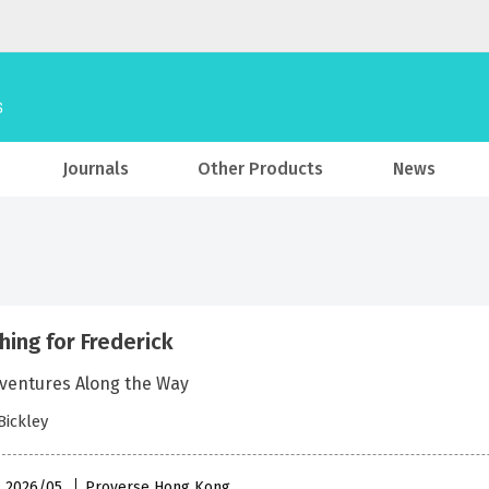
Journals
Other Products
News
hing for Frederick
ventures Along the Way
Bickley
 , 2026/05
Proverse Hong Kong