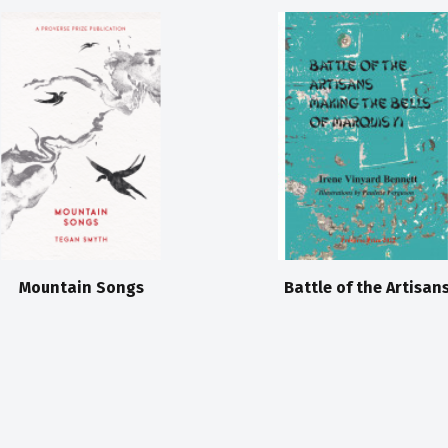
Mountain Songs
Battle of the Artisan