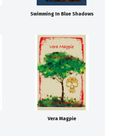
Swimming In Blue Shadows
Vera Magpie