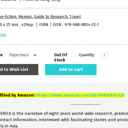
n-fiction
,
Memoir
,
Guide to Research
,
Travel
40 x 25 mm , 429pp
ISBN / ISSN : 978-988-8834-32-7
.00
on
Out Of
Quantity:
Stock
d to Wish List
Add to Cart
lfilled by Amazon:
https://www.amazon.com/dp/9888834320
------------------
ICK is the narrative of eight years world-wide research, pred
ontact information, intermixed with fascinating stories and prov
ly in Asia.