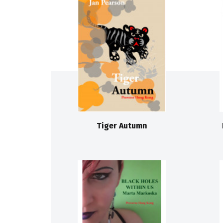
Tiger Autumn