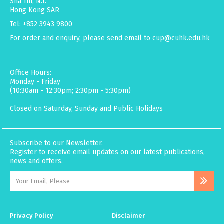
Sha Tin, N.T.
Hong Kong SAR
Tel: +852 3943 9800
For order and enquiry, please send email to
cup@cuhk.edu.hk
Office Hours:
Monday - Friday
(10:30am - 12:30pm; 2:30pm - 5:30pm)
Closed on Saturday, Sunday and Public Holidays
Subscribe to our Newsletter.
Register to receive email updates on our latest publications,
news and offers.
Privacy Policy
Disclaimer