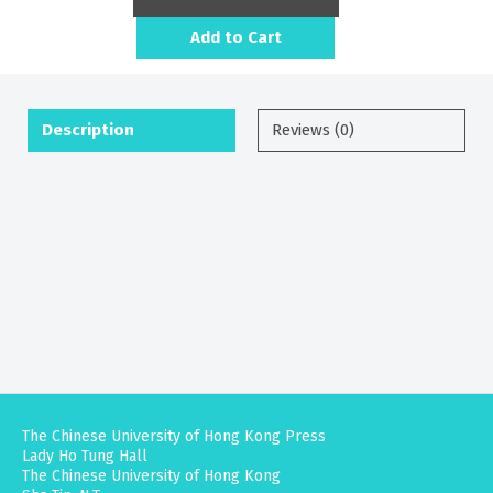
Add to Cart
Description
Reviews (0)
The Chinese University of Hong Kong Press
Lady Ho Tung Hall
The Chinese University of Hong Kong