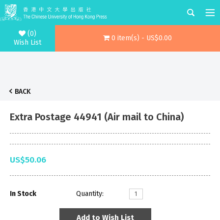
(0)
0 item(s) - US$0.00
Wish List
BACK
Extra Postage 44941 (Air mail to China)
US$50.06
In Stock
Quantity:
Add to Wish List