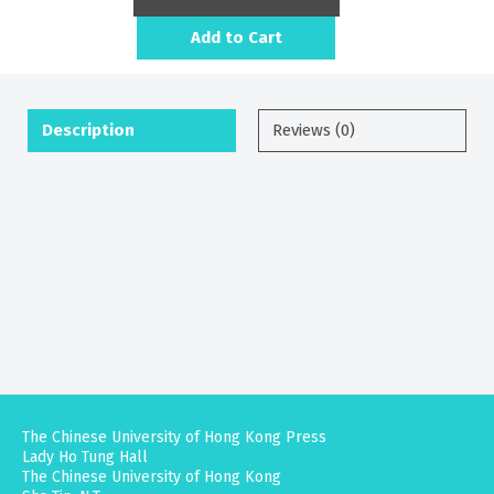
Add to Cart
Description
Reviews (0)
The Chinese University of Hong Kong Press
Lady Ho Tung Hall
The Chinese University of Hong Kong