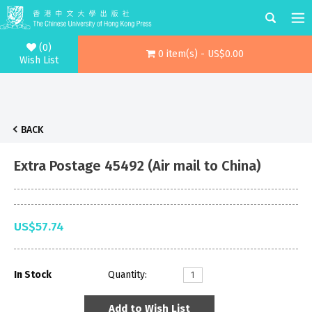
(0)
0 item(s) - US$0.00
Wish List
BACK
Extra Postage 45492 (Air mail to China)
US$57.74
In Stock
Quantity:
Add to Wish List