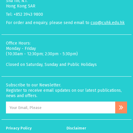
Sha Tin, N.T.
Hong Kong SAR
Tel: +852 3943 9800
For order and enquiry, please send email to
cup@cuhk.edu.hk
Office Hours:
Monday - Friday
(10:30am - 12:30pm; 2:30pm - 5:30pm)
Closed on Saturday, Sunday and Public Holidays
Subscribe to our Newsletter.
Register to receive email updates on our latest publications,
news and offers.
Privacy Policy
Disclaimer