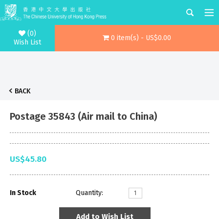
(0)
0 item(s) - US$0.00
Wish List
BACK
Postage 35843 (Air mail to China)
US$45.80
In Stock
Quantity:
Add to Wish List