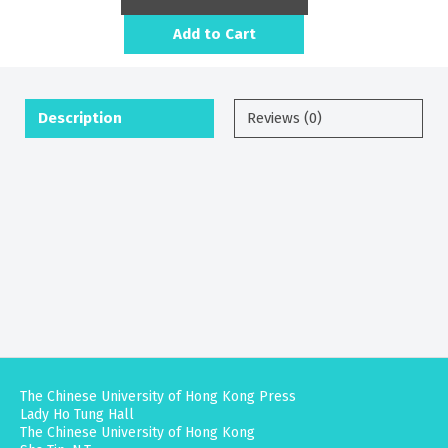
Add to Cart
Description
Reviews (0)
The Chinese University of Hong Kong Press
Lady Ho Tung Hall
The Chinese University of Hong Kong