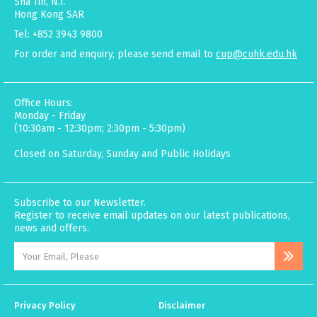
Sha Tin, N.T.
Hong Kong SAR
Tel: +852 3943 9800
For order and enquiry, please send email to
cup@cuhk.edu.hk
Office Hours:
Monday - Friday
(10:30am - 12:30pm; 2:30pm - 5:30pm)
Closed on Saturday, Sunday and Public Holidays
Subscribe to our Newsletter.
Register to receive email updates on our latest publications,
news and offers.
Privacy Policy
Disclaimer