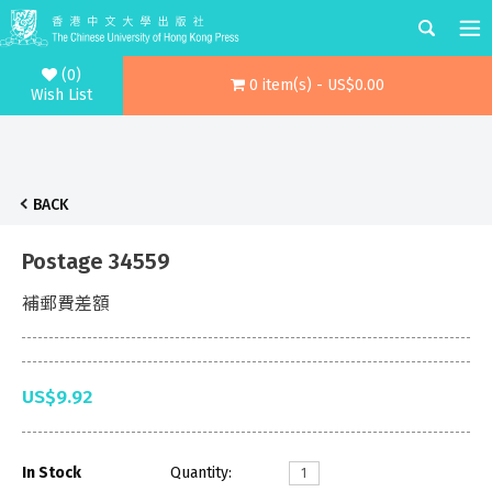
(0)
0 item(s) - US$0.00
Wish List
BACK
Postage 34559
補郵費差額
US$9.92
In Stock
Quantity: