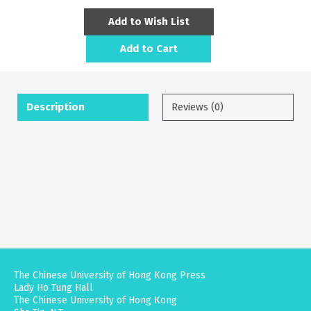
Add to Wish List
Add to Cart
Description
Reviews (0)
The Chinese University of Hong Kong Press
Lady Ho Tung Hall
The Chinese University of Hong Kong