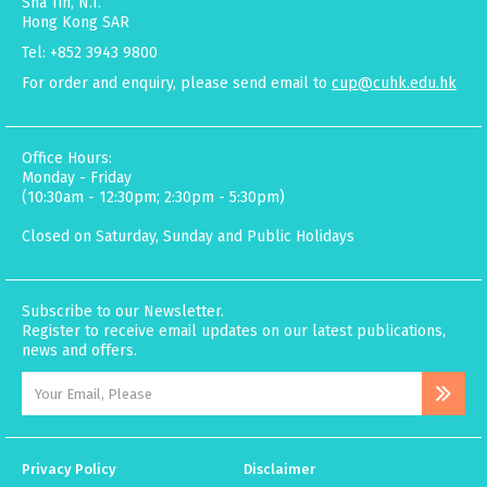
Sha Tin, N.T.
Hong Kong SAR
Tel: +852 3943 9800
For order and enquiry, please send email to
cup@cuhk.edu.hk
Office Hours:
Monday - Friday
(10:30am - 12:30pm; 2:30pm - 5:30pm)
Closed on Saturday, Sunday and Public Holidays
Subscribe to our Newsletter.
Register to receive email updates on our latest publications,
news and offers.
Privacy Policy
Disclaimer