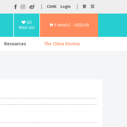
CUHK
Login
繁
简
(0)
0 item(s) - US$0.00
Wish List
Resources
The China Review