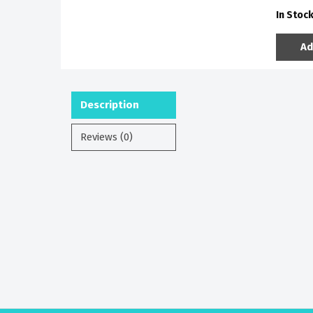
In Stoc
Ad
Description
Reviews (0)