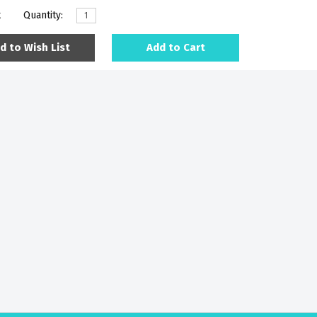
k
Quantity:
d to Wish List
Add to Cart