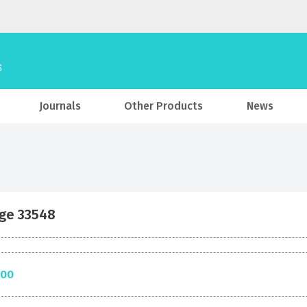
Journals
Other Products
News
ge 33548
.00