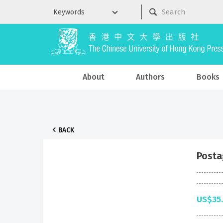
About
Authors
Books
BACK
Posta
US$35