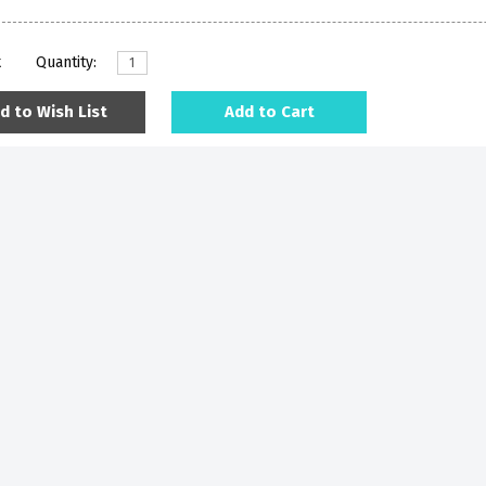
k
Quantity:
d to Wish List
Add to Cart