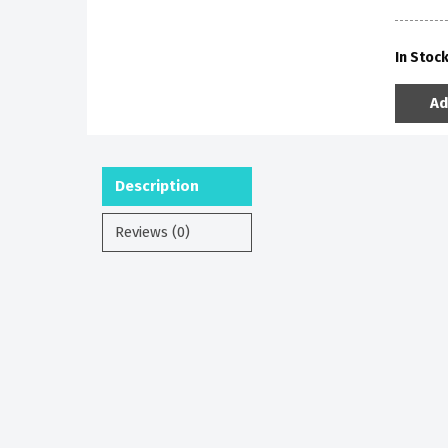
In Stoc
Ad
Description
Reviews (0)