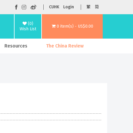
CUHK
Login
繁
简
(0)
0 item(s) - US$0.00
Wish List
Resources
The China Review