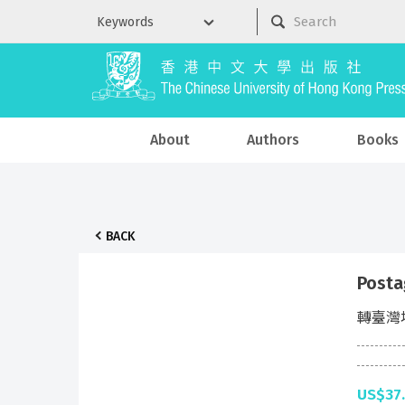
About
Authors
Books
BACK
Posta
轉臺灣
US$37