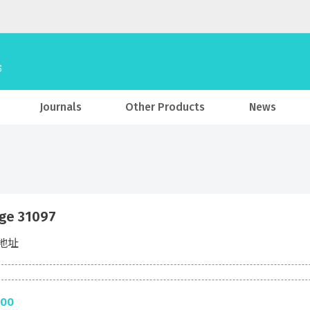
Journals
Other Products
News
ge 31097
地址
.00