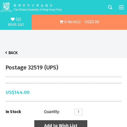
(0)
0 item(s) - US$0.00
Wish List
BACK
Postage 32519 (UPS)
US$144.00
In Stock
Quantity:
Add to Wish List