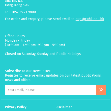
Sha Tin, N.T.
Hong Kong SAR
Tel: +852 3943 9800
For order and enquiry, please send email to
cup@cuhk.edu.hk
Office Hours:
Monday - Friday
(10:30am - 12:30pm; 2:30pm - 5:30pm)
Closed on Saturday, Sunday and Public Holidays
Subscribe to our Newsletter.
Register to receive email updates on our latest publications,
news and offers.
Privacy Policy
Disclaimer