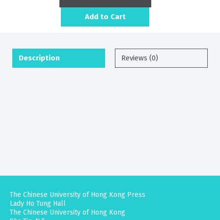
Add to Cart
Description
Reviews (0)
The Chinese University of Hong Kong Press
Lady Ho Tung Hall
The Chinese University of Hong Kong