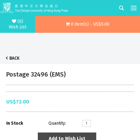
(0)
0 item(s) - US$0.00
Wish List
BACK
Postage 32496 (EMS)
US$72.00
In Stock
Quantity:
Add to Wish List