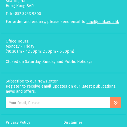
Sha Tin, N.T.
Hong Kong SAR
Tel: +852 3943 9800
For order and enquiry, please send email to
cup@cuhk.edu.hk
Office Hours:
Monday - Friday
(10:30am - 12:30pm; 2:30pm - 5:30pm)
Closed on Saturday, Sunday and Public Holidays
Subscribe to our Newsletter.
Register to receive email updates on our latest publications,
news and offers.
Privacy Policy
Disclaimer