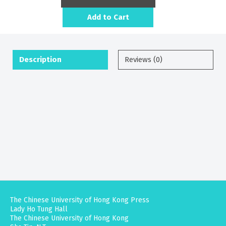
Add to Cart
Description
Reviews (0)
The Chinese University of Hong Kong Press
Lady Ho Tung Hall
The Chinese University of Hong Kong