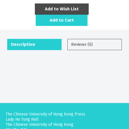
Add to Wish List
Add to Cart
Description
Reviews (0)
The Chinese University of Hong Kong Press
Lady Ho Tung Hall
The Chinese University of Hong Kong