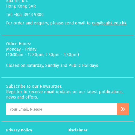
Sha Tin, N.T.
Hong Kong SAR
Tel: +852 3943 9800
For order and enquiry, please send email to
cup@cuhk.edu.hk
Office Hours:
Monday - Friday
(10:30am - 12:30pm; 2:30pm - 5:30pm)
Closed on Saturday, Sunday and Public Holidays
Subscribe to our Newsletter.
Register to receive email updates on our latest publications,
news and offers.
Privacy Policy
Disclaimer