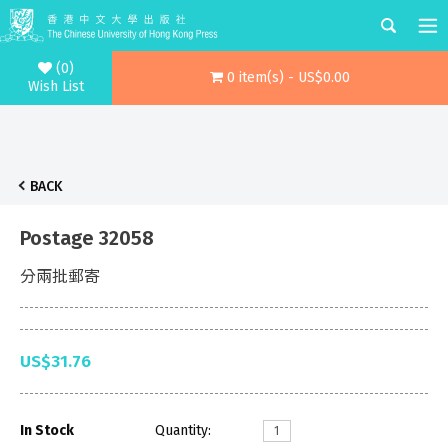
(0)
0 item(s) - US$0.00
Wish List
BACK
Postage 32058
分兩批郵寄
US$31.76
In Stock
Quantity: