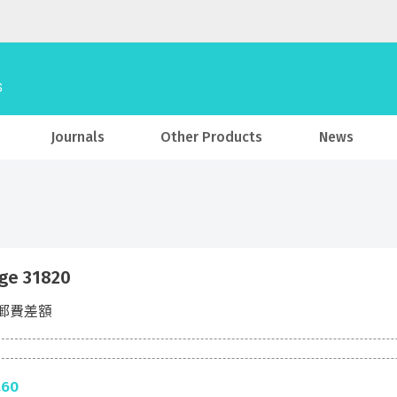
Journals
Other Products
News
ge 31820
郵費差額
.60