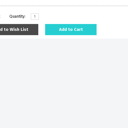
k
Quantity:
d to Wish List
Add to Cart