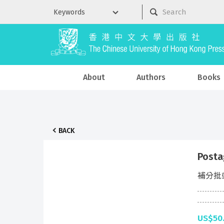
About
Authors
Books
BACK
Posta
補分批
US$50