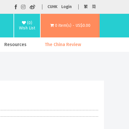
CUHK
Login
繁
简
(0)
0 item(s) - US$0.00
Wish List
Resources
The China Review