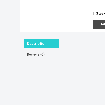
In Stoc
Ad
Description
Reviews (0)