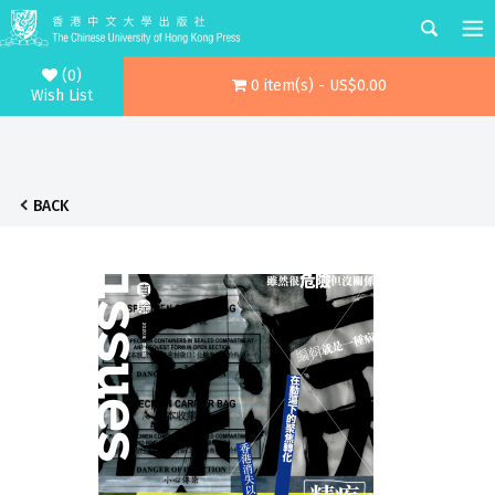
(0)
0 item(s) - US$0.00
Wish List
BACK