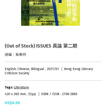
(Out of Stock) ISSUES 真論 第二期
總編：吳美筠
English, Chinese, Bilingual , 2021/01
Hong Kong Literary
Criticism Society
Tags:
Literature
420 x 260 mm , 52pp
ISBN / ISSN : 2708-2865
US$6.50