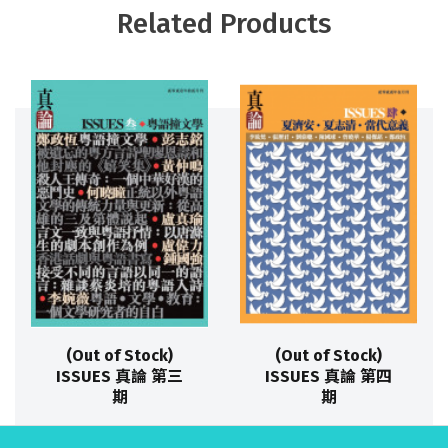
Related Products
(Out of Stock)
(Out of Stock)
ISSUES 真論 第三
ISSUES 真論 第四
期
期