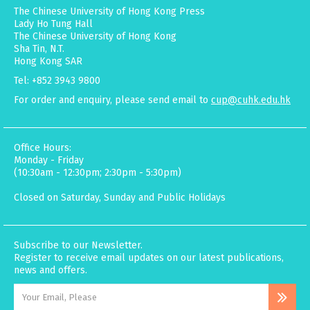
The Chinese University of Hong Kong Press
Lady Ho Tung Hall
The Chinese University of Hong Kong
Sha Tin, N.T.
Hong Kong SAR
Tel: +852 3943 9800
For order and enquiry, please send email to
cup@cuhk.edu.hk
Office Hours:
Monday - Friday
(10:30am - 12:30pm; 2:30pm - 5:30pm)
Closed on Saturday, Sunday and Public Holidays
Subscribe to our Newsletter.
Register to receive email updates on our latest publications,
news and offers.