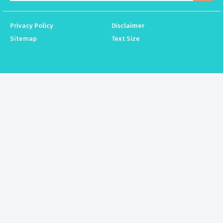
Privacy Policy
Disclaimer
Sitemap
Text Size