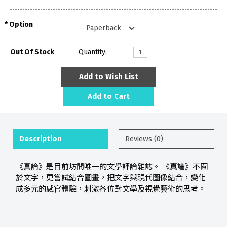
Option
Out Of Stock
Quantity:
Add to Wish List
Add to Cart
Description
Reviews (0)
《真論》是目前坊間唯一的文學評論雜誌。 《真論》不囿
於文字，更嘗試結合圖畫，把文字與現代圖像結合，變化
成多元的感官體驗，刺激各位對文學及視覺藝術的思考。