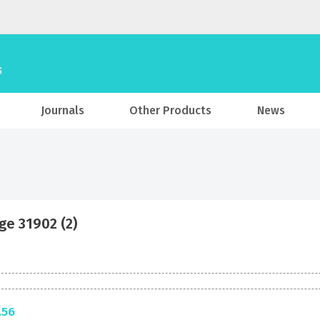
Journals
Other Products
News
ge 31902 (2)
.56