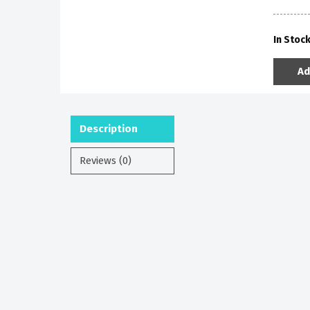
In Stoc
Ad
Description
Reviews (0)