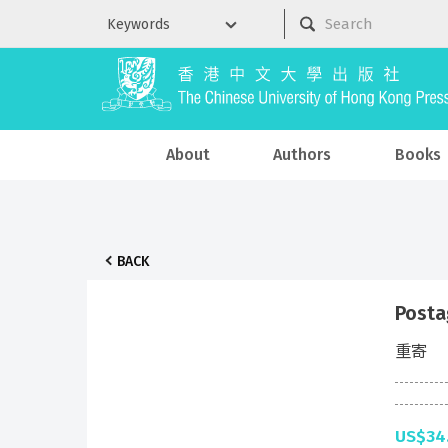
About
Authors
Books
BACK
Posta
重寄
US$34