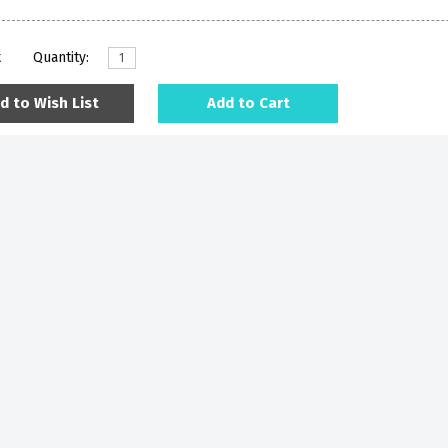
k
Quantity:
d to Wish List
Add to Cart