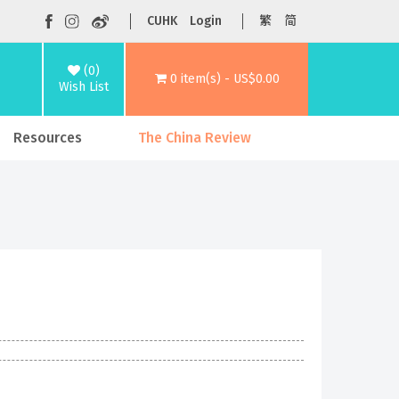
CUHK
Login
繁
简
(0)
0 item(s) - US$0.00
Wish List
Resources
The China Review