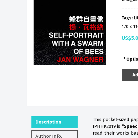
Tags:
Li
170 x 1
US$5.
Opti
Ad
This pocket-sized pa
Description
IPHHK2019 is
“Speec
read their works b
Author Info.