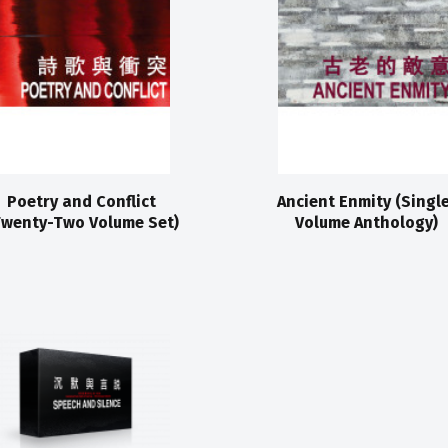
Poetry and Conflict
Ancient Enmity (Singl
Twenty-Two Volume Set)
Volume Anthology)