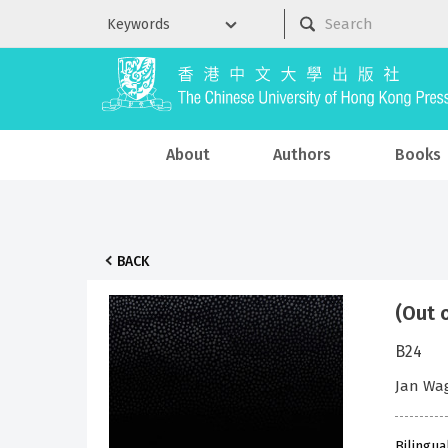
About
Authors
Books
BACK
(Out 
B24
Jan Wa
Bilingua