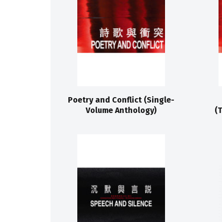
Poetry and Conflict (Single-
Volume Anthology)
(