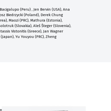
acigalupo (Peru) , Jen Bervin (USA), Ana
osz Biedrzycki (Poland), Derek Chung
a), Maozi (PRC), Mathura (Estonia),
olotruk (Slovakia), Aleš Šteger (Slovenia),
assis Vistonitis (Greece), Jan Wagner
 (Japan), Yu Youyou (PRC), Zheng