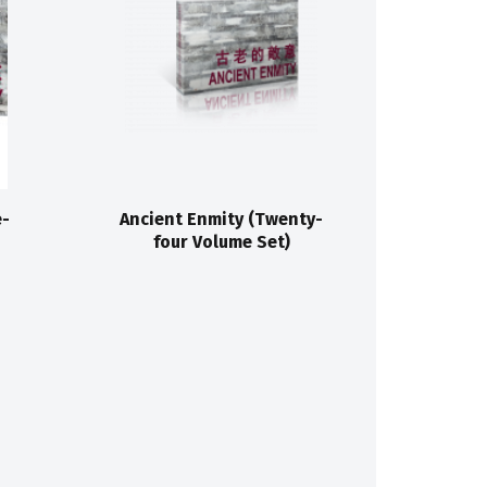
e-
Ancient Enmity (Twenty-
four Volume Set)