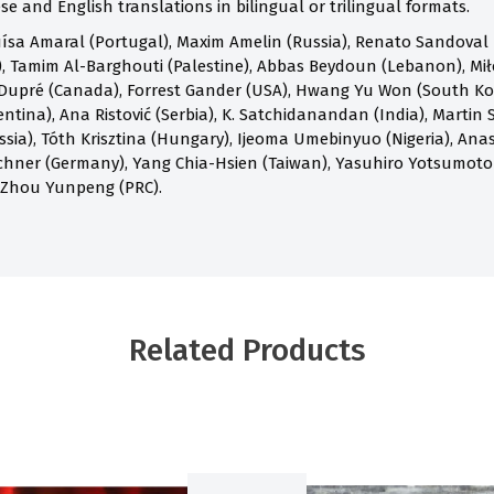
e and English translations in bilingual or trilingual formats.
ísa Amaral (Portugal), Maxim Amelin (Russia), Renato Sandoval B
 Tamim Al-Barghouti (Palestine), Abbas Beydoun (Lebanon), Mił
Dupré (Canada), Forrest Gander (USA), Hwang Yu Won (South Kore
ntina), Ana Ristović (Serbia), K. Satchidanandan (India), Martin S
ia), Tóth Krisztina (Hungary), Ijeoma Umebinyuo (Nigeria), Anast
chner (Germany), Yang Chia-Hsien (Taiwan), Yasuhiro Yotsumoto
 Zhou Yunpeng (PRC).
Related Products