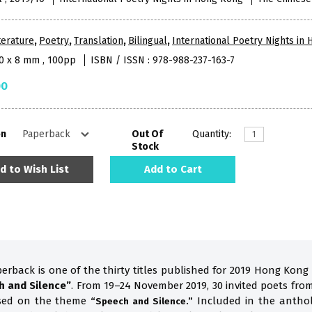
terature
,
Poetry
,
Translation
,
Bilingual
,
International Poetry Nights in
10 x 8 mm , 100pp
ISBN / ISSN : 978-988-237-163-7
00
on
Out Of
Quantity:
Stock
d to Wish List
Add to Cart
perback is one of the thirty titles published for 2019 Hong Kong
h and Silence”
. From 19–24 November 2019, 30 invited poets fro
ased on the theme
Included in the anthol
“Speech and Silence.”