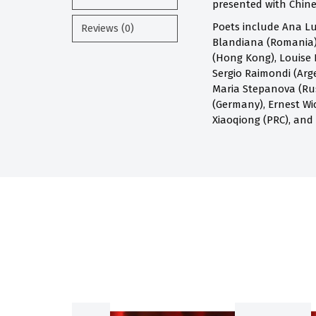
presented with Chines
Poets include Ana Lu
Reviews (0)
Blandiana (Romania),
(Hong Kong), Louise 
Sergio Raimondi (Arge
Maria Stepanova (Russ
(Germany), Ernest Wi
Xiaoqiong (PRC), and