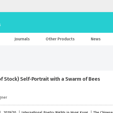
Journals
Other Products
News
of Stock) Self-Portrait with a Swarm of Bees
gner
l , 2019/10
International Poetry Nights in Hong Kong
The Chinese