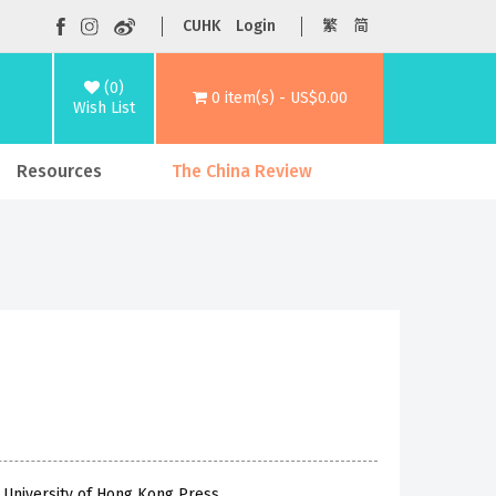
CUHK
Login
繁
简
(0)
0 item(s) - US$0.00
Wish List
Resources
The China Review
 University of Hong Kong Press