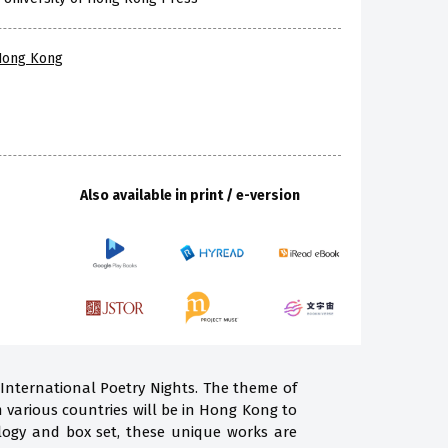
 Hong Kong
Also available in print / e-version
 International Poetry Nights. The theme of
m various countries will be in Hong Kong to
ogy and box set, these unique works are