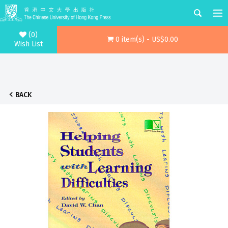
(0)
0 item(s) - US$0.00
Wish List
BACK