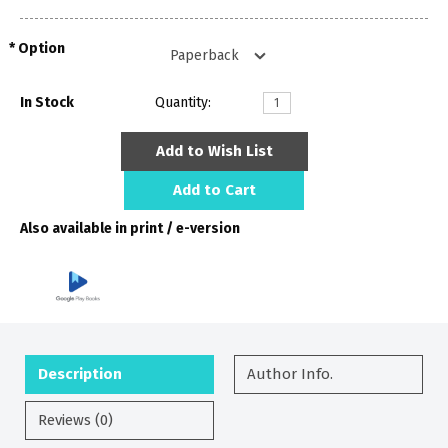
Option
In Stock
Quantity:
Add to Wish List
Add to Cart
Also available in print / e-version
Description
Author Info.
Reviews (0)