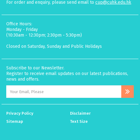
For order and enquiry, please send email to
cup@cuhk.edu.hk
Office Hours:
Monday - Friday
(10:30am - 12:30pm; 2:30pm - 5:30pm)
Closed on Saturday, Sunday and Public Holidays
Subscribe to our Newsletter.
Register to receive email updates on our latest publications,
news and offers.
Privacy Policy
Disclaimer
Sitemap
Text Size