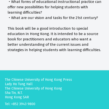
‧What forms of educational instructional practice can
offer new possibilities for helping students with
learning difficulties?
‧What are our vision and tasks for the 21st century?
This book will be a good introduction to special
education in Hong Kong. It is intended to be a source
book for practitioners and educators who want a
better understanding of the current issues and
strategies in helping students with learning difficulties.
The Chinese University of Hong Kong Press
Lady Ho Tung Hall
The Chinese University of Hong Kong
Sha Tin, N.T.
Hong Kong SAR
Tel: +852 3943 9800