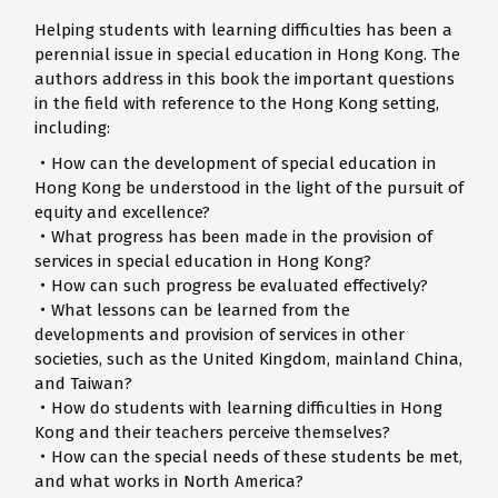
Helping students with learning difficulties has been a
perennial issue in special education in Hong Kong. The
authors address in this book the important questions
in the field with reference to the Hong Kong setting,
including:
‧How can the development of special education in
Hong Kong be understood in the light of the pursuit of
equity and excellence?
‧What progress has been made in the provision of
services in special education in Hong Kong?
‧How can such progress be evaluated effectively?
‧What lessons can be learned from the
developments and provision of services in other
societies, such as the United Kingdom, mainland China,
and Taiwan?
‧How do students with learning difficulties in Hong
Kong and their teachers perceive themselves?
‧How can the special needs of these students be met,
and what works in North America?