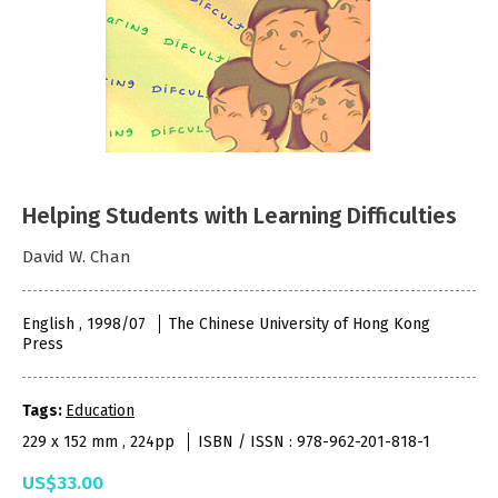
Helping Students with Learning Difficulties
David W. Chan
English , 1998/07
The Chinese University of Hong Kong
Press
Tags:
Education
229 x 152 mm , 224pp
ISBN / ISSN : 978-962-201-818-1
US$33.00