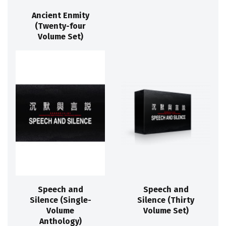
Ancient Enmity
(Twenty-four
Volume Set)
Speech and
Speech and
Silence (Single-
Silence (Thirty
Volume
Volume Set)
Anthology)