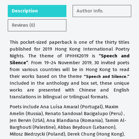
Description
Author Info.
Reviews (0)
This pocket-sized paperback is one of the thirty titles
published for 2019 Hong Kong International Poetry
Nights. The theme of IPHHK2019 is
“Speech and
Silence”
. From 19–24 November 2019, 30 invited poets
from various countries will be in Hong Kong to read
their works based on the theme
“Speech and Silence.”
Included in the anthology and box set, these unique
works are presented with Chinese and English
translations in bilingual or trilingual formats.
Poets include Ana Luísa Amaral (Portugal), Maxim
Amelin (Russia), Renato Sandoval Bacigalupo (Peru) ,
Jen Bervin (USA), Ana Blandiana (Romania), Tamim Al-
Barghouti (Palestine), Abbas Beydoun (Lebanon),
Miłosz Biedrzycki (Poland), Derek Chung (Hong Kong),