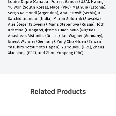
Louise Dupré (Canada), Forrest Gander (USA), Hwang
Yu Won (South Korea), Maozi (PRC), Mathura (Estonia),
Sergio Raimondi (Argentina), Ana Ristović (Serbia), K.
Satchidanandan (India), Martin Solotruk (Slovakia),
Aleš Šteger (Slovenia), Maria Stepanova (Russia), Tóth
Krisztina (Hungary), Ijeoma Umebinyuo (Nigeria),
Anastassis Vistonitis (Greece), Jan Wagner (Germany),
Ernest Wichner (Germany), Yang Chia-Hsien (Taiwan),
Yasuhiro Yotsumoto (Japan), Yu Youyou (PRC), Zheng
Xiaoqiong (PRC), and Zhou Yunpeng (PRC).
Related Products