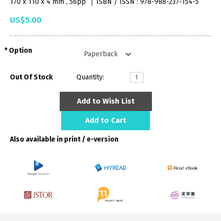
170 x 110 x 4 mm , 56pp
ISBN / ISSN : 978-988-237-154-5
US$5.00
Option
Out Of Stock
Quantity:
Add to Wish List
Add to Cart
Also available in print / e-version