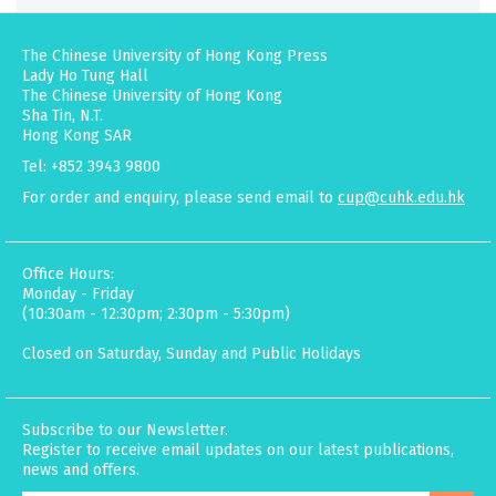
The Chinese University of Hong Kong Press
Lady Ho Tung Hall
The Chinese University of Hong Kong
Sha Tin, N.T.
Hong Kong SAR
Tel: +852 3943 9800
For order and enquiry, please send email to
cup@cuhk.edu.hk
Office Hours:
Monday - Friday
(10:30am - 12:30pm; 2:30pm - 5:30pm)
Closed on Saturday, Sunday and Public Holidays
Subscribe to our Newsletter.
Register to receive email updates on our latest publications,
news and offers.