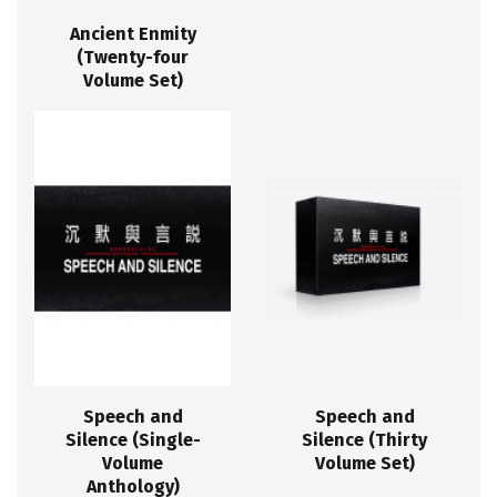
Ancient Enmity
(Twenty-four
Volume Set)
Speech and
Speech and
Silence (Single-
Silence (Thirty
Volume
Volume Set)
Anthology)