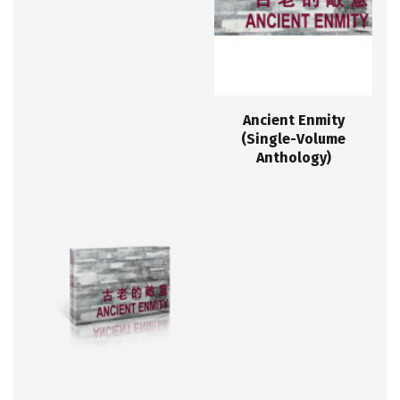
Ancient Enmity
(Single-Volume
Anthology)