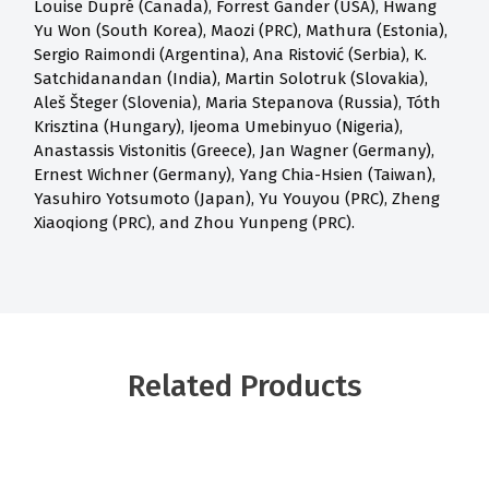
Louise Dupré (Canada), Forrest Gander (USA), Hwang
Yu Won (South Korea), Maozi (PRC), Mathura (Estonia),
Sergio Raimondi (Argentina), Ana Ristović (Serbia), K.
Satchidanandan (India), Martin Solotruk (Slovakia),
Aleš Šteger (Slovenia), Maria Stepanova (Russia), Tóth
Krisztina (Hungary), Ijeoma Umebinyuo (Nigeria),
Anastassis Vistonitis (Greece), Jan Wagner (Germany),
Ernest Wichner (Germany), Yang Chia-Hsien (Taiwan),
Yasuhiro Yotsumoto (Japan), Yu Youyou (PRC), Zheng
Xiaoqiong (PRC), and Zhou Yunpeng (PRC).
Related Products