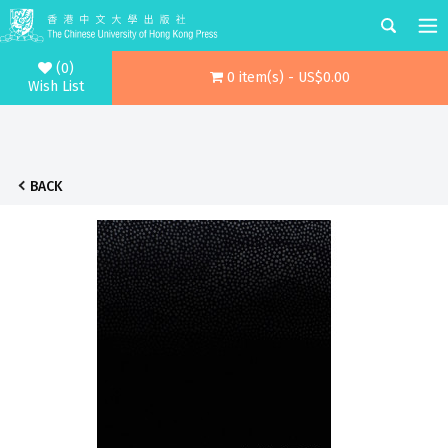
(0)
0 item(s) - US$0.00
Wish List
BACK