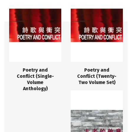
Poetry and
Poetry and
Conflict (Single-
Conflict (Twenty-
Volume
Two Volume Set)
Anthology)