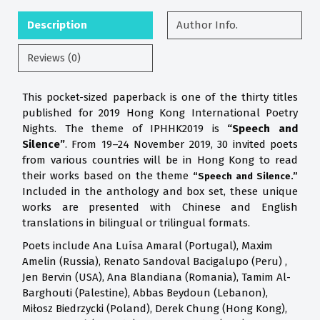
Description
Author Info.
Reviews (0)
This pocket-sized paperback is one of the thirty titles
published for 2019 Hong Kong International Poetry
Nights. The theme of IPHHK2019 is
“Speech and
Silence”
. From 19–24 November 2019, 30 invited poets
from various countries will be in Hong Kong to read
their works based on the theme
“Speech and Silence.”
Included in the anthology and box set, these unique
works are presented with Chinese and English
translations in bilingual or trilingual formats.
Poets include Ana Luísa Amaral (Portugal), Maxim
Amelin (Russia), Renato Sandoval Bacigalupo (Peru) ,
Jen Bervin (USA), Ana Blandiana (Romania), Tamim Al-
Barghouti (Palestine), Abbas Beydoun (Lebanon),
Miłosz Biedrzycki (Poland), Derek Chung (Hong Kong),