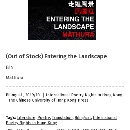
(Out of Stock) Entering the Landscape
B14
Mathura
Bilingual , 2019/10
International Poetry Nights in Hong Kong
The Chinese University of Hong Kong Press
Tags:
Literature
,
Poetry
,
Translation
,
Bilingual
,
International
Poetry Nights in Hong Kong