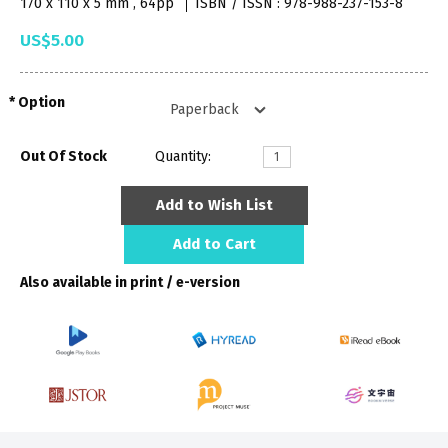
170 x 110 x 5 mm , 64pp
ISBN / ISSN : 978-988-237-153-8
US$5.00
Option
Out Of Stock
Quantity:
Add to Wish List
Add to Cart
Also available in print / e-version