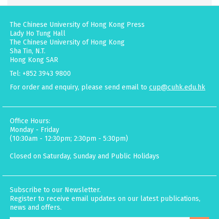
The Chinese University of Hong Kong Press
Lady Ho Tung Hall
The Chinese University of Hong Kong
Sha Tin, N.T.
Hong Kong SAR
Tel: +852 3943 9800
For order and enquiry, please send email to
cup@cuhk.edu.hk
Office Hours:
Monday - Friday
(10:30am - 12:30pm; 2:30pm - 5:30pm)
Closed on Saturday, Sunday and Public Holidays
Subscribe to our Newsletter.
Register to receive email updates on our latest publications,
news and offers.