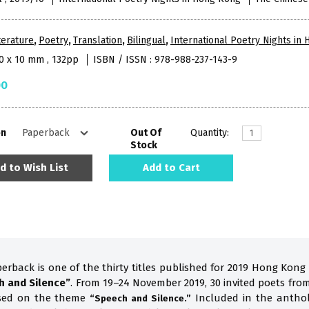
terature
,
Poetry
,
Translation
,
Bilingual
,
International Poetry Nights in
10 x 10 mm , 132pp
ISBN / ISSN : 978-988-237-143-9
00
on
Out Of
Quantity:
Stock
d to Wish List
Add to Cart
perback is one of the thirty titles published for 2019 Hong Kong
h and Silence”
. From 19–24 November 2019, 30 invited poets fro
ased on the theme
Included in the anthol
“Speech and Silence.”