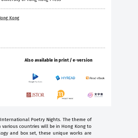
 Hong Kong
Also available in print / e-version
 International Poetry Nights. The theme of
m various countries will be in Hong Kong to
ogy and box set, these unique works are