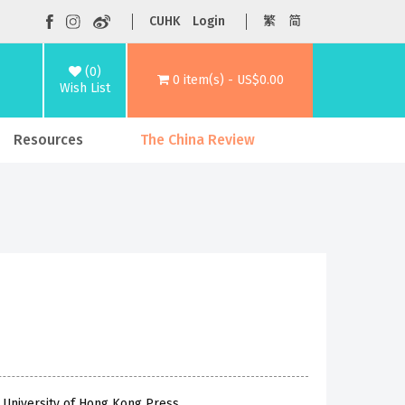
CUHK
Login
繁
简
(0)
0 item(s) - US$0.00
Wish List
Resources
The China Review
 University of Hong Kong Press