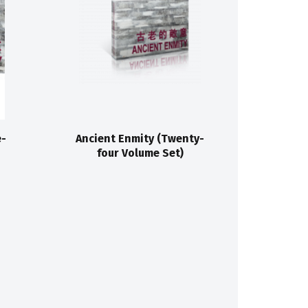
e-
Ancient Enmity (Twenty-
four Volume Set)