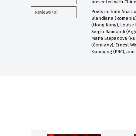
presented with Chines
Poets include Ana Lu
Reviews (0)
Blandiana (Romania),
(Hong Kong), Louise 
Sergio Raimondi (Arge
Maria Stepanova (Russ
(Germany), Ernest Wi
Xiaoqiong (PRC), and