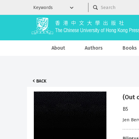
About
Authors
Books
BACK
(Out 
B5
Jen Ber
Bilingua