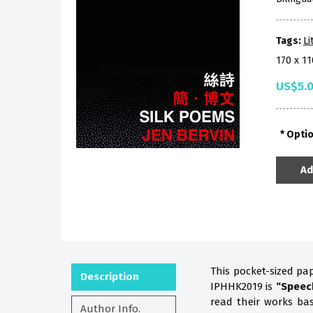
Tags:
Li
170 x 1
US$5.
Opti
Ad
This pocket-sized pa
Description
IPHHK2019 is
“Speec
read their works b
Author Info.