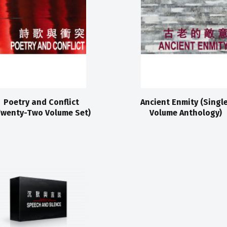
Poetry and Conflict
Ancient Enmity (Singl
Twenty-Two Volume Set)
Volume Anthology)