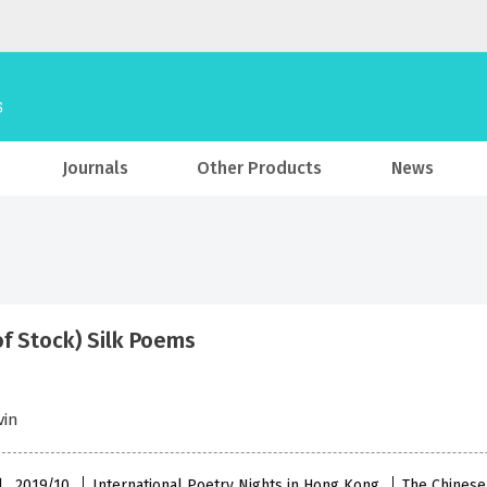
Journals
Other Products
News
of Stock) Silk Poems
vin
l , 2019/10
International Poetry Nights in Hong Kong
The Chinese