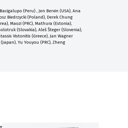
acigalupo (Peru) , Jen Bervin (USA), Ana
osz Biedrzycki (Poland), Derek Chung
a), Maozi (PRC), Mathura (Estonia),
olotruk (Slovakia), Aleš Šteger (Slovenia),
assis Vistonitis (Greece), Jan Wagner
 (Japan), Yu Youyou (PRC), Zheng