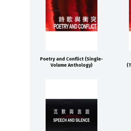
Poetry and Conflict (Single-
Volume Anthology)
(