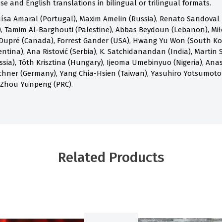
e and English translations in bilingual or trilingual formats.
ísa Amaral (Portugal), Maxim Amelin (Russia), Renato Sandoval B
 Tamim Al-Barghouti (Palestine), Abbas Beydoun (Lebanon), Mił
Dupré (Canada), Forrest Gander (USA), Hwang Yu Won (South Kore
ntina), Ana Ristović (Serbia), K. Satchidanandan (India), Martin S
ia), Tóth Krisztina (Hungary), Ijeoma Umebinyuo (Nigeria), Anast
chner (Germany), Yang Chia-Hsien (Taiwan), Yasuhiro Yotsumoto
 Zhou Yunpeng (PRC).
Related Products