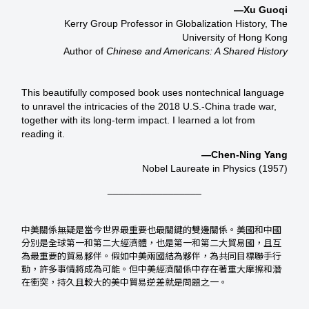
—Xu Guoqi
Kerry Group Professor in Globalization History, The
University of Hong Kong
Author of
Chinese and Americans: A Shared History
This beautifully composed book uses nontechnical language
to unravel the intricacies of the 2018 U.S.-China trade war,
together with its long-term impact. I learned a lot from
reading it.
—Chen-Ning Yang
Nobel Laureate in Physics (1957)
_________________
中美關係無疑是當今世界最重要也最關鍵的雙邊關係。美國和中國
分別是全球第一和第二大經濟體，也是第一和第二大貿易國，且互
為最重要的貿易夥伴。假如中美兩國結為夥伴，為共同目標聯手行
動，許多事情將成為可能。但中美經濟關係中存在著重大摩擦和潛
在衝突，持久且較大的美中貿易逆差就是問題之一。