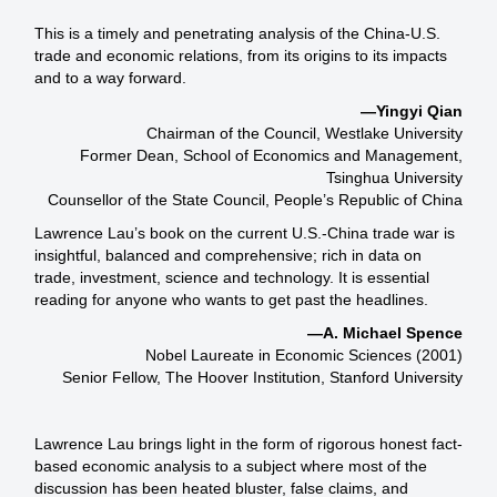
This is a timely and penetrating analysis of the China-U.S.
trade and economic relations, from its origins to its impacts
and to a way forward.
—Yingyi Qian
Chairman of the Council, Westlake University
Former Dean, School of Economics and Management,
Tsinghua University
Counsellor of the State Council, People’s Republic of China
Lawrence Lau’s book on the current U.S.-China trade war is
insightful, balanced and comprehensive; rich in data on
trade, investment, science and technology. It is essential
reading for anyone who wants to get past the headlines.
—A. Michael Spence
Nobel Laureate in Economic Sciences (2001)
Senior Fellow, The Hoover Institution, Stanford University
Lawrence Lau brings light in the form of rigorous honest fact-
based economic analysis to a subject where most of the
discussion has been heated bluster, false claims, and