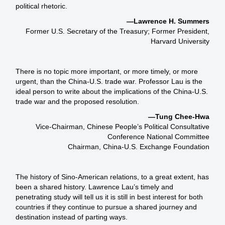
political rhetoric.
—Lawrence H. Summers
Former U.S. Secretary of the Treasury; Former President,
Harvard University
There is no topic more important, or more timely, or more
urgent, than the China-U.S. trade war. Professor Lau is the
ideal person to write about the implications of the China-U.S.
trade war and the proposed resolution.
—Tung Chee-Hwa
Vice-Chairman, Chinese People’s Political Consultative
Conference National Committee
Chairman, China-U.S. Exchange Foundation
The history of Sino-American relations, to a great extent, has
been a shared history. Lawrence Lau’s timely and
penetrating study will tell us it is still in best interest for both
countries if they continue to pursue a shared journey and
destination instead of parting ways.