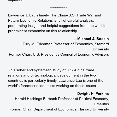
~~~~~~~~
Lawrence J. Lau’s timely The China-U.S. Trade War and
Future Economic Relations is full of careful analysis,
penetrating insight and helpful suggestions from the world’s
preeminent economist on this relationship.
—Michael J. Boskin
Tully M. Friedman Professor of Economics, Stanford
University
Former Chair, U.S. President’s Council of Economic Advisers
This sober and systematic study of U.S.-China trade
relations and of technological development in the two
countries is particularly timely. Lawrence Lau is one of the
world’s foremost economists working on these issues.
—Dwight H. Perkins
Harold Hitchings Burbank Professor of Political Economy,
Emeritus
Former Chair, Department of Economics, Harvard University