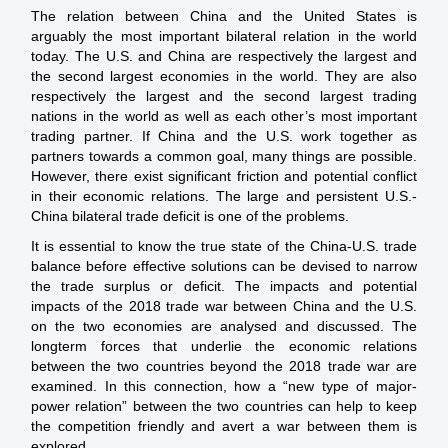
The relation between China and the United States is
arguably the most important bilateral relation in the world
today. The U.S. and China are respectively the largest and
the second largest economies in the world. They are also
respectively the largest and the second largest trading
nations in the world as well as each other’s most important
trading partner. If China and the U.S. work together as
partners towards a common goal, many things are possible.
However, there exist significant friction and potential conflict
in their economic relations. The large and persistent U.S.-
China bilateral trade deficit is one of the problems.
It is essential to know the true state of the China-U.S. trade
balance before effective solutions can be devised to narrow
the trade surplus or deficit. The impacts and potential
impacts of the 2018 trade war between China and the U.S.
on the two economies are analysed and discussed. The
longterm forces that underlie the economic relations
between the two countries beyond the 2018 trade war are
examined. In this connection, how a “new type of major-
power relation” between the two countries can help to keep
the competition friendly and avert a war between them is
explored.