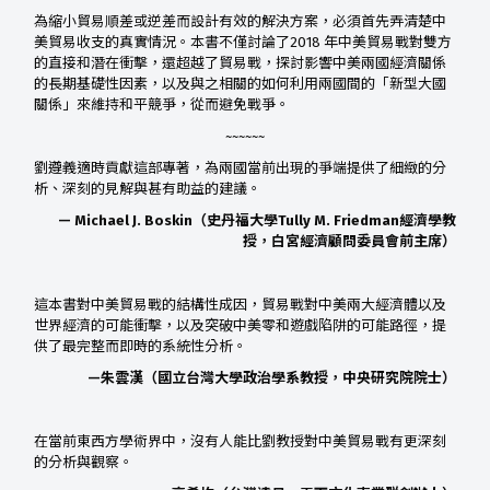
為縮小貿易順差或逆差而設計有效的解決方案，必須首先弄清楚中
美貿易收支的真實情況。本書不僅討論了2018 年中美貿易戰對雙方
的直接和潛在衝擊，還超越了貿易戰，探討影響中美兩國經濟關係
的長期基礎性因素，以及與之相關的如何利用兩國間的「新型大國
關係」來維持和平競爭，從而避免戰爭。
~~~~~~
劉遵義適時貢獻這部專著，為兩國當前出現的爭端提供了細緻的分
析、深刻的見解與甚有助益的建議。
— Michael J. Boskin（史丹福大學Tully M. Friedman經濟學教
授，白宮經濟顧問委員會前主席）
這本書對中美貿易戰的結構性成因，貿易戰對中美兩大經濟體以及
世界經濟的可能衝擊，以及突破中美零和遊戲陷阱的可能路徑，提
供了最完整而即時的系統性分析。
—朱雲漢（國立台灣大學政治學系教授，中央研究院院士）
在當前東西方學術界中，沒有人能比劉教授對中美貿易戰有更深刻
的分析與觀察。