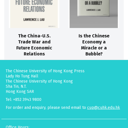
The China-U.S.
Is the Chinese
Trade War and
Economy a
Future Economic
Miracle or a
Relations
Bubble?
The Chinese University of Hong Kong Press
Lady Ho Tung Hall
The Chinese University of Hong Kong
Sha Tin, N.T.
Hong Kong SAR
Tel: +852 3943 9800
For order and enquiry, please send email to
cup@cuhk.edu.hk
Office Hours: