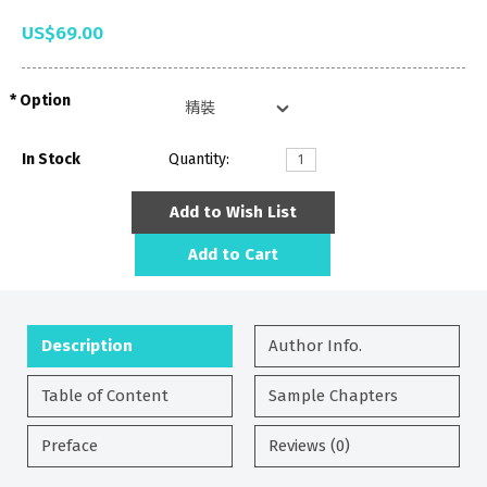
US$69.00
Option
In Stock
Quantity:
Add to Wish List
Add to Cart
Description
Author Info.
Table of Content
Sample Chapters
Preface
Reviews (0)