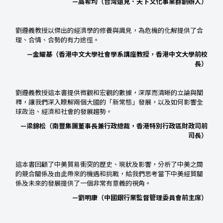
—高希均（台灣遠見．天下文化事業群創辦人）
劉遵義教授以傑出的經濟學的修養與識見，為危機的化解提供了合
理、合情、合勢的有力途徑。
—金耀基（香港中文大學社會學系講座教授，香港中文大學前校
長）
劉遵義教授這本書提供微觀和宏觀的數據，深厚而清晰的立論與闡
釋，讓我們深入瞭解兩個大國的「新常態」發展，以及如何影響全
球政治、經濟和社會的發展趨勢。
—梁錦松（南豐集團董事長兼行政總裁，香港特別行政區財政司前
司長）
這本書回顧了中美貿易衝突的歷史、現狀及影響，分析了中美之間
的競合關係及由此帶來的機遇和挑戰，給我們思考當下中美經貿關
係及未來的發展提供了一個非常有意義的視角。
—劉明康（中國銀行業監督管理委員會前主席）