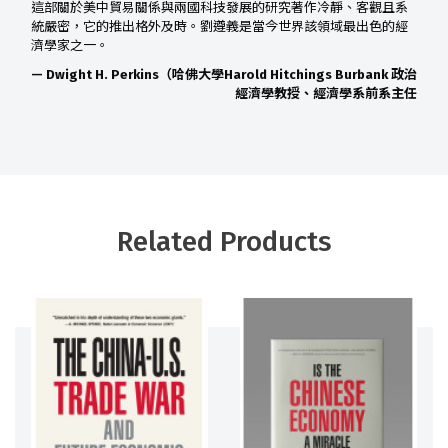
這部關於美中貿易關係與兩國科技發展的研究著作冷靜、客觀且系
統嚴密，它的推出格外及時。劉遵義是當今世界該領域最出色的經
濟學家之一。
— Dwight H. Perkins（哈佛大學Harold Hitchings Burbank 政治
經濟學教授、經濟學系前系主任
Related Products