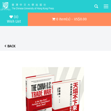
(0)
0 item(s) - US$0.00
Wish List
BACK