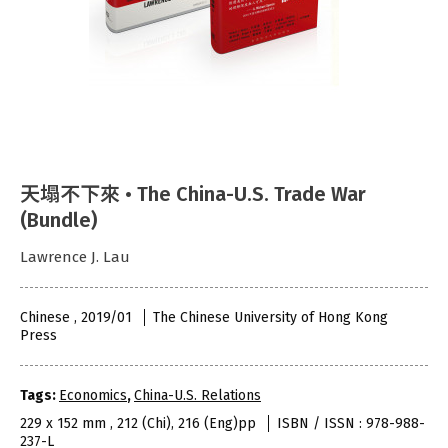
天塌不下來 • The China-U.S. Trade War
(Bundle)
Lawrence J. Lau
Chinese , 2019/01
The Chinese University of Hong Kong
Press
Tags:
Economics
,
China-U.S. Relations
229 x 152 mm , 212 (Chi), 216 (Eng)pp
ISBN / ISSN : 978-988-
237-L