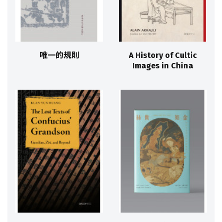
唯一的規則
A History of Cultic
Images in China