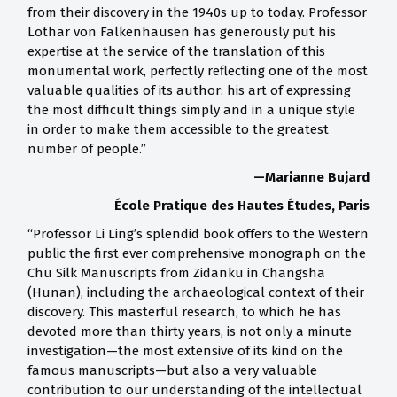
from their discovery in the 1940s up to today. Professor
Lothar von Falkenhausen has generously put his
expertise at the service of the translation of this
monumental work, perfectly reflecting one of the most
valuable qualities of its author: his art of expressing
the most difficult things simply and in a unique style
in order to make them accessible to the greatest
number of people.”
—Marianne Bujard
École Pratique des Hautes Études, Paris
“Professor Li Ling’s splendid book offers to the Western
public the first ever comprehensive monograph on the
Chu Silk Manuscripts from Zidanku in Changsha
(Hunan), including the archaeological context of their
discovery. This masterful research, to which he has
devoted more than thirty years, is not only a minute
investigation—the most extensive of its kind on the
famous manuscripts—but also a very valuable
contribution to our understanding of the intellectual