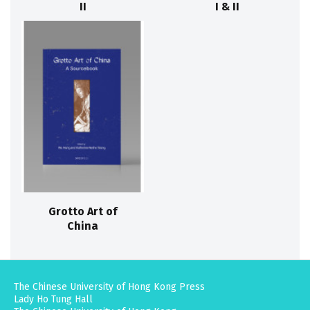
II
I & II
Grotto Art of
China
The Chinese University of Hong Kong Press
Lady Ho Tung Hall