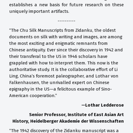
establishes a new basis for future research on these
uniquely important artifacts.
----------
“The Chu Silk Manuscripts from Zidanku, the oldest
documents on silk with writing and images, are among
the most exciting and enigmatic remnants from
Chinese antiquity. Ever since their discovery in 1942 and
their transferal to the US in 1946 scholars have
grappled with how to interpret them. This now is the
authoritative study. It is the collaborative effort of Li
Ling, China’s foremost paleographer, and Lothar von
Falkenhausen, the unrivalled expert on Chinese
epigraphy in the US—a felicitous example of Sino-
American cooperation.”
—Lothar Ledderose
Senior Professor, Institute of East Asian Art
History,
Heidelberger Akademie der Wissenschaften
“The 1942 discovery of the Zidanku manuscript was a