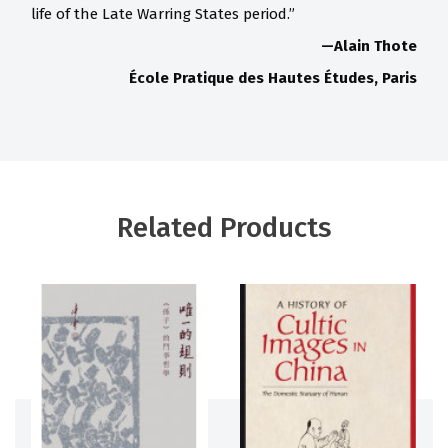
life of the Late Warring States period.”
—Alain Thote
École Pratique des Hautes Études, Paris
Related Products