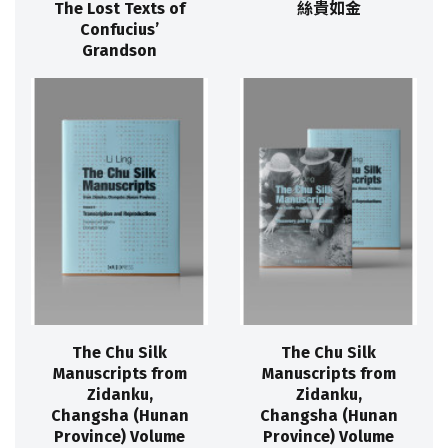
The Lost Texts of
絲貴如金
Confucius’
Grandson
The Chu Silk
The Chu Silk
Manuscripts from
Manuscripts from
Zidanku,
Zidanku,
Changsha (Hunan
Changsha (Hunan
Province) Volume
Province) Volume