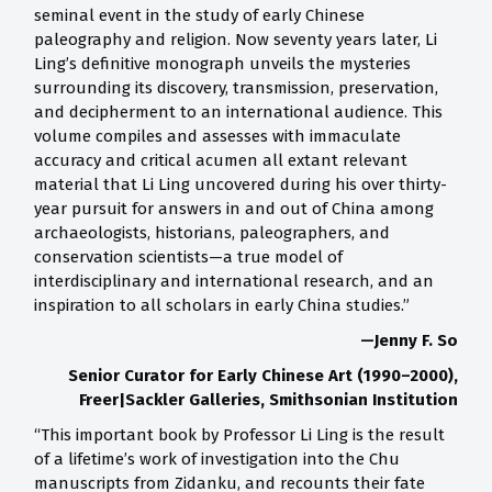
seminal event in the study of early Chinese
paleography and religion. Now seventy years later, Li
Ling’s definitive monograph unveils the mysteries
surrounding its discovery, transmission, preservation,
and decipherment to an international audience. This
volume compiles and assesses with immaculate
accuracy and critical acumen all extant relevant
material that Li Ling uncovered during his over thirty-
year pursuit for answers in and out of China among
archaeologists, historians, paleographers, and
conservation scientists—a true model of
interdisciplinary and international research, and an
inspiration to all scholars in early China studies.”
—Jenny F. So
Senior Curator for Early Chinese Art (1990–2000),
Freer|Sackler Galleries, Smithsonian Institution
“This important book by Professor Li Ling is the result
of a lifetime’s work of investigation into the Chu
manuscripts from Zidanku, and recounts their fate