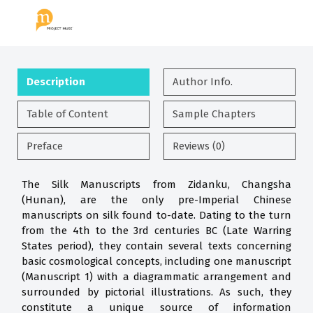
Description
Author Info.
Table of Content
Sample Chapters
Preface
Reviews (0)
The Silk Manuscripts from Zidanku, Changsha
(Hunan), are the only pre-Imperial Chinese
manuscripts on silk found to-date. Dating to the turn
from the 4th to the 3rd centuries BC (Late Warring
States period), they contain several texts concerning
basic cosmological concepts, including one manuscript
(Manuscript 1) with a diagrammatic arrangement and
surrounded by pictorial illustrations. As such, they
constitute a unique source of information