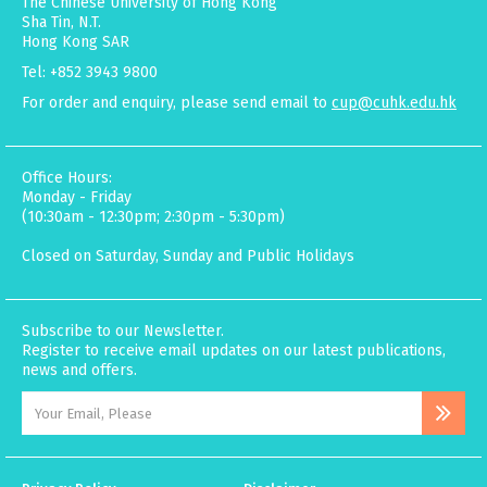
The Chinese University of Hong Kong
Sha Tin, N.T.
Hong Kong SAR
Tel: +852 3943 9800
For order and enquiry, please send email to
cup@cuhk.edu.hk
Office Hours:
Monday - Friday
(10:30am - 12:30pm; 2:30pm - 5:30pm)
Closed on Saturday, Sunday and Public Holidays
Subscribe to our Newsletter.
Register to receive email updates on our latest publications,
news and offers.