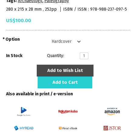
Tags:
Archaeology
,
Paleography
280 x 215 x 28 mm , 252pp
ISBN / ISSN : 978-988-237-097-5
US$100.00
Option
In Stock
Quantity:
Add to Wish List
Add to Cart
Also available in print / e-version