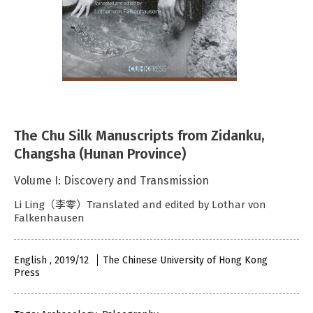
The Chu Silk Manuscripts from Zidanku,
Changsha (Hunan Province)
Volume I: Discovery and Transmission
Li Ling（李零）Translated and edited by Lothar von
Falkenhausen
English , 2019/12
The Chinese University of Hong Kong
Press