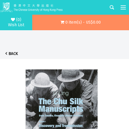
(0)
0 item(s) - US$0.00
Wish List
BACK