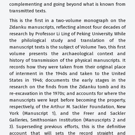
complementing and going beyond what is known from
transmitted texts.
This is the first in a two-volume monograph on the
Zidanku manuscripts, reflecting almost four decades of
research by Professor Li Ling of Peking University. While
the philological study and translation of the
manuscript texts is the subject of Volume Two, this first
volume presents the archaeological context and
history of transmission of the physical manuscripts. It
records how they were taken from their original place
of interment in the 1940s and taken to the United
States in 1946; documents the early stages in the
research on the finds from the Zidanku tomb and its
re-excavation in the 1970s; and accounts for where the
manuscripts were kept before becoming the property,
respectively, of the Arthur M. Sackler Foundation, New
York (Manuscript 1), and the Freer and Sackler
Galleries, Smithsonian Institution (Manuscripts 2 and
3). Superseding previous efforts, this is the definitive
account that will sets the record straight and