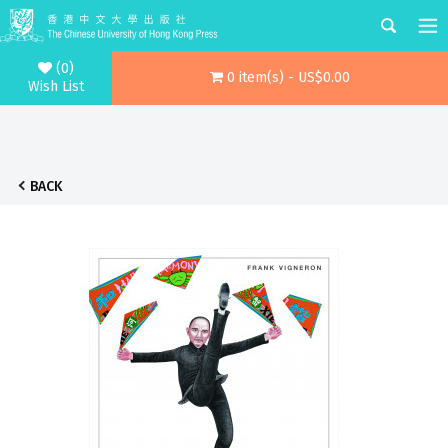
(0)
0 item(s) - US$0.00
Wish List
BACK