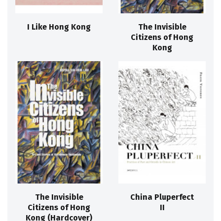
I Like Hong Kong
The Invisible
Citizens of Hong
Kong
The Invisible
China Pluperfect
Citizens of Hong
II
Kong (Hardcover)