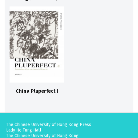
China Pluperfect I
The Chinese University of Hong Kong Press
Lady Ho Tung Hall
The Chinese University of Hong Kong