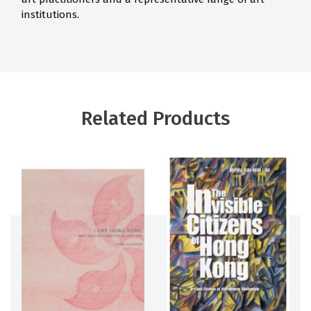
institutions.
Related Products