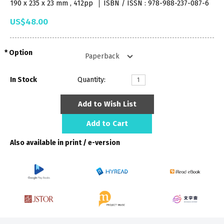
190 x 235 x 23 mm , 412pp
ISBN / ISSN : 978-988-237-087-6
US$48.00
Option
In Stock
Quantity:
Add to Wish List
Add to Cart
Also available in print / e-version