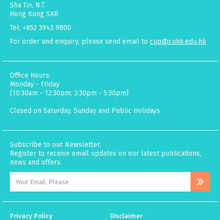
Sha Tin, N.T.
Hong Kong SAR
Tel: +852 3943 9800
For order and enquiry, please send email to
cup@cuhk.edu.hk
Office Hours:
Monday - Friday
(10:30am - 12:30pm; 2:30pm - 5:30pm)
Closed on Saturday, Sunday and Public Holidays
Subscribe to our Newsletter.
Register to receive email updates on our latest publications,
news and offers.
Privacy Policy
Disclaimer