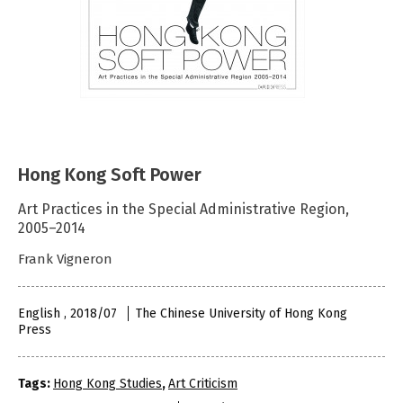
Hong Kong Soft Power
Art Practices in the Special Administrative Region,
2005–2014
Frank Vigneron
English , 2018/07
The Chinese University of Hong Kong
Press
Tags:
Hong Kong Studies
,
Art Criticism