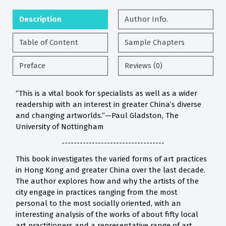
Description
Author Info.
Table of Content
Sample Chapters
Preface
Reviews (0)
“This is a vital book for specialists as well as a wider
readership with an interest in greater China’s diverse
and changing artworlds.”—Paul Gladston, The
University of Nottingham
----------------------------------
This book investigates the varied forms of art practices
in Hong Kong and greater China over the last decade.
The author explores how and why the artists of the
city engage in practices ranging from the most
personal to the most socially oriented, with an
interesting analysis of the works of about fifty local
art practitioners and a representative range of art