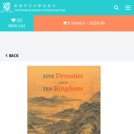
(0)
0 item(s) - US$0.00
Wish List
BACK