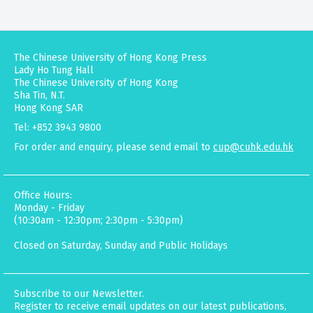
The Chinese University of Hong Kong Press
Lady Ho Tung Hall
The Chinese University of Hong Kong
Sha Tin, N.T.
Hong Kong SAR
Tel: +852 3943 9800
For order and enquiry, please send email to
cup@cuhk.edu.hk
Office Hours:
Monday - Friday
(10:30am - 12:30pm; 2:30pm - 5:30pm)
Closed on Saturday, Sunday and Public Holidays
Subscribe to our Newsletter.
Register to receive email updates on our latest publications,