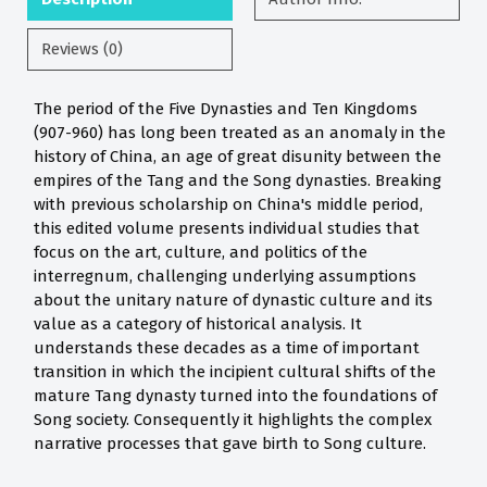
Reviews (0)
The period of the Five Dynasties and Ten Kingdoms
(907-960) has long been treated as an anomaly in the
history of China, an age of great disunity between the
empires of the Tang and the Song dynasties. Breaking
with previous scholarship on China's middle period,
this edited volume presents individual studies that
focus on the art, culture, and politics of the
interregnum, challenging underlying assumptions
about the unitary nature of dynastic culture and its
value as a category of historical analysis. It
understands these decades as a time of important
transition in which the incipient cultural shifts of the
mature Tang dynasty turned into the foundations of
Song society. Consequently it highlights the complex
narrative processes that gave birth to Song culture.