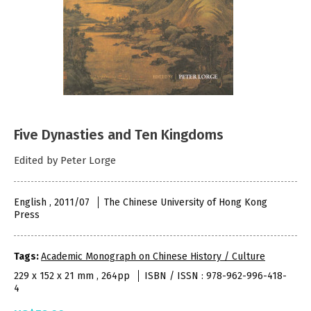
Five Dynasties and Ten Kingdoms
Edited by Peter Lorge
English , 2011/07
The Chinese University of Hong Kong
Press
Tags:
Academic Monograph on Chinese History / Culture
229 x 152 x 21 mm , 264pp
ISBN / ISSN : 978-962-996-418-
4