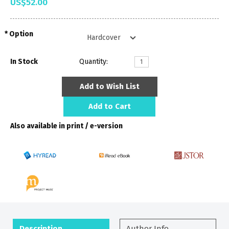
US$52.00
Option
In Stock
Quantity:
Add to Wish List
Add to Cart
Also available in print / e-version
Description
Author Info.