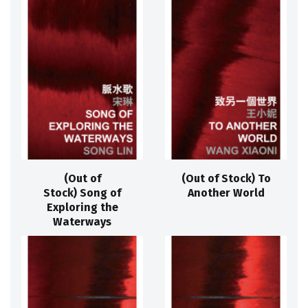
(Out of
(Out of Stock) To
Stock) Song of
Another World
Exploring the
Waterways