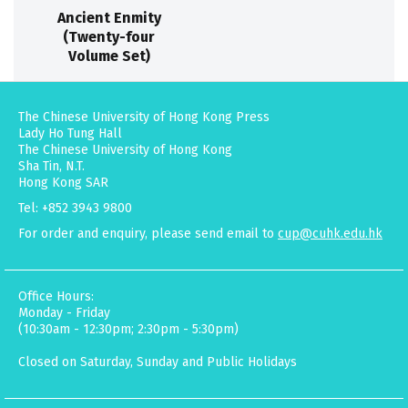
Ancient Enmity
(Twenty-four
Volume Set)
The Chinese University of Hong Kong Press
Lady Ho Tung Hall
The Chinese University of Hong Kong
Sha Tin, N.T.
Hong Kong SAR
Tel: +852 3943 9800
For order and enquiry, please send email to
cup@cuhk.edu.hk
Office Hours:
Monday - Friday
(10:30am - 12:30pm; 2:30pm - 5:30pm)
Closed on Saturday, Sunday and Public Holidays