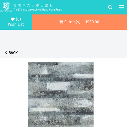
(0)
0 item(s) - US$0.00
Wish List
BACK