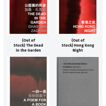
(Out of
(Out of
Stock) The Dead
Stock) Hong Kong
in the Garden
Night