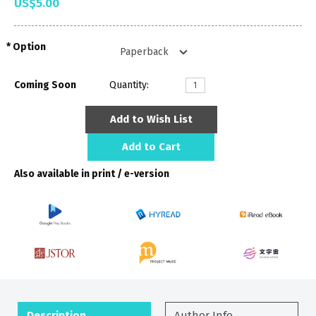
US$5.00
Option
Coming Soon
Quantity:
Add to Wish List
Add to Cart
Also available in print / e-version
Description
Author Info.