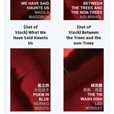
(Out of
(Out of
Stock) What We
Stock) Between
Have Said Haunts
the Trees and the
Us
non-Trees