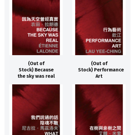
(Out of
(Out of
Stock) Because
Stock) Performance
the sky was real
Art