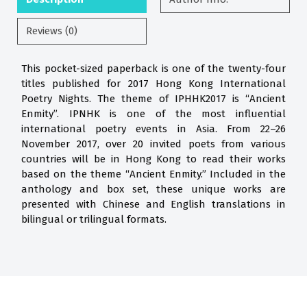
Reviews (0)
This pocket-sized paperback is one of the twenty-four
titles published for 2017 Hong Kong International
Poetry Nights. The theme of IPHHK2017 is “Ancient
Enmity”. IPNHK is one of the most influential
international poetry events in Asia. From 22–26
November 2017, over 20 invited poets from various
countries will be in Hong Kong to read their works
based on the theme “Ancient Enmity.” Included in the
anthology and box set, these unique works are
presented with Chinese and English translations in
bilingual or trilingual formats.