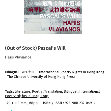
(Out of Stock) Pascal’s Will
Haris Vlavianos
Bilingual , 2017/10
International Poetry Nights in Hong Kong
The Chinese University of Hong Kong Press
Tags:
Literature
,
Poetry
,
Translation
,
Bilingual
,
International
Poetry Nights in Hong Kong
170 x 110 mm , 68pp
ISBN / ISSN : 978-988-237-049-4