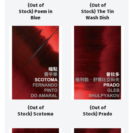
(Out of
(Out of
Stock) Poem in
Stock) The Tin
Blue
Wash Dish
(Out of
(Out of
Stock) Scotoma
Stock) Prado