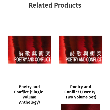
Related Products
Poetry and
Poetry and
Conflict (Single-
Conflict (Twenty-
Volume
Two Volume Set)
Anthology)