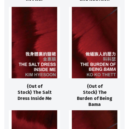
(Out of
(Out of
Stock) The Salt
Stock) The
Dress Inside Me
Burden of Being
Bama