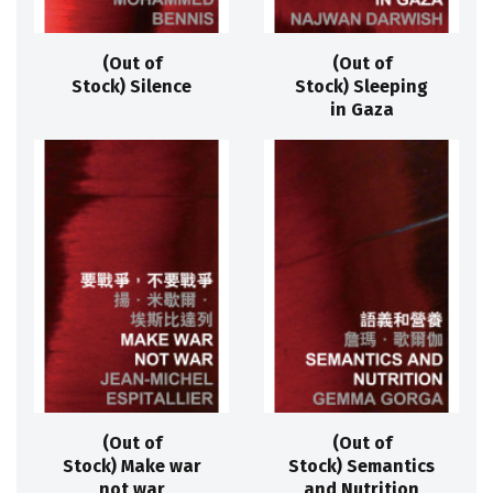
(Out of
(Out of
Stock) Silence
Stock) Sleeping
in Gaza
(Out of
(Out of
Stock) Make war
Stock) Semantics
not war
and Nutrition