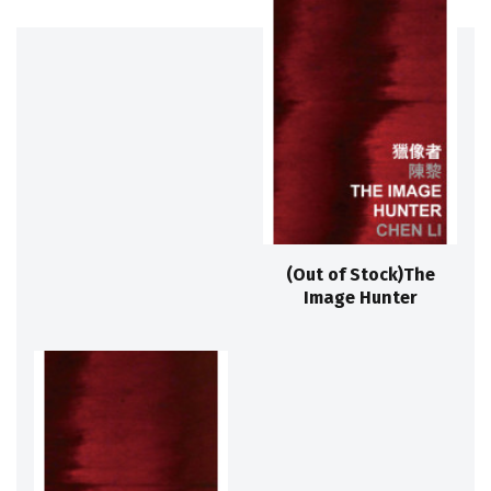
(Out of Stock)The
Image Hunter