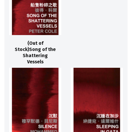
(Out of
Stock)Song of the
Shattering
Vessels