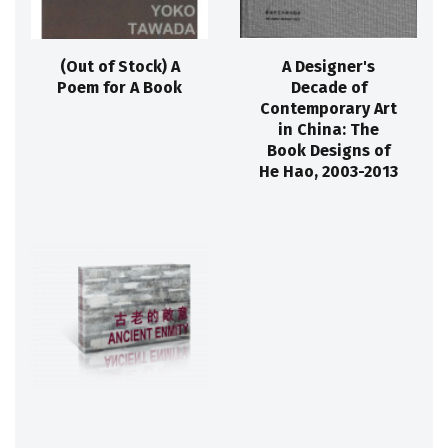
(Out of Stock) A
A Designer's
Poem for A Book
Decade of
Contemporary Art
in China: The
Book Designs of
He Hao, 2003-2013