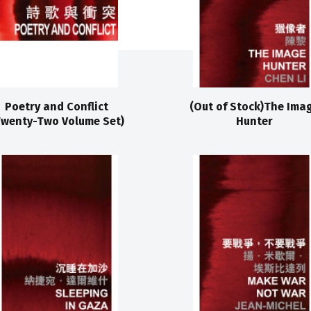
Poetry and Conflict
(Out of Stock)The Ima
Twenty-Two Volume Set)
Hunter