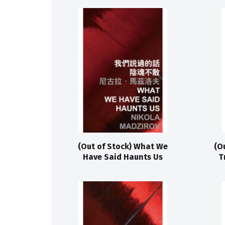
(Out of Stock) What We
(O
Have Said Haunts Us
T