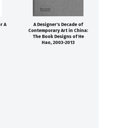
r A
A Designer's Decade of
Contemporary Art in China:
The Book Designs of He
Hao, 2003-2013