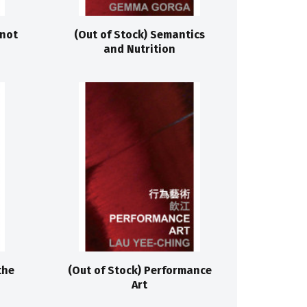
 not
(Out of Stock) Semantics
and Nutrition
the
(Out of Stock) Performance
Art