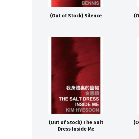
(Out of Stock) Silence
(O
(Out of Stock) The Salt
(O
Dress Inside Me