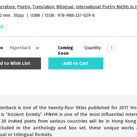
terature
,
Poetry
,
Translation
,
Bilingual
,
International Poetry Nights in
10 mm , 50pp
ISBN / ISSN : 978-988-237-029-6
00
on
Coming
Quantity:
Soon
d to Wish List
Add to Cart
perback is one of the twenty-four titles published for 2017 H
s “Ancient Enmity”. IPNHK is one of the most influential inter
 20 invited poets from various countries will be in Hong Kon
Included in the anthology and box set, these unique works 
ual or trilingual formats.