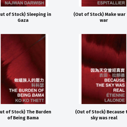
ut of Stock) Sleeping in
(Out of Stock) Make war
Gaza
war
ut of Stock) The Burden
(Out of Stock) Because 
of Being Bama
sky was real