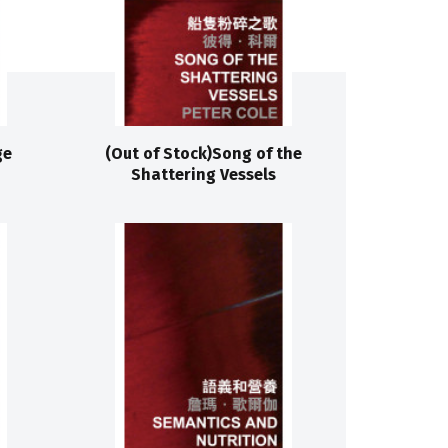
ge
(Out of Stock)Song of the
Shattering Vessels