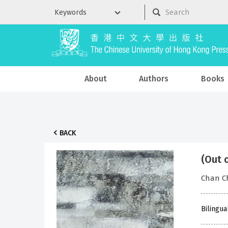
About
Authors
Books
BACK
(Out 
Chan Ch
Bilingua