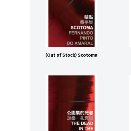
(Out of Stock) Scotoma