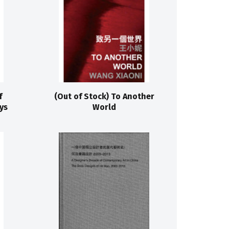
f
(Out of Stock) To Another
ys
World