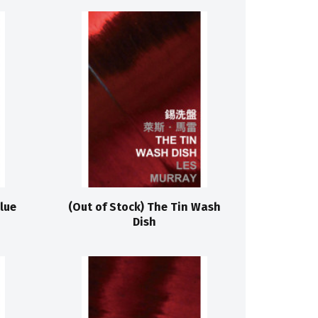
lue
(Out of Stock) The Tin Wash
Dish