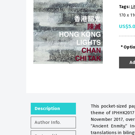
Tags:
Li
170 x 1
US$5.
Opti
Ad
This pocket-sized pa
Description
theme of IPHHK2017 i
November 2017, over
Author Info.
“Ancient Enmity.” 
translations in biling