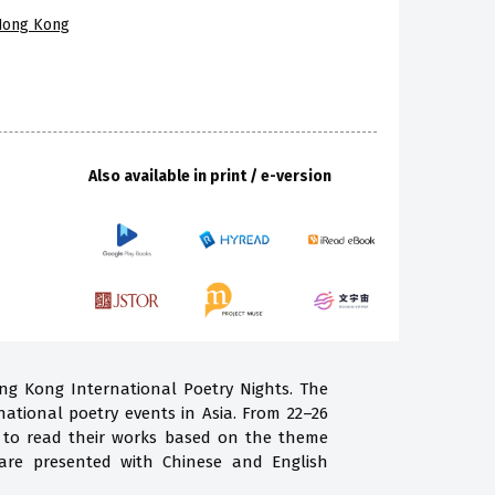
 Hong Kong
Also available in print / e-version
ong Kong International Poetry Nights. The
national poetry events in Asia. From 22–26
g to read their works based on the theme
are presented with Chinese and English