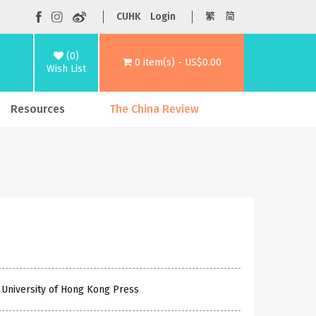
CUHK
Login
繁
简
(0)
0 item(s) - US$0.00
Wish List
Resources
The China Review
 University of Hong Kong Press