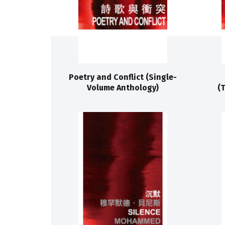
Poetry and Conflict (Single-
Volume Anthology)
(