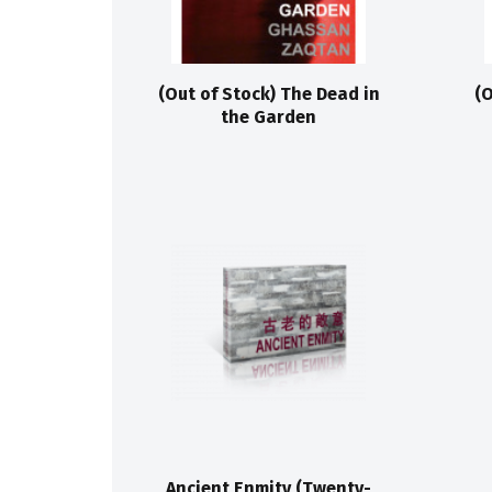
(Out of Stock) The Dead in
(O
the Garden
Ancient Enmity (Twenty-