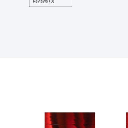
Reviews (0)