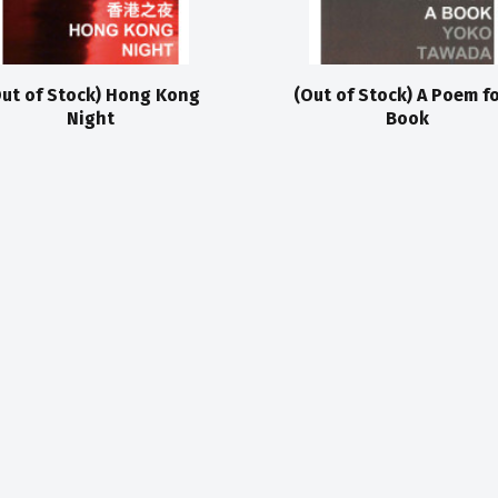
ut of Stock) Hong Kong
(Out of Stock) A Poem fo
Night
Book