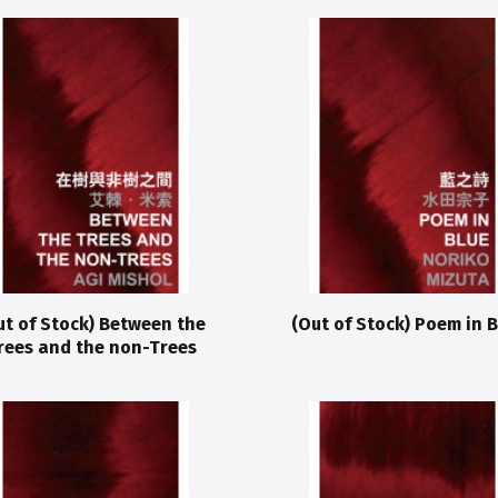
ut of Stock) Between the
(Out of Stock) Poem in B
rees and the non-Trees