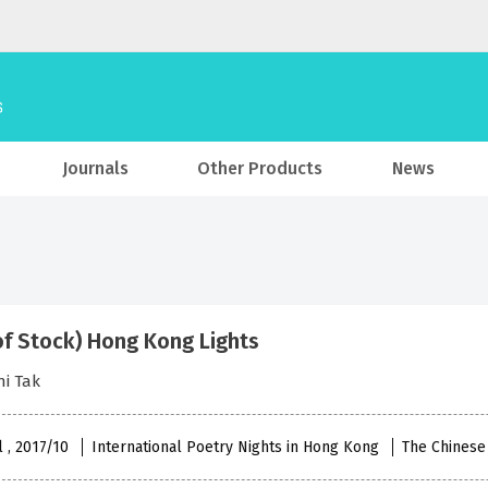
Journals
Other Products
News
of Stock) Hong Kong Lights
i Tak
l , 2017/10
International Poetry Nights in Hong Kong
The Chinese