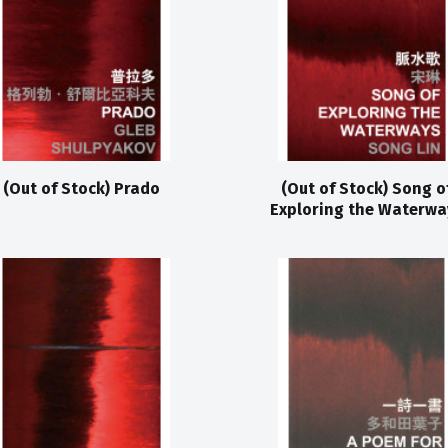
(Out of Stock) Prado
(Out of Stock) Song o
Exploring the Waterwa