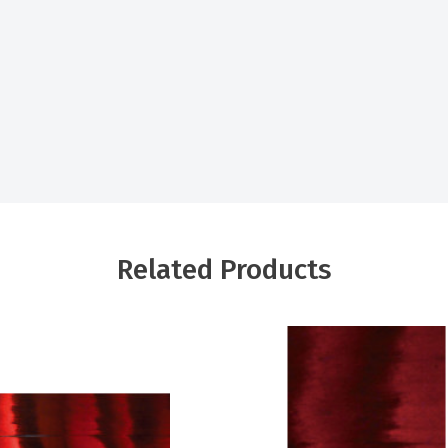
Related Products