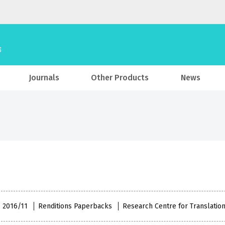
Journals
Other Products
News
, 2016/11
Renditions Paperbacks
Research Centre for Translatio