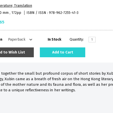
terature; Translation
40 mm , 172pp
ISBN / ISSN : 978-962-7255-41-3
65
on
In Stock
Quantity:
d to Wish List
Add to Cart
s together the small but profound corpus of short stories by Xubi
y, Xubin came as a breath of fresh air on the Hong Kong literary
of the mother nature and its fauna and flora, as well as her pre
e to a unique reflectiveness in her writings.