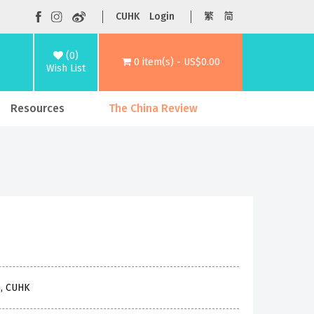
CUHK
Login
繁
简
(0)
0 item(s) - US$0.00
Wish List
Resources
The China Review
n, CUHK