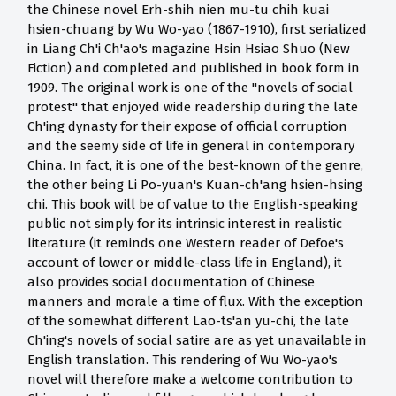
the Chinese novel Erh-shih nien mu-tu chih kuai
hsien-chuang by Wu Wo-yao (1867-1910), first serialized
in Liang Ch'i Ch'ao's magazine Hsin Hsiao Shuo (New
Fiction) and completed and published in book form in
1909. The original work is one of the "novels of social
protest" that enjoyed wide readership during the late
Ch'ing dynasty for their expose of official corruption
and the seemy side of life in general in contemporary
China. In fact, it is one of the best-known of the genre,
the other being Li Po-yuan's Kuan-ch'ang hsien-hsing
chi. This book will be of value to the English-speaking
public not simply for its intrinsic interest in realistic
literature (it reminds one Western reader of Defoe's
account of lower or middle-class life in England), it
also provides social documentation of Chinese
manners and morale a time of flux. With the exception
of the somewhat different Lao-ts'an yu-chi, the late
Ch'ing's novels of social satire are as yet unavailable in
English translation. This rendering of Wu Wo-yao's
novel will therefore make a welcome contribution to