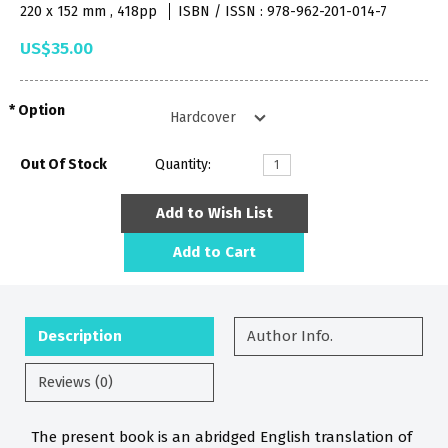
220 x 152 mm , 418pp
ISBN / ISSN : 978-962-201-014-7
US$35.00
Option
Out Of Stock
Quantity:
Add to Wish List
Add to Cart
Description
Author Info.
Reviews (0)
The present book is an abridged English translation of