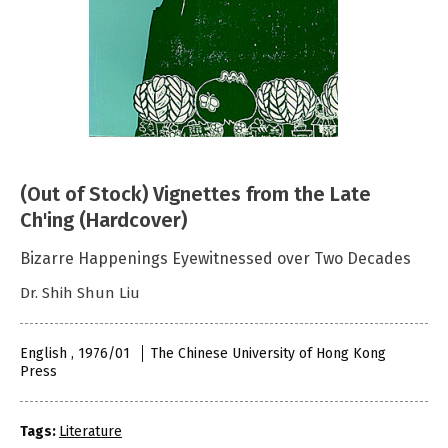
(Out of Stock) Vignettes from the Late
Ch'ing (Hardcover)
Bizarre Happenings Eyewitnessed over Two Decades
Dr. Shih Shun Liu
English , 1976/01
The Chinese University of Hong Kong
Press
Tags:
Literature