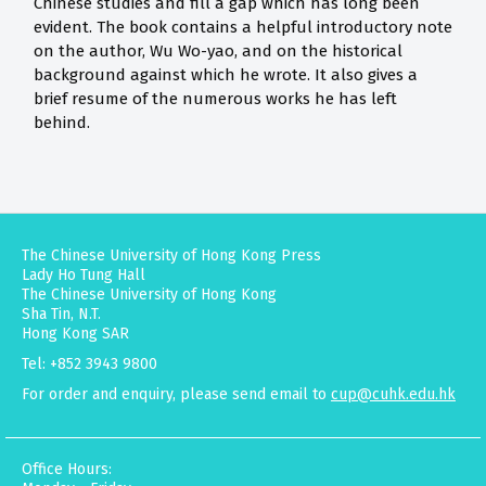
Chinese studies and fill a gap which has long been
evident. The book contains a helpful introductory note
on the author, Wu Wo-yao, and on the historical
background against which he wrote. It also gives a
brief resume of the numerous works he has left
behind.
The Chinese University of Hong Kong Press
Lady Ho Tung Hall
The Chinese University of Hong Kong
Sha Tin, N.T.
Hong Kong SAR
Tel: +852 3943 9800
For order and enquiry, please send email to
cup@cuhk.edu.hk
Office Hours: