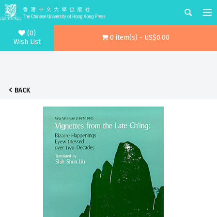
(0)
0 item(s) - US$0.00
Wish List
BACK