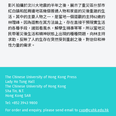
影片拍攝於汶川大地震的半年之後，展示了重災區什邡市
紅白鎮和起周邊地區幾個普通人物和家庭的災後重建的生
活。其中的主要人物之一，是當地一個道觀的主持62歲的
林理峰。因為道教在其方法論上，存在直接干預現實生活
的各種手段，諸如看風水，解孽生禍事等等，所以當地災
民帶著災後生活和精神狀態上出現的種種問題，向林主持
求助，反映了人的生存在突然受到重創之後，對信仰和神
性力量的需求。
The Chinese University of Hong Kong Press
Lady Ho Tung Hall
The Chinese University of Hong Kong
Sha Tin, N.T.
Hong Kong SAR
Tel: +852 3943 9800
For order and enquiry, please send email to
cup@cuhk.edu.hk