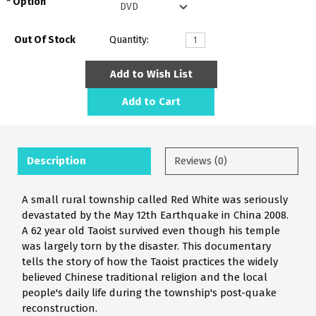
Option
Out Of Stock
Quantity:
Add to Wish List
Add to Cart
Description
Reviews (0)
A small rural township called Red White was seriously
devastated by the May 12th Earthquake in China 2008.
A 62 year old Taoist survived even though his temple
was largely torn by the disaster. This documentary
tells the story of how the Taoist practices the widely
believed Chinese traditional religion and the local
people's daily life during the township's post-quake
reconstruction.