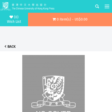
(0)
0 item(s) - US$0.00
Wish List
BACK