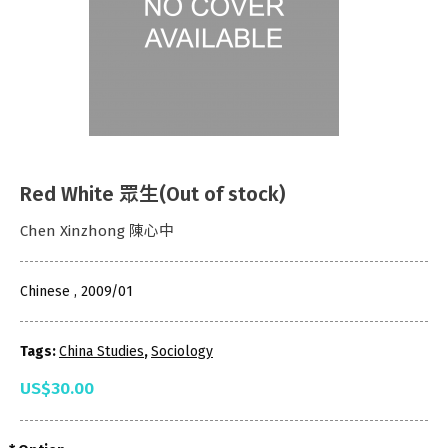
Red White 眾生(Out of stock)
Chen Xinzhong 陳心中
Chinese , 2009/01
Tags:
China Studies
,
Sociology
US$30.00