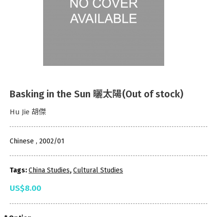
Basking in the Sun 曬太陽(Out of stock)
Hu Jie 胡傑
Chinese , 2002/01
Tags:
China Studies
,
Cultural Studies
US$8.00