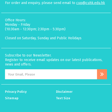
For order and enquiry, please send email to
cup@cuhk.edu.hk
Office Hours:
Monday - Friday
(10:30am - 12:30pm; 2:30pm - 5:30pm)
Closed on Saturday, Sunday and Public Holidays
Subscribe to our Newsletter.
Register to receive email updates on our latest publications,
news and offers.
Privacy Policy
Disclaimer
Sitemap
Text Size