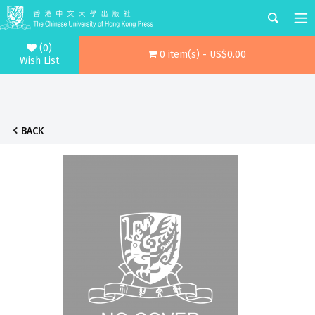
(0)
0 item(s) - US$0.00
Wish List
BACK