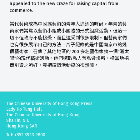
appealed to the new craze for raising capital from
commerce.
當代藝術成為中國搞藝術的青年人追逐的時尚。年青的藝
術家們常常以藝術小組或小團體的形式組織活動，但這一
切不但政府不能接受，而且還受到很多限制。但藝術家們
也有很多展示自己的方法。片子紀錄的是中國南京市的幾
個藝術家，召集了其他地區的 200 多名藝術家搞一個“曬太
陽”的現代藝術活動。他們選取私人荒島做場所，投當地招
商引資之所好，竟把這個活動搞的很熱鬧。
The Chinese University of Hong Kong Press
Lady Ho Tung Hall
The Chinese University of Hong Kong
Sha Tin, N.T.
Hong Kong SAR
Tel: +852 3943 9800