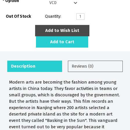
Option
Out Of Stock
Quantity:
Add to Wish List
Add to Cart
Description
Reviews (0)
Modern arts are becoming the fashion among young
artists in China today. They favor activities in teams or
small groups, which is discouraged by the government.
But the artists have their ways. This film records an
experience in Nanjing where 200 artists selected a
deserted private island as the site for a modern art
event they called "Basking in the Sun". This vanguard
event turned out to be very popular because it