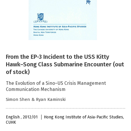
From the EP-3 Incident to the USS Kitty
Hawk–Song Class Submarine Encounter (out
of stock)
The Evolution of a Sino–US Crisis Management
Communication Mechanism
Simon Shen & Ryan Kaminski
English , 2012/01
Hong Kong Institute of Asia-Pacific Studies,
CUHK