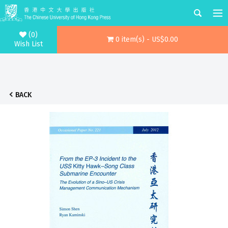
(0)
0 item(s) - US$0.00
Wish List
BACK