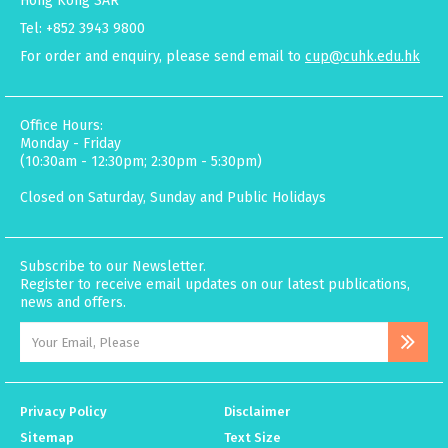
Hong Kong SAR
Tel: +852 3943 9800
For order and enquiry, please send email to
cup@cuhk.edu.hk
Office Hours:
Monday - Friday
(10:30am - 12:30pm; 2:30pm - 5:30pm)
Closed on Saturday, Sunday and Public Holidays
Subscribe to our Newsletter.
Register to receive email updates on our latest publications,
news and offers.
Privacy Policy
Disclaimer
Sitemap
Text Size