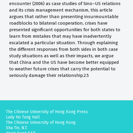
encounter (2006) as case studies of Sino–US relations
and its crisis management mechanism, this article
argues that rather than presenting insurmountable
roadblocks to bilateral cooperation, crises have
presented significant opportunities for both states to
learn from mistakes that may have inadvertently
escalated a particular situation. Through explaining
the different responses from both sides in both case
study situations as well as their impacts, we argue
that China and the US have become better equipped
to weather future crises that carry the potential to
seriously damage their relationship.2.5
The Chinese University of Hong Kong Press
Lady Ho Tung Hall
The Chinese University of Hong Kong
Sha Tin, N.T.