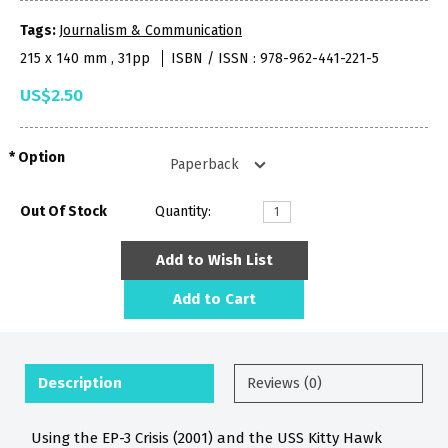
Tags:
Journalism & Communication
215 x 140 mm , 31pp
ISBN / ISSN : 978-962-441-221-5
US$2.50
Option
Out Of Stock
Quantity:
Add to Wish List
Add to Cart
Description
Reviews (0)
Using the EP-3 Crisis (2001) and the USS Kitty Hawk