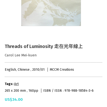
Threads of Luminosity 走在光年線上
Carol Lee Mei-kuen
English, Chinese , 2010/01
MCCM Creations
Tags:
Art
265 x 200 mm , 160pp
ISBN / ISSN : 978-988-18584-3-6
US$34.00