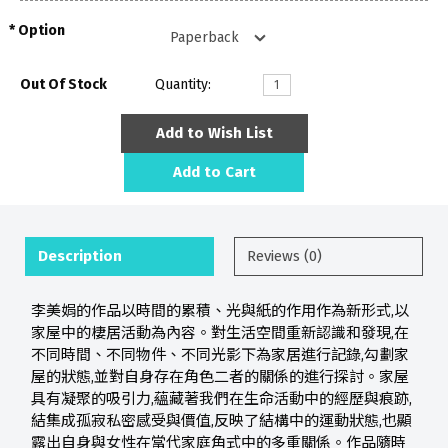
Option
Out Of Stock
Quantity:
Add to Wish List
Add to Cart
Description
Reviews (0)
李美娟的作品以時間的累積、光與紙的作用作為新形式,以
家屋中的棲居活動為內容。對生活空間重新認識和發現,在
不同時間、不同物件、不同光影下為家居進行記錄,勾劃家
屋的狀態,並對自身存在角色二者的關係的進行探討。家屋
具有凝聚的吸引力,蘊藏著我們在生命活動中的經歷與痕跡,
結集成孤寂私密感受與價值,反映了結構中的運動狀態,也顯
露出自身與女性在當代家庭角式中的多重關係。作品隨時