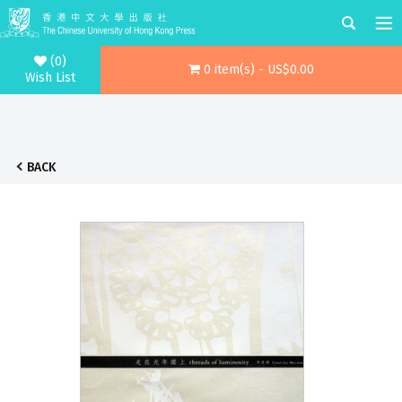
(0)
0 item(s) - US$0.00
Wish List
BACK