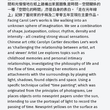
間和光慢慢地在紙上建構出家居圖像,是時間－空間關係的
一種「空間化的時間」,亦是自身的表白。「走在光年線
上」記錄了藝術家的手稿及二零零五年至現在主要作品。
Facing Carol Lee's works is like walking into an
unknown sphere of imagination. We see a combination
of shape, juxtaposition, colour, rhythm, density and
intensity - all creating strong visual sensations.
Chinese art critic Carolyn Cartier describes Lee's work
as 'challenging the relationship between artist, art
and viewer.' Artist Lee explores topics such as
childhood memories and personal intimacy
relationships, investigating the philosophy of life and
the flow of time, expressing her emotions and
attachments with the surroundings by playing with
light, shadows, found objects and space. Using a
specific technique called "time painting", which was
originated from the principles of photograms, Lee
places objects onto newsprint papers under the sun,
intending to use the portrayal of light to record the
passing of time. Newsprint yellows on the surface as