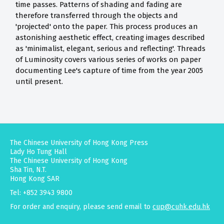
time passes. Patterns of shading and fading are
therefore transferred through the objects and
'projected' onto the paper. This process produces an
astonishing aesthetic effect, creating images described
as 'minimalist, elegant, serious and reflecting'. Threads
of Luminosity covers various series of works on paper
documenting Lee's capture of time from the year 2005
until present.
The Chinese University of Hong Kong Press
Lady Ho Tung Hall
The Chinese University of Hong Kong
Sha Tin, N.T.
Hong Kong SAR
Tel: +852 3943 9800
For order and enquiry, please send email to
cup@cuhk.edu.hk