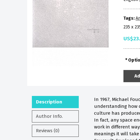
Tags:
Ar
235 x 2
US$23
Opti
Ad
In 1967, Michael Fou
Description
understanding how dif
culture has produced
Author Info.
In fact, any space e
work in different wa
Reviews (0)
meanings it will tak