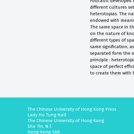
Foucault developed t
different cultures se
heterotopias. The nat
endowed with meaning
The same space in th
on the nature of know
different types of sp
same signification, a
separated form the ou
principle : heterotop
space of perfect effi
to create them with h
The Chinese University of Hong Kong Press
Lady Ho Tung Hall
The Chinese University of Hong Kong
Sha Tin, N.T.
Hong Kong SAR