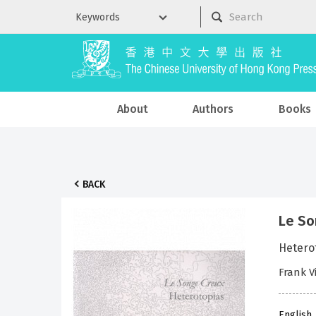
About
Authors
Books
BACK
Le So
Hetero
Frank V
English