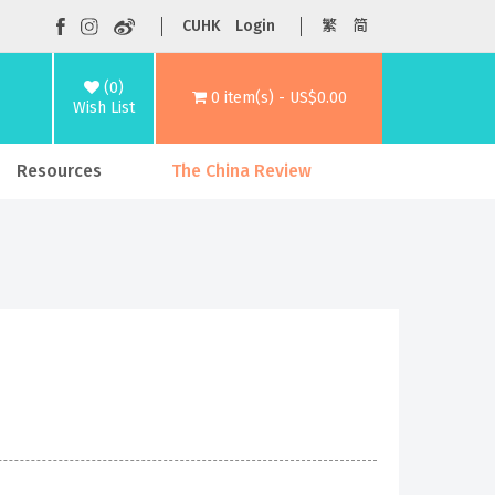
CUHK
Login
繁
简
(0)
0 item(s) - US$0.00
Wish List
Resources
The China Review