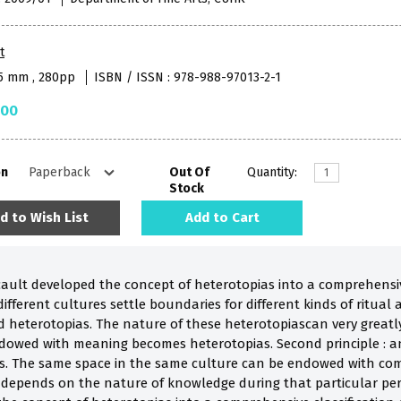
t
35 mm , 280pp
ISBN / ISSN : 978-988-97013-2-1
.00
on
Out Of
Quantity:
Stock
d to Wish List
Add to Cart
cault developed the concept of heterotopias into a comprehensive
ferent cultures settle boundaries for different kinds of ritual an
 heterotopias. The nature of these heterotopiascan very greatly
ndowed with meaning becomes heterotopias. Second principle : a
ys. The same space in the same culture can be endowed with com
e depends on the nature of knowledge during that particular per