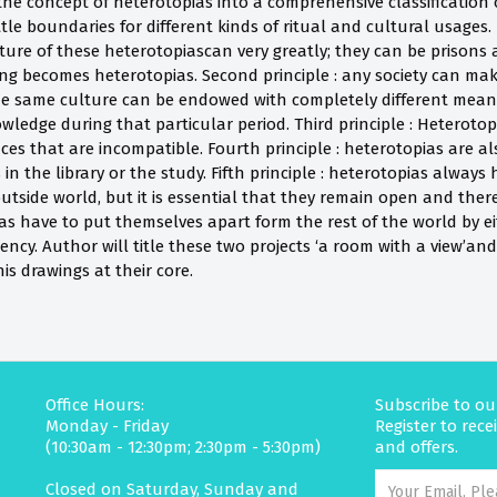
he concept of heterotopias into a comprehensive classification
ttle boundaries for different kinds of ritual and cultural usages. 
ure of these heterotopiascan very greatly; they can be prisons a
 becomes heterotopias. Second principle : any society can make
e same culture can be endowed with completely different meani
ledge during that particular period. Third principle : Heterotop
aces that are incompatible. Fourth principle : heterotopias are 
s in the library or the study. Fifth principle : heterotopias alway
tside world, but it is essential that they remain open and there
ias have to put themselves apart form the rest of the world by e
ciency. Author will title these two projects ‘a room with a view’an
is drawings at their core.
Office Hours:
Subscribe to ou
Monday - Friday
Register to rec
(10:30am - 12:30pm; 2:30pm - 5:30pm)
and offers.
Closed on Saturday, Sunday and