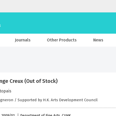
Journals
Other Products
News
nge Creux (Out of Stock)
topais
igneron / Supported by H.K. Arts Development Council
 , 2009/01
Department of Fine Arts, CUHK