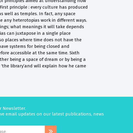
 of principles aimed at understanding how
First principle : every culture has produced
s well as temples. In fact, any space
 any heterotopias work in different ways.
ngs; what meanings it will take depends
ias can juxtapose in a single place
also places where time does not have the
s have systems for being closed and
fore accessible at the same time. Sixth
ither being a space of dream or by being a
d ‘the library’and will explain how he came
r Newsletter.
eive email updates on our latest publications, news