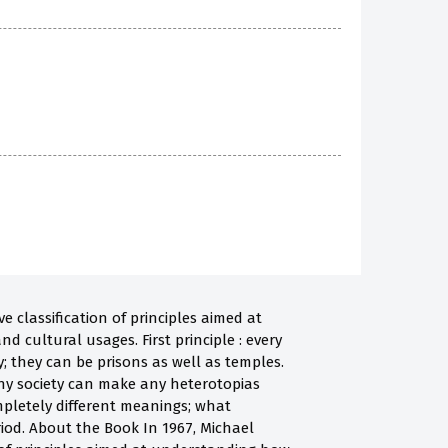
 classification of principles aimed at
d cultural usages. First principle : every
; they can be prisons as well as temples.
ny society can make any heterotopias
pletely different meanings; what
iod. About the Book In 1967, Michael